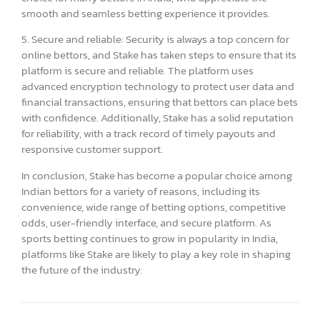
smooth and seamless betting experience it provides.
5. Secure and reliable: Security is always a top concern for
online bettors, and Stake has taken steps to ensure that its
platform is secure and reliable. The platform uses
advanced encryption technology to protect user data and
financial transactions, ensuring that bettors can place bets
with confidence. Additionally, Stake has a solid reputation
for reliability, with a track record of timely payouts and
responsive customer support.
In conclusion, Stake has become a popular choice among
Indian bettors for a variety of reasons, including its
convenience, wide range of betting options, competitive
odds, user-friendly interface, and secure platform. As
sports betting continues to grow in popularity in India,
platforms like Stake are likely to play a key role in shaping
the future of the industry.