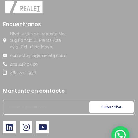
Encuentranos
Blvd. Villas de Irapuato No.
169 Edificio C, Planta Alta
2y 3. Col. 1º de Mayo.
contacto@ingenieriat4.com
462 447 65 26
462 220 1936
Mantente en contacto
Subscribe