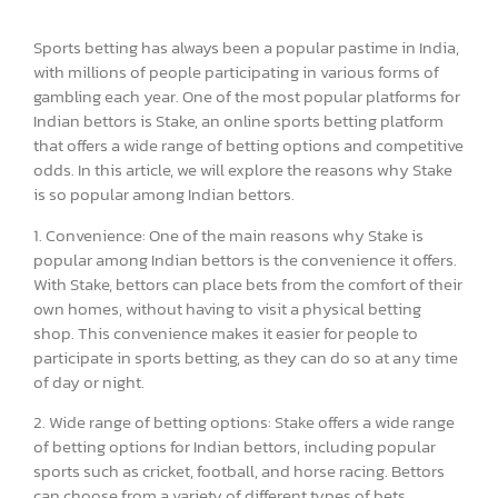
Sports betting has always been a popular pastime in India,
with millions of people participating in various forms of
gambling each year. One of the most popular platforms for
Indian bettors is Stake, an online sports betting platform
that offers a wide range of betting options and competitive
odds. In this article, we will explore the reasons why Stake
is so popular among Indian bettors.
1. Convenience: One of the main reasons why Stake is
popular among Indian bettors is the convenience it offers.
With Stake, bettors can place bets from the comfort of their
own homes, without having to visit a physical betting
shop. This convenience makes it easier for people to
participate in sports betting, as they can do so at any time
of day or night.
2. Wide range of betting options: Stake offers a wide range
of betting options for Indian bettors, including popular
sports such as cricket, football, and horse racing. Bettors
can choose from a variety of different types of bets,