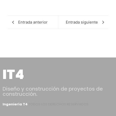
Entrada anterior
Entrada siguiente
IT4
Diseño y construcción de proyectos de
construcción.
Ingeniería T4
TODOS LOS DERECHOS RESERVADOS