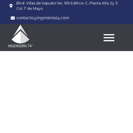
Blvd. Villas de Irapuato No. 169 Edificio C, Planta Alta 2y 3.
Col. 1º de Mayo.
contacto@ingenieriat4.com
Why Stake is popular
among Indian bettors