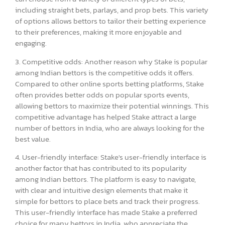
including straight bets, parlays, and prop bets. This variety
of options allows bettors to tailor their betting experience
to their preferences, making it more enjoyable and
engaging.
3. Competitive odds: Another reason why Stake is popular
among Indian bettors is the competitive odds it offers.
Compared to other online sports betting platforms, Stake
often provides better odds on popular sports events,
allowing bettors to maximize their potential winnings. This
competitive advantage has helped Stake attract a large
number of bettors in India, who are always looking for the
best value.
4. User-friendly interface: Stake's user-friendly interface is
another factor that has contributed to its popularity
among Indian bettors. The platform is easy to navigate,
with clear and intuitive design elements that make it
simple for bettors to place bets and track their progress.
This user-friendly interface has made Stake a preferred
choice for many bettors in India, who appreciate the