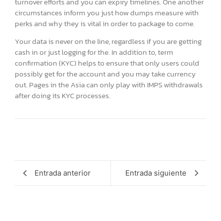
turnover efforts and you can expiry timelines. One another
circumstances inform you just how dumps measure with
perks and why they is vital in order to package to come.
Your data is never on the line, regardless if you are getting
cash in or just logging for the. In addition to, term
confirmation (KYC) helps to ensure that only users could
possibly get for the account and you may take currency
out. Pages in the Asia can only play with IMPS withdrawals
after doing its KYC processes.
Entrada anterior
Entrada siguiente