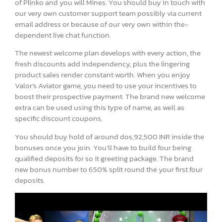
of Plinko and you will Mines. You should buy in touch with
our very own customer support team possibly via current
email address or because of our very own within the-
dependent live chat function.
The newest welcome plan develops with every action, the
fresh discounts add independency, plus the lingering
product sales render constant worth. When you enjoy
Valor’s Aviator game, you need to use your incentives to
boost their prospective payment. The brand new welcome
extra can be used using this type of name, as well as
specific discount coupons.
You should buy hold of around dos,92,500 INR inside the
bonuses once you join. You’ll have to build four being
qualified deposits for so it greeting package. The brand
new bonus number to 650% split round the your first four
deposits.