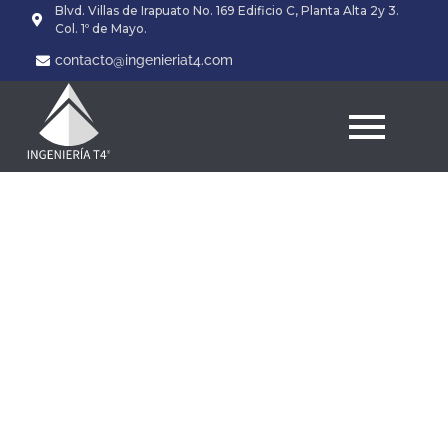
Blvd. Villas de Irapuato No. 169 Edificio C, Planta Alta 2y 3.
Col. 1º de Mayo.
contacto@ingenieriat4.com
Formal Local casino and
Bookmaker inside India