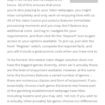
hours. All of this ensures that once
you’re also playing to your Valor webpages, you might
relax completely and only work on enjoying time with us.
All of the Valor Casino put actions features immediate
processing moments and you may don’t feature any
additional costs. Just log in, navigate for your
requirements, and then click for the “Deposit” loss to gain
access to your options available. To join up, just click the
fresh “Register” switch, complete the required facts, and
you will include a great promo code when you have one to.
To be honest, the newest Valor Wager solution does not
have the biggest games diversity, when we is actually these
are the level of enjoyment available. However, at the same
time, the business features a varied number of games –
there are numerous classes and form of enjoyment. If you
essentially choose crash game, the brand new Freeze part
of the gambling establishment webpage have titles
including Aviatrix and you may JetX. Yet not, if you wish to
is actually other provably fair game, choose our differences