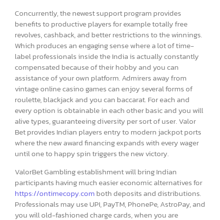
Concurrently, the newest support program provides
benefits to productive players for example totally free
revolves, cashback, and better restrictions to the winnings.
Which produces an engaging sense where a lot of time-
label professionals inside the India is actually constantly
compensated because of their hobby and you can
assistance of your own platform. Admirers away from
vintage online casino games can enjoy several forms of
roulette, blackjack and you can baccarat. For each and
every option is obtainable in each other basic and you will
alive types, guaranteeing diversity per sort of user. Valor
Bet provides Indian players entry to modern jackpot ports
where the new award financing expands with every wager
until one to happy spin triggers the new victory.
ValorBet Gambling establishment will bring Indian
participants having much easier economic alternatives for
https://ontimecopy.com
both deposits and distributions.
Professionals may use UPI, PayTM, PhonePe, AstroPay, and
you will old-fashioned charge cards, when you are