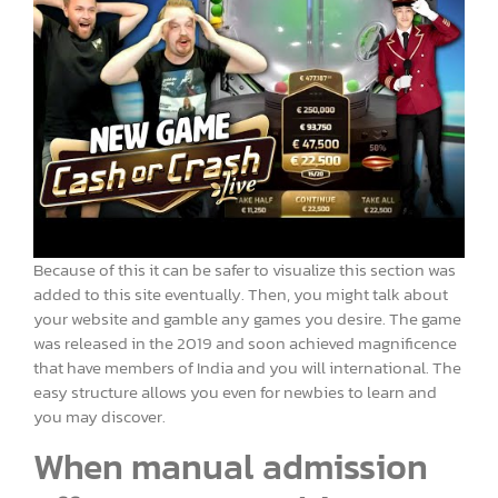
Because of this it can be safer to visualize this section was
added to this site eventually. Then, you might talk about
your website and gamble any games you desire. The game
was released in the 2019 and soon achieved magnificence
that have members of India and you will international. The
easy structure allows you even for newbies to learn and
you may discover.
When manual admission