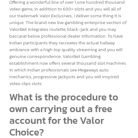
Offering a wonderful line of over 1,one hundred thousand
video game, in addition to 680+ slots and you will all of
our trademark Valor Exclusives, i deliver some thing it is
unique. The brand new live gambling enterprise section of
ValorBet integrates roulette, black-jack and you may
baccarat below professional dealer information. To have
Indian participants they recreates the actual hallway
ambiance with a high top quality streaming and you will
genuine correspondence.
ValorBet Gambling
establishment now offers several thousand slot machines
in which Indian professionals see Megaways auto
mechanics, progressive jackpots and you will inspired
video clips slots.
What is the procedure to
own carrying out a free
account for the Valor
Choice?