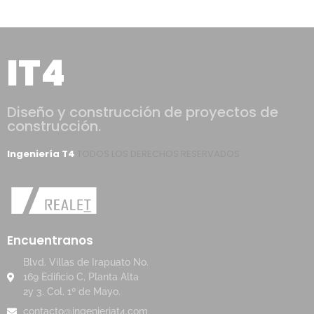
IT4
Diseño y construcción de proyectos de
construcción.
Ingeniería T4
TODOS LOS DERECHOS RESERVADOS
Encuentranos
Blvd. Villas de Irapuato No.
169 Edificio C, Planta Alta
2y 3. Col. 1º de Mayo.
contacto@ingenieriat4.com