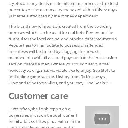
cryptocurrency deals inside bitcoin are processed instead
percentage. The earnings try managed within this 72 days
just after authorized by the money department.
The brand new reimburse is created from the awarding
bonuses which can be used for real bets. Remember, be
truthful for the local casino, and provide right information.
People tries to manipulate to possess unintended
incentives will be limited by clogging the newest
membership with all accrued payouts. On the local casino
section, there’s a menu where you could filter out the
newest type of games we would like to enjoy. See Slots to
find online game such as History from Ra Megaways,
Diamond Mine Extra Silver, and you may Dino Reels 81.
Customer care
Quite often, the fresh report on a
buyers’s application through current
email address takes place within in the
step 3-six times, but not beyond 24