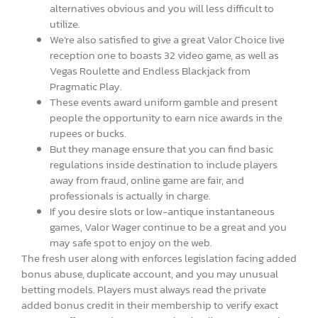
alternatives obvious and you will less difficult to
utilize.
We’re also satisfied to give a great Valor Choice live
reception one to boasts 32 video game, as well as
Vegas Roulette and Endless Blackjack from
Pragmatic Play.
These events award uniform gamble and present
people the opportunity to earn nice awards in the
rupees or bucks.
But they manage ensure that you can find basic
regulations inside destination to include players
away from fraud, online game are fair, and
professionals is actually in charge.
If you desire slots or low-antique instantaneous
games, Valor Wager continue to be a great and you
may safe spot to enjoy on the web.
The fresh user along with enforces legislation facing added
bonus abuse, duplicate account, and you may unusual
betting models. Players must always read the private
added bonus credit in their membership to verify exact