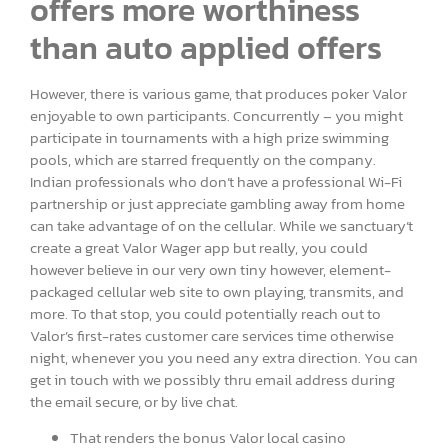
offers more worthiness
than auto applied offers
However, there is various game, that produces poker Valor
enjoyable to own participants. Concurrently – you might
participate in tournaments with a high prize swimming
pools, which are starred frequently on the company.
Indian professionals who don’t have a professional Wi-Fi
partnership or just appreciate gambling away from home
can take advantage of on the cellular. While we sanctuary’t
create a great Valor Wager app but really, you could
however believe in our very own tiny however, element-
packaged cellular web site to own playing, transmits, and
more. To that stop, you could potentially reach out to
Valor’s first-rates customer care services time otherwise
night, whenever you you need any extra direction. You can
get in touch with we possibly thru email address during
the email secure, or by live chat.
That renders the bonus Valor local casino