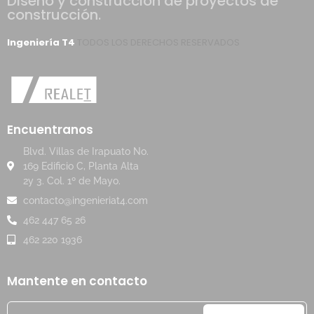
Diseño y construcción de proyectos de
construcción.
Ingeniería T4
TODOS LOS DERECHOS RESERVADOS
Encuentranos
Blvd. Villas de Irapuato No.
169 Edificio C, Planta Alta
2y 3. Col. 1º de Mayo.
contacto@ingenieriat4.com
462 447 65 26
462 220 1936
Mantente en contacto