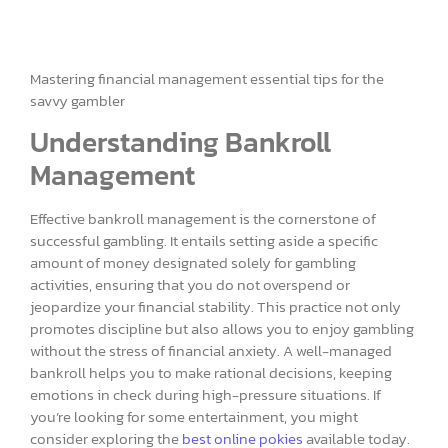
Mastering financial management essential tips for the
savvy gambler
Understanding Bankroll
Management
Effective bankroll management is the cornerstone of
successful gambling. It entails setting aside a specific
amount of money designated solely for gambling
activities, ensuring that you do not overspend or
jeopardize your financial stability. This practice not only
promotes discipline but also allows you to enjoy gambling
without the stress of financial anxiety. A well-managed
bankroll helps you to make rational decisions, keeping
emotions in check during high-pressure situations. If
you’re looking for some entertainment, you might
consider exploring the
best online pokies
available today.