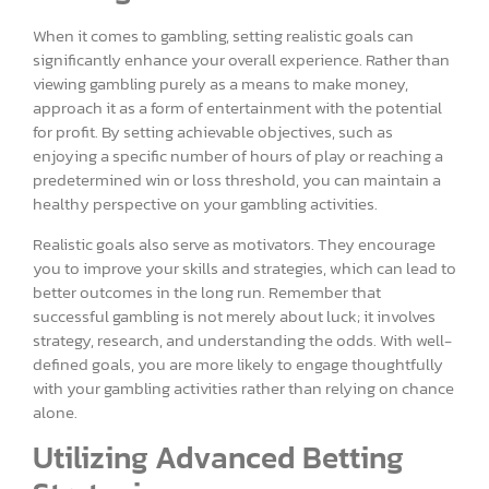
When it comes to gambling, setting realistic goals can
significantly enhance your overall experience. Rather than
viewing gambling purely as a means to make money,
approach it as a form of entertainment with the potential
for profit. By setting achievable objectives, such as
enjoying a specific number of hours of play or reaching a
predetermined win or loss threshold, you can maintain a
healthy perspective on your gambling activities.
Realistic goals also serve as motivators. They encourage
you to improve your skills and strategies, which can lead to
better outcomes in the long run. Remember that
successful gambling is not merely about luck; it involves
strategy, research, and understanding the odds. With well-
defined goals, you are more likely to engage thoughtfully
with your gambling activities rather than relying on chance
alone.
Utilizing Advanced Betting