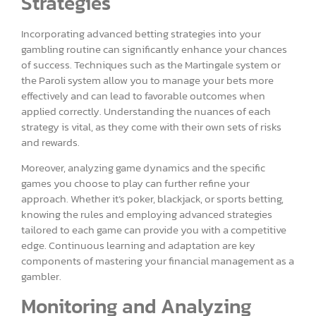
Strategies
Incorporating advanced betting strategies into your
gambling routine can significantly enhance your chances
of success. Techniques such as the Martingale system or
the Paroli system allow you to manage your bets more
effectively and can lead to favorable outcomes when
applied correctly. Understanding the nuances of each
strategy is vital, as they come with their own sets of risks
and rewards.
Moreover, analyzing game dynamics and the specific
games you choose to play can further refine your
approach. Whether it’s poker, blackjack, or sports betting,
knowing the rules and employing advanced strategies
tailored to each game can provide you with a competitive
edge. Continuous learning and adaptation are key
components of mastering your financial management as a
gambler.
Monitoring and Analyzing