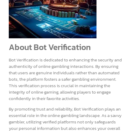
About Bot Verification
Bot Verification is dedicated to enhancing the security and
authenticity of online gambling interactions. By ensuring
that users are genuine individuals rather than automated
bots, the platform fosters a safer gambling environment.
This verification process is crucial in maintaining the
integrity of online gaming, allowing players to engage
confidently in their favorite activities.
By promoting trust and reliability, Bot Verification plays an
essential role in the online gambling landscape. As a savvy
gambler, utilizing verified platforms not only safeguards
your personal information but also enhances your overall