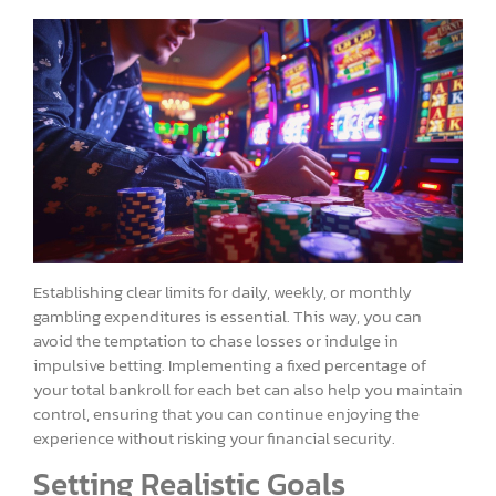
Establishing clear limits for daily, weekly, or monthly
gambling expenditures is essential. This way, you can
avoid the temptation to chase losses or indulge in
impulsive betting. Implementing a fixed percentage of
your total bankroll for each bet can also help you maintain
control, ensuring that you can continue enjoying the
experience without risking your financial security.
Setting Realistic Goals