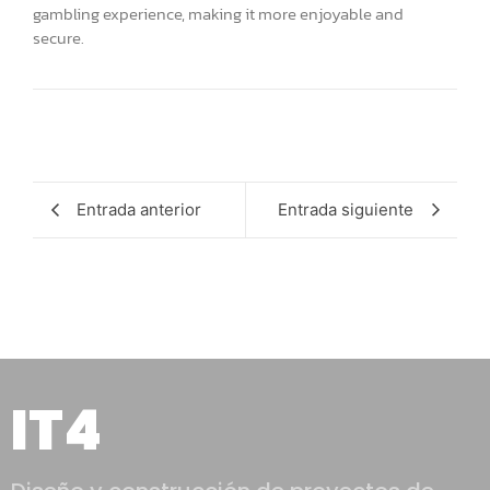
gambling experience, making it more enjoyable and
secure.
Entrada anterior
Entrada siguiente
IT4