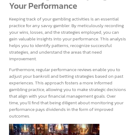
Your Performance
Keeping track of your gambling activities is an essential
practice for any savvy gambler. By meticulously recording
your wins, losses, and the strategies employed, you can
gain valuable insights into your performance. This analysis
helps you to identify patterns, recognize successful
strategies, and understand the areas that need
improvement.
Furthermore, regular performance reviews enable you to
adjust your bankroll and betting strategies based on past
experiences. This approach fosters a more informed
gambling practice, allowing you to make strategic decisions
that align with your financial management goals. Over
time, you’ll find that being diligent about monitoring your
performance pays dividends in the form of improved
outcomes.