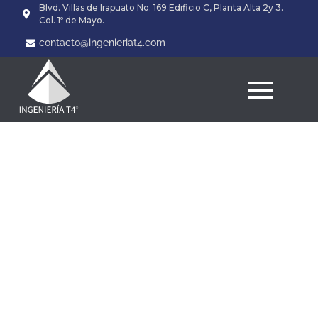
Blvd. Villas de Irapuato No. 169 Edificio C, Planta Alta 2y 3.
Col. 1º de Mayo.
contacto@ingenieriat4.com
Mastering financial
management essential
tips for the savvy
gambler