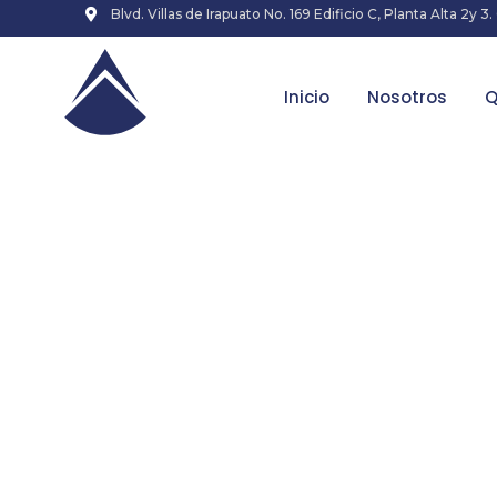
Blvd. Villas de Irapuato No. 169 Edificio C, Planta Alta 2y 3.
Inicio
Nosotros
Q
"Experience
Gaming with 
i