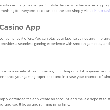
avorite casino games on your mobile device. Whether you enjoy playi
omething for everyone. To download the app, simply visit
pin-up cas
 Casino App
 convenience it offers. You can play your favorite games anytime, an
app provides a seamless gaming experience with smooth gameplay and
a wide variety of casino games, including slots, table games, and l
o enhance your gaming experience and increase your chances of winn
Simply download the app, create an account, and make a deposit to st
ard, and you’ll be up and running in no time.