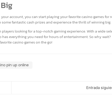
 Big
ur account, you can start playing your favorite casino games for r
 some fantastic cash prizes and experience the thrill of winning big.
an players looking for a top-notch gaming experience. With a wide sel
p has everything you need for hours of entertainment. So why wait?
avorite casino games on the go!
ino pin up online
Entrada siguie