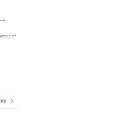
eal
ection of
nte