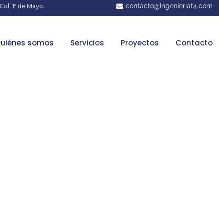
contacto@ingenieriat4.com
 Col. 1º de Mayo.
uiénes somos
Servicios
Proyectos
Contacto
 the Thrill of 
the Pin-Up Ca
n Canada!"