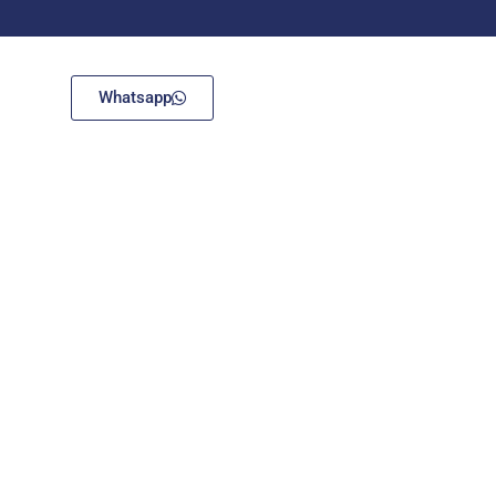
Whatsapp
Online
sino App