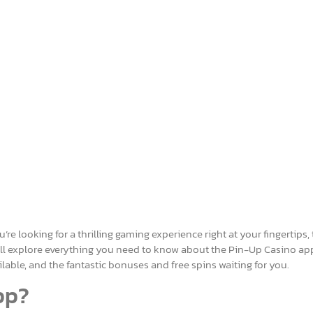
’re looking for a thrilling gaming experience right at your fingertips,
 will explore everything you need to know about the Pin-Up Casino ap
able, and the fantastic bonuses and free spins waiting for you.
pp?