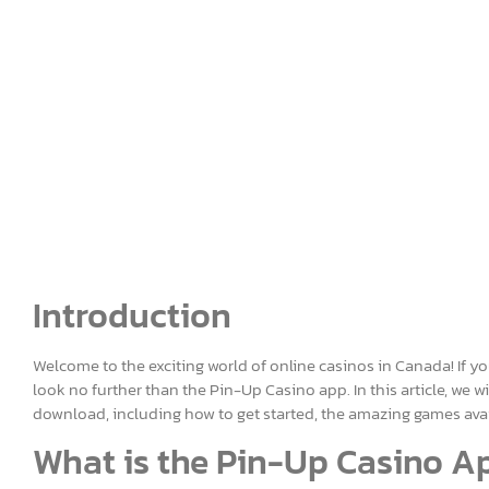
Introduction
Welcome to the exciting world of online casinos in Canada! If you
look no further than the Pin-Up Casino app. In this article, we
download, including how to get started, the amazing games avail
What is the Pin-Up Casino A