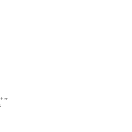
 then
p