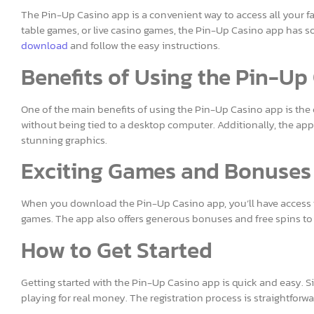
The Pin-Up Casino app is a convenient way to access all your f
table games, or live casino games, the Pin-Up Casino app has s
download
and follow the easy instructions.
Benefits of Using the Pin-Up
One of the main benefits of using the Pin-Up Casino app is the
without being tied to a desktop computer. Additionally, the 
stunning graphics.
Exciting Games and Bonuses
When you download the Pin-Up Casino app, you’ll have access to 
games. The app also offers generous bonuses and free spins t
How to Get Started
Getting started with the Pin-Up Casino app is quick and easy. 
playing for real money. The registration process is straightforw