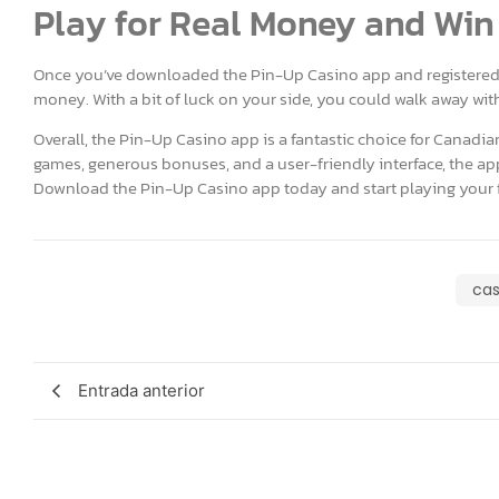
Play for Real Money and Win
Once you’ve downloaded the Pin-Up Casino app and registered yo
money. With a bit of luck on your side, you could walk away with
Overall, the Pin-Up Casino app is a fantastic choice for Canadi
games, generous bonuses, and a user-friendly interface, the ap
Download the Pin-Up Casino app today and start playing your f
cas
Entrada anterior