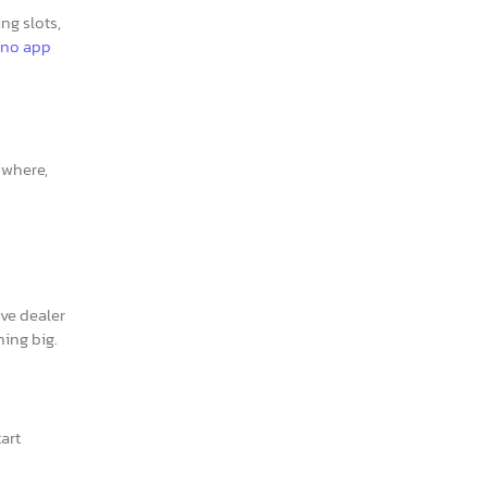
ng slots,
ino app
ywhere,
ive dealer
ing big.
art