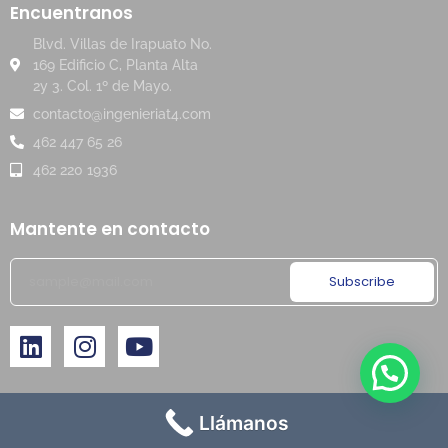
Encuentranos
Blvd. Villas de Irapuato No.
169 Edificio C, Planta Alta
2y 3. Col. 1º de Mayo.
contacto@ingenieriat4.com
462 447 65 26
462 220 1936
Mantente en contacto
Subscribe
Llámanos