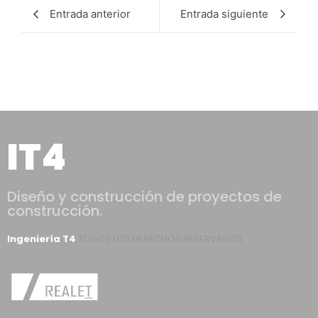
Entrada anterior
Entrada siguiente
IT4
Diseño y construcción de proyectos de
construcción.
Ingeniería T4
TODOS LOS DERECHOS RESERVADOS