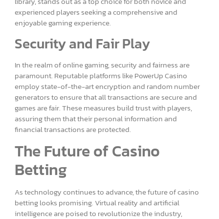
library, stands out as a top choice for both novice and
experienced players seeking a comprehensive and
enjoyable gaming experience.
Security and Fair Play
In the realm of online gaming, security and fairness are
paramount. Reputable platforms like PowerUp Casino
employ state-of-the-art encryption and random number
generators to ensure that all transactions are secure and
games are fair. These measures build trust with players,
assuring them that their personal information and
financial transactions are protected.
The Future of Casino
Betting
As technology continues to advance, the future of casino
betting looks promising. Virtual reality and artificial
intelligence are poised to revolutionize the industry,