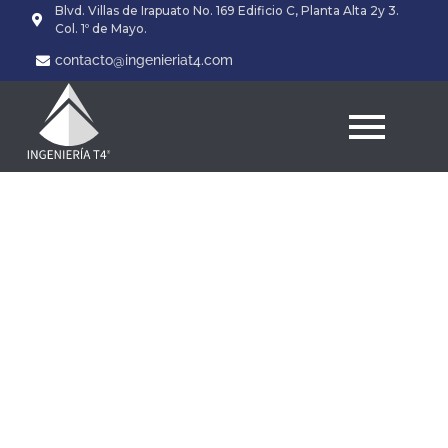
Blvd. Villas de Irapuato No. 169 Edificio C, Planta Alta 2y 3.
Col. 1º de Mayo.
contacto@ingenieriat4.com
The Thrill of Casino
Betting: A Dive into the
World of Wagers