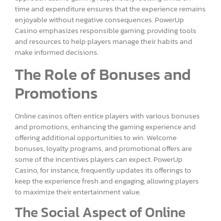
time and expenditure ensures that the experience remains
enjoyable without negative consequences. PowerUp
Casino emphasizes responsible gaming, providing tools
and resources to help players manage their habits and
make informed decisions.
The Role of Bonuses and
Promotions
Online casinos often entice players with various bonuses
and promotions, enhancing the gaming experience and
offering additional opportunities to win. Welcome
bonuses, loyalty programs, and promotional offers are
some of the incentives players can expect. PowerUp
Casino, for instance, frequently updates its offerings to
keep the experience fresh and engaging, allowing players
to maximize their entertainment value.
The Social Aspect of Online