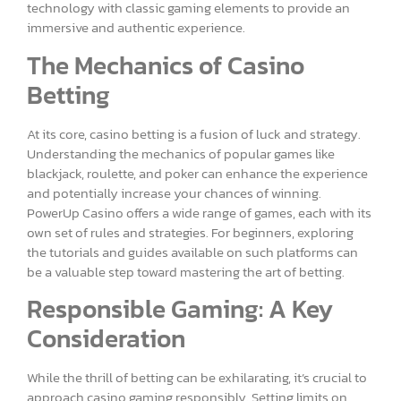
technology with classic gaming elements to provide an
immersive and authentic experience.
The Mechanics of Casino
Betting
At its core, casino betting is a fusion of luck and strategy.
Understanding the mechanics of popular games like
blackjack, roulette, and poker can enhance the experience
and potentially increase your chances of winning.
PowerUp Casino offers a wide range of games, each with its
own set of rules and strategies. For beginners, exploring
the tutorials and guides available on such platforms can
be a valuable step toward mastering the art of betting.
Responsible Gaming: A Key
Consideration
While the thrill of betting can be exhilarating, it’s crucial to
approach casino gaming responsibly. Setting limits on