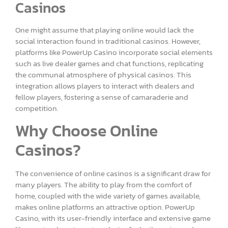
Casinos
One might assume that playing online would lack the
social interaction found in traditional casinos. However,
platforms like PowerUp Casino incorporate social elements
such as live dealer games and chat functions, replicating
the communal atmosphere of physical casinos. This
integration allows players to interact with dealers and
fellow players, fostering a sense of camaraderie and
competition.
Why Choose Online
Casinos?
The convenience of online casinos is a significant draw for
many players. The ability to play from the comfort of
home, coupled with the wide variety of games available,
makes online platforms an attractive option. PowerUp
Casino, with its user-friendly interface and extensive game