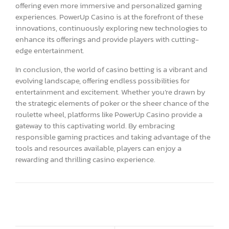
offering even more immersive and personalized gaming
experiences. PowerUp Casino is at the forefront of these
innovations, continuously exploring new technologies to
enhance its offerings and provide players with cutting-
edge entertainment.
In conclusion, the world of casino betting is a vibrant and
evolving landscape, offering endless possibilities for
entertainment and excitement. Whether you’re drawn by
the strategic elements of poker or the sheer chance of the
roulette wheel, platforms like PowerUp Casino provide a
gateway to this captivating world. By embracing
responsible gaming practices and taking advantage of the
tools and resources available, players can enjoy a
rewarding and thrilling casino experience.