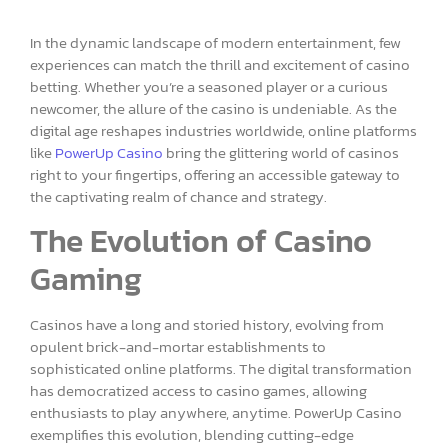
In the dynamic landscape of modern entertainment, few
experiences can match the thrill and excitement of casino
betting. Whether you’re a seasoned player or a curious
newcomer, the allure of the casino is undeniable. As the
digital age reshapes industries worldwide, online platforms
like
PowerUp Casino
bring the glittering world of casinos
right to your fingertips, offering an accessible gateway to
the captivating realm of chance and strategy.
The Evolution of Casino
Gaming
Casinos have a long and storied history, evolving from
opulent brick-and-mortar establishments to
sophisticated online platforms. The digital transformation
has democratized access to casino games, allowing
enthusiasts to play anywhere, anytime. PowerUp Casino
exemplifies this evolution, blending cutting-edge