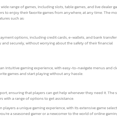
 wide range of games, including slots, table games, and live dealer 
yers to enjoy their favorite games from anywhere, at any time. The m
atures such as:
ayment options, including credit cards, e-wallets, and bank transfer
and securely, without worrying about the safety of their financial
e an intuitive gaming experience, with easy-to-navigate menus and c
vorite games and start playing without any hassle.
ort, ensuring that players can get help whenever they need it. The 
rs with a range of options to get assistance.
an players a unique gaming experience, with its extensive game select
u’re a seasoned gamer or a newcomer to the world of online gaming