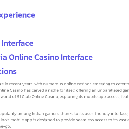
Experience
Interface
dia Online Casino Interface
tions
ge in recent years, with numerous online casinos emerging to cater t
ne Casino has carved a niche for itself, offering an unparalleled g
the world of 91 Club Online Casino, exploring its mobile app access, fea
opularity among Indian gamers, thanks to its user-friendly interface,
no’s mobile app is designed to provide seamless access to its vast a
he-go.