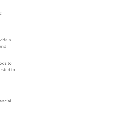
o!
vide a
 and
hods to
ested to
ancial