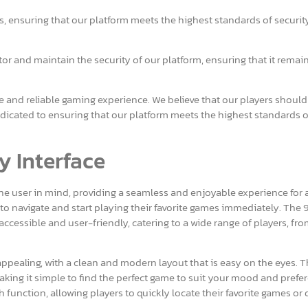
s, ensuring that our platform meets the highest standards of securit
r and maintain the security of our platform, ensuring that it remai
e and reliable gaming experience. We believe that our players should
edicated to ensuring that our platform meets the highest standards o
y Interface
the user in mind, providing a seamless and enjoyable experience for a
rs to navigate and start playing their favorite games immediately. The 
 accessible and user-friendly, catering to a wide range of players, fr
 appealing, with a clean and modern layout that is easy on the eyes. 
aking it simple to find the perfect game to suit your mood and prefe
function, allowing players to quickly locate their favorite games or 