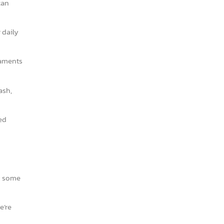
can
 daily
naments
ash,
ed
rn some
e’re