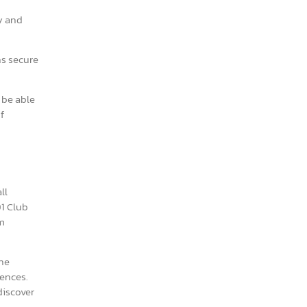
y and
ns secure
 be able
f
ll
91 Club
om
The
rences.
discover