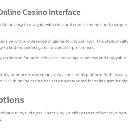
Online Casino Interface
ed to be easy to navigate, with clear and concise menus and a simple, 
xtensive, with a wide range of games to choose from. The platform all
sy to find the perfect game to suit their preferences.
lly optimized for mobile devices, ensuring a seamless and enjoyable
ly interface is evident in every aspect of its platform. With its easy
e 91 Club online casino has set a new standard for online gaming pla
otions
ding our loyal players. That’s why we offer a range of exclusive bo
g.