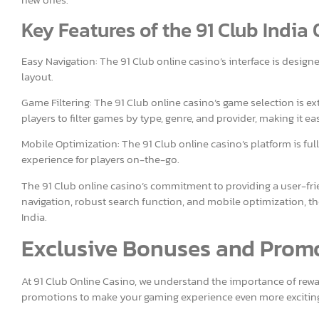
Key Features of the 91 Club India 
Easy Navigation: The 91 Club online casino’s interface is design
layout.
Game Filtering: The 91 Club online casino’s game selection is e
players to filter games by type, genre, and provider, making it ea
Mobile Optimization: The 91 Club online casino’s platform is fu
experience for players on-the-go.
The 91 Club online casino’s commitment to providing a user-friend
navigation, robust search function, and mobile optimization, th
India.
Exclusive Bonuses and Prom
At 91 Club Online Casino, we understand the importance of rewar
promotions to make your gaming experience even more excitin