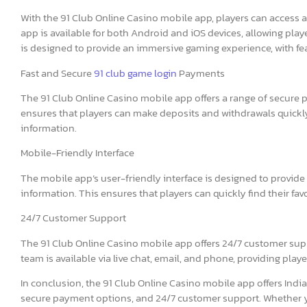
With the 91 Club Online Casino mobile app, players can access a
app is available for both Android and iOS devices, allowing pla
is designed to provide an immersive gaming experience, with fe
Fast and Secure
91 club game login
Payments
The 91 Club Online Casino mobile app offers a range of secure p
ensures that players can make deposits and withdrawals quickly 
information.
Mobile-Friendly Interface
The mobile app’s user-friendly interface is designed to provid
information. This ensures that players can quickly find their fa
24/7 Customer Support
The 91 Club Online Casino mobile app offers 24/7 customer supp
team is available via live chat, email, and phone, providing playe
In conclusion, the 91 Club Online Casino mobile app offers Indi
secure payment options, and 24/7 customer support. Whether yo