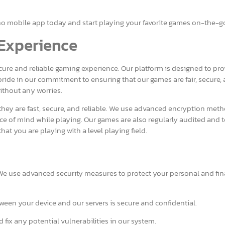
no mobile app today and start playing your favorite games on-the-g
Experience
cure and reliable gaming experience. Our platform is designed to pro
pride in our commitment to ensuring that our games are fair, secure,
without any worries.
they are fast, secure, and reliable. We use advanced encryption met
ce of mind while playing. Our games are also regularly audited and t
at you are playing with a level playing field.
. We use advanced security measures to protect your personal and fin
tween your device and our servers is secure and confidential.
 fix any potential vulnerabilities in our system.