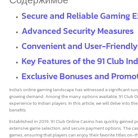
Содержимое
Secure and Reliable Gaming 
Advanced Security Measures
Convenient and User-Friendly 
Key Features of the 91 Club In
Exclusive Bonuses and Promo
India’s online gaming landscape has witnessed a significant sur
growing demand. Among the many options available, 91 Club Onli
experience to Indian players. In this article, we will delve into 
benefits.
Established in 2019, 91 Club Online Casino has quickly gained p
extensive game selection, and secure payment options. The casi
games, ensuring that players can enjoy their favorite titles on-t