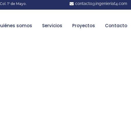
contacto@ingenieriat4.com
 Col. 1º de Mayo.
uiénes somos
Servicios
Proyectos
Contacto
e Casino in Ind
p Access.660