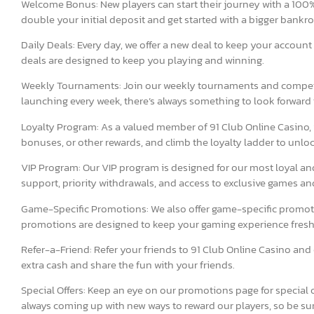
Welcome Bonus: New players can start their journey with a 100
double your initial deposit and get started with a bigger bankrol
Daily Deals: Every day, we offer a new deal to keep your accou
deals are designed to keep you playing and winning.
Weekly Tournaments: Join our weekly tournaments and compete a
launching every week, there’s always something to look forward 
Loyalty Program: As a valued member of 91 Club Online Casino, y
bonuses, or other rewards, and climb the loyalty ladder to unloc
VIP Program: Our VIP program is designed for our most loyal and
support, priority withdrawals, and access to exclusive games a
Game-Specific Promotions: We also offer game-specific promoti
promotions are designed to keep your gaming experience fresh a
Refer-a-Friend: Refer your friends to 91 Club Online Casino and
extra cash and share the fun with your friends.
Special Offers: Keep an eye on our promotions page for special o
always coming up with new ways to reward our players, so be sur