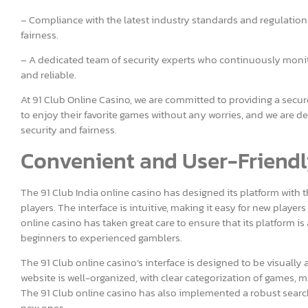
– Compliance with the latest industry standards and regulation
fairness.
– A dedicated team of security experts who continuously monito
and reliable.
At 91 Club Online Casino, we are committed to providing a secur
to enjoy their favorite games without any worries, and we are d
security and fairness.
Convenient and User-Friendl
The 91 Club India online casino has designed its platform with 
players. The interface is intuitive, making it easy for new playe
online casino has taken great care to ensure that its platform is
beginners to experienced gamblers.
The 91 Club online casino’s interface is designed to be visually
website is well-organized, with clear categorization of games, m
The 91 Club online casino has also implemented a robust search 
new ones.