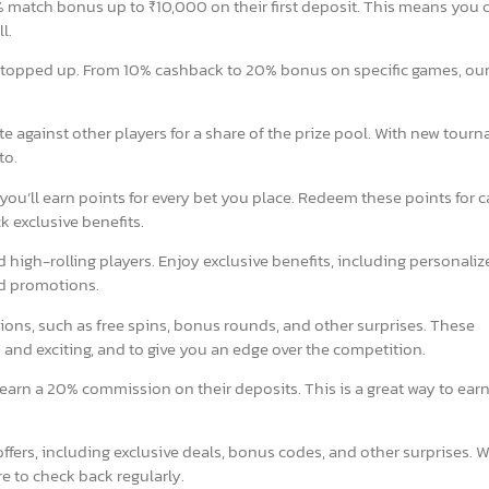
% match bonus up to ₹10,000 on their first deposit. This means you 
l.
nt topped up. From 10% cashback to 20% bonus on specific games, our
gainst other players for a share of the prize pool. With new tour
to.
ou’ll earn points for every bet you place. Redeem these points for c
k exclusive benefits.
 high-rolling players. Enjoy exclusive benefits, including personaliz
nd promotions.
ons, such as free spins, bonus rounds, and other surprises. These
nd exciting, and to give you an edge over the competition.
 earn a 20% commission on their deposits. This is a great way to ea
ffers, including exclusive deals, bonus codes, and other surprises. W
e to check back regularly.