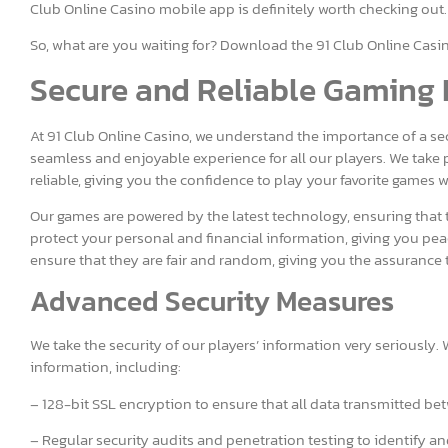
Club Online Casino mobile app is definitely worth checking out.
So, what are you waiting for? Download the 91 Club Online Casi
Secure and Reliable Gaming 
At 91 Club Online Casino, we understand the importance of a se
seamless and enjoyable experience for all our players. We take 
reliable, giving you the confidence to play your favorite games 
Our games are powered by the latest technology, ensuring that 
protect your personal and financial information, giving you pea
ensure that they are fair and random, giving you the assurance th
Advanced Security Measures
We take the security of our players’ information very seriously
information, including:
– 128-bit SSL encryption to ensure that all data transmitted be
– Regular security audits and penetration testing to identify and