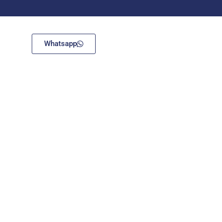
Whatsapp
ia Mobile