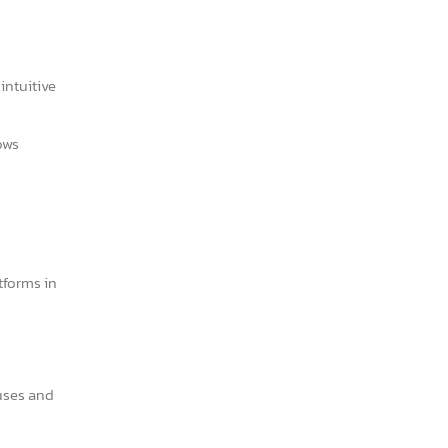
intuitive
ows
tforms in
nuses and