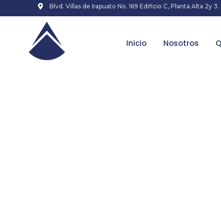
Blvd. Villas de Irapuato No. 169 Edificio C, Planta Alta 2y 3.
Inicio
Nosotros
Q
91 Club Onlin
Ap