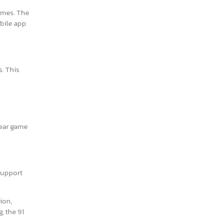
games. The
obile app
s. This
lear game
support
ion,
, the 91