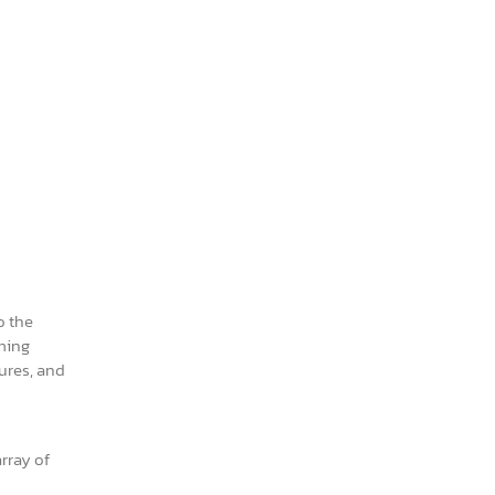
o the
aming
tures, and
rray of