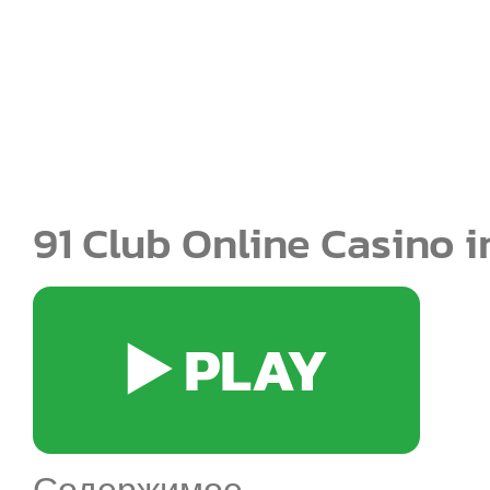
91 Club Online Casino 
▶️ PLAY