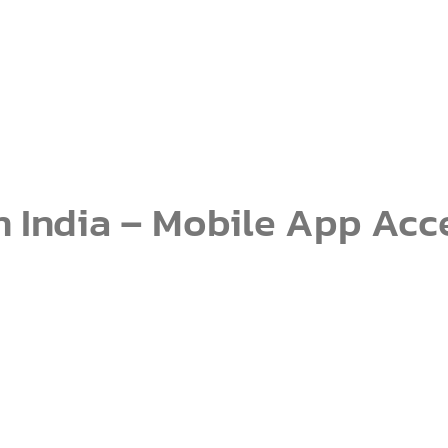
in India – Mobile App Acc