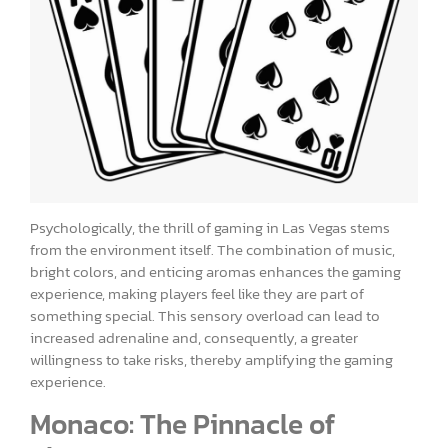
Psychologically, the thrill of gaming in Las Vegas stems
from the environment itself. The combination of music,
bright colors, and enticing aromas enhances the gaming
experience, making players feel like they are part of
something special. This sensory overload can lead to
increased adrenaline and, consequently, a greater
willingness to take risks, thereby amplifying the gaming
experience.
Monaco: The Pinnacle of