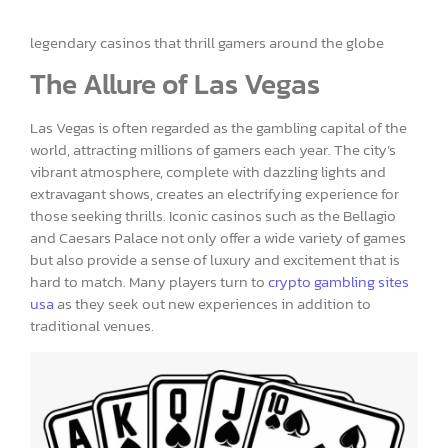
legendary casinos that thrill gamers around the globe
The Allure of Las Vegas
Las Vegas is often regarded as the gambling capital of the
world, attracting millions of gamers each year. The city’s
vibrant atmosphere, complete with dazzling lights and
extravagant shows, creates an electrifying experience for
those seeking thrills. Iconic casinos such as the Bellagio
and Caesars Palace not only offer a wide variety of games
but also provide a sense of luxury and excitement that is
hard to match. Many players turn to
crypto gambling sites
usa
as they seek out new experiences in addition to
traditional venues.