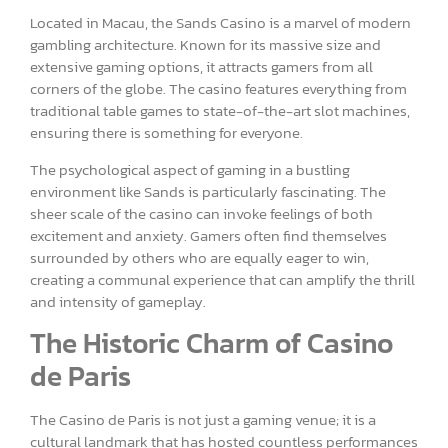
Located in Macau, the Sands Casino is a marvel of modern
gambling architecture. Known for its massive size and
extensive gaming options, it attracts gamers from all
corners of the globe. The casino features everything from
traditional table games to state-of-the-art slot machines,
ensuring there is something for everyone.
The psychological aspect of gaming in a bustling
environment like Sands is particularly fascinating. The
sheer scale of the casino can invoke feelings of both
excitement and anxiety. Gamers often find themselves
surrounded by others who are equally eager to win,
creating a communal experience that can amplify the thrill
and intensity of gameplay.
The Historic Charm of Casino
de Paris
The Casino de Paris is not just a gaming venue; it is a
cultural landmark that has hosted countless performances