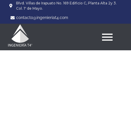
Blvd. Villas de Irapuato No. 169 Edificio C, Planta Alta 2y 3.
Col. 1º de Mayo.
contacto@ingenieriat4.com
legendary casinos that
thrill gamers around
the globe