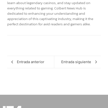
learn about legendary casinos, and stay updated on
everything related to gaming. Colbert News Hub is
dedicated to enhancing your understanding and
appreciation of this captivating industry, making it the
perfect destination for avid readers and gamers alike.
Entrada anterior
Entrada siguiente