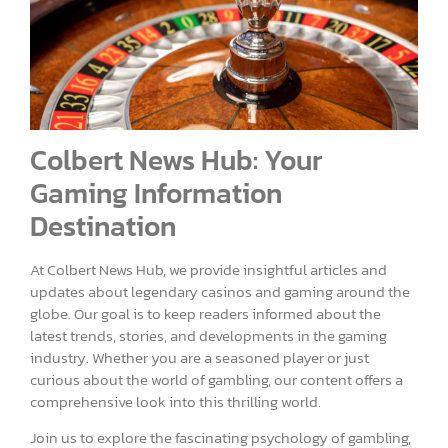
Colbert News Hub: Your
Gaming Information
Destination
At Colbert News Hub, we provide insightful articles and
updates about legendary casinos and gaming around the
globe. Our goal is to keep readers informed about the
latest trends, stories, and developments in the gaming
industry. Whether you are a seasoned player or just
curious about the world of gambling, our content offers a
comprehensive look into this thrilling world.
Join us to explore the fascinating psychology of gambling,