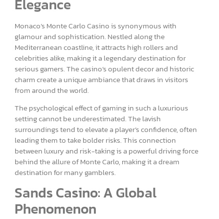
Elegance
Monaco’s Monte Carlo Casino is synonymous with
glamour and sophistication. Nestled along the
Mediterranean coastline, it attracts high rollers and
celebrities alike, making it a legendary destination for
serious gamers. The casino’s opulent decor and historic
charm create a unique ambiance that draws in visitors
from around the world.
The psychological effect of gaming in such a luxurious
setting cannot be underestimated. The lavish
surroundings tend to elevate a player’s confidence, often
leading them to take bolder risks. This connection
between luxury and risk-taking is a powerful driving force
behind the allure of Monte Carlo, making it a dream
destination for many gamblers.
Sands Casino: A Global
Phenomenon