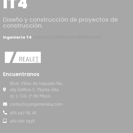
IT4
Diseño y construcción de proyectos de
construcción.
Ingeniería T4
TODOS LOS DERECHOS RESERVADOS
Encuentranos
Blvd. Villas de Irapuato No.
169 Edificio C, Planta Alta
2y 3. Col. 1º de Mayo.
contacto@ingenieriat4.com
462 447 65 26
462 220 1936