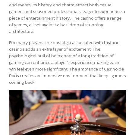
and events. Its history and charm attract both casual
gamers and seasoned professionals, eager to experience a
piece of entertainment history. The casino offers a range
of games, all set against a backdrop of stunning
architecture.
For many players, the nostalgia associated with historic
casinos adds an extra layer of excitement. The
psychological pull of being part of a long tradition of
gaming can enhance a player’s experience, making each
win feel even more significant. The ambiance of Casino de
Paris creates an immersive environment that keeps gamers
coming back.