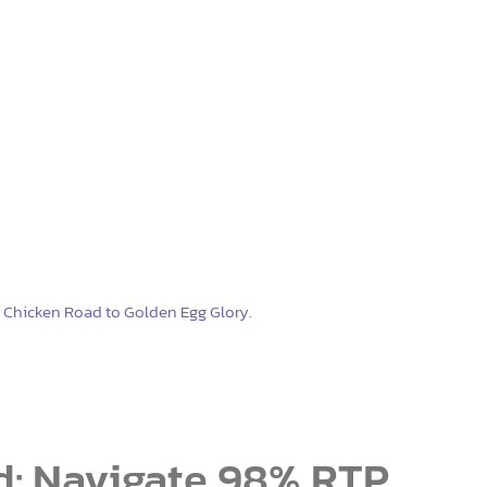
 Chicken Road to Golden Egg Glory.
d: Navigate 98% RTP