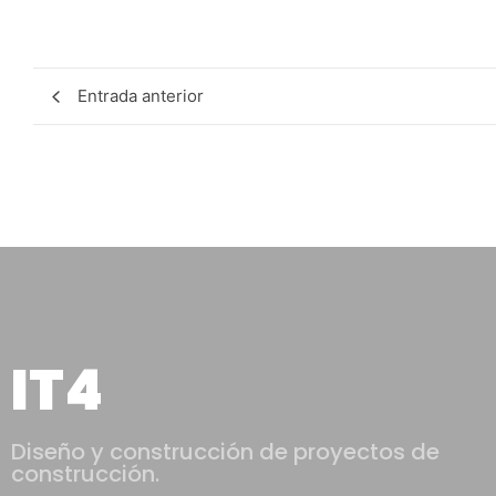
Entrada anterior
IT4
Diseño y construcción de proyectos de
construcción.