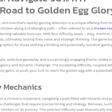
Road to Golden Egg Glor
 and one that’s rapidly gaining attention is a unique offering from I
chicken along a challenging path – often referred to as a
chicken ro
llecting valuable bonuses. With four difficulty levels – easy, medium,
ds, ultimately testing their nerve and strategic thinking. The game b
g option for those seeking a thrilling and potentially lucrative gamin
simple, addictive gameplay and a surprisingly engaging theme. Unlike t
yer agency and dynamic challenge. The escalating difficulty, coupled wi
eady gains, or push your luck to reach the golden egg with a potentiall
y Mechanics
trol a chicken’s movement, navigating a path filled with hazards and 
x challenges that require precise timing and strategy. Bonuses, such
 chicken on its journey. The selected difficulty level dramatically im