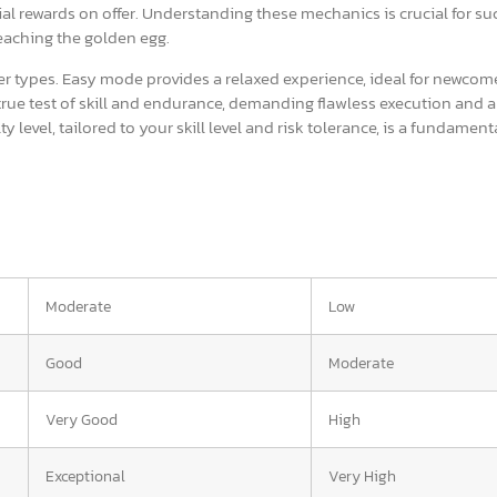
ial rewards on offer. Understanding these mechanics is crucial for su
eaching the golden egg.
player types. Easy mode provides a relaxed experience, ideal for newcom
a true test of skill and endurance, demanding flawless execution and 
y level, tailored to your skill level and risk tolerance, is a fundament
Moderate
Low
Good
Moderate
Very Good
High
Exceptional
Very High