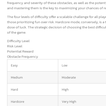
frequency and severity of these obstacles, as well as the potent
and mastering them is the key to maximizing your chances of r
The four levels of difficulty offer a scalable challenge for all 
those prioritizing fun over risk. Hardcore mode, conversely, is 
dose of luck. The strategic decision of choosing the best difficult
of the game.
Difficulty Level
Risk Level
Potential Reward
Obstacle Frequency
Easy
Low
Medium
Moderate
Hard
High
Hardcore
Very High