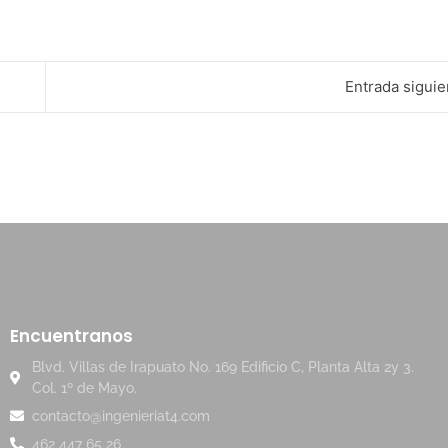
Entrada siguie
Encuentranos
Blvd. Villas de Irapuato No. 169 Edificio C, Planta Alta 2y 3.
Col. 1º de Mayo.
contacto@ingenieriat4.com
462 447 65 26