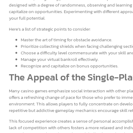
designed with a degree of randomness, observing and learning f
capitalize on opportunities. Experimenting with different approa
your full potential.
Here’s a list of strategic points to consider:
Master the art of timing for obstacle avoidance.
Prioritize collecting shields when facing challenging sect
Choose a difficulty level commensurate with your skill and
Manage your virtual bankroll effectively.
Recognize and capitalize on bonus opportunities.
The Appeal of the Single-Pl
Many casino games emphasize social interaction with other players
offers a refreshing change of pace for those who prefer to imme
environment. This allows players to fully concentrate on develop
repetitive but addictive gameplay mechanics encourage skill 
This focused experience creates a sense of personal accompli
lack of competition with others fosters a more relaxed and indivi