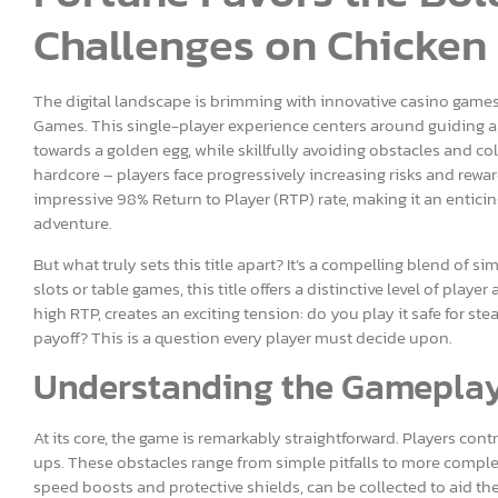
Challenges on Chicken 
The digital landscape is brimming with innovative casino games,
Games. This single-player experience centers around guiding a 
towards a golden egg, while skillfully avoiding obstacles and co
hardcore – players face progressively increasing risks and rewar
impressive 98% Return to Player (RTP) rate, making it an enticin
adventure.
But what truly sets this title apart? It’s a compelling blend of 
slots or table games, this title offers a distinctive level of pla
high RTP, creates an exciting tension: do you play it safe for st
payoff? This is a question every player must decide upon.
Understanding the Gamepla
At its core, the game is remarkably straightforward. Players con
ups. These obstacles range from simple pitfalls to more comple
speed boosts and protective shields, can be collected to aid the