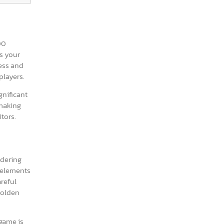
00
es your
ness and
players.
gnificant
 making
itors.
idering
l elements
reful
Golden
game is