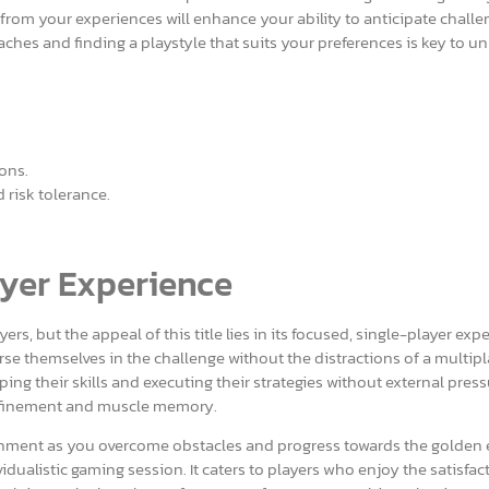
rom your experiences will enhance your ability to anticipate chall
ches and finding a playstyle that suits your preferences is key to u
ions.
 risk tolerance.
ayer Experience
, but the appeal of this title lies in its focused, single-player exper
rse themselves in the challenge without the distractions of a multipl
ing their skills and executing their strategies without external pres
refinement and muscle memory.
shment as you overcome obstacles and progress towards the golden 
dualistic gaming session. It caters to players who enjoy the satisfac