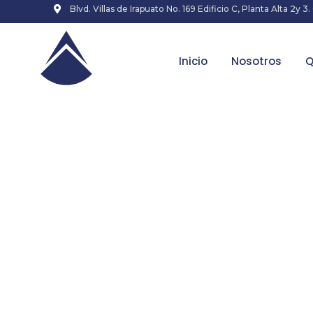
Blvd. Villas de Irapuato No. 169 Edificio C, Planta Alta 2y 3.
Inicio
Nosotros
Q
Fortune Fav
98% RTP Ch
Road to