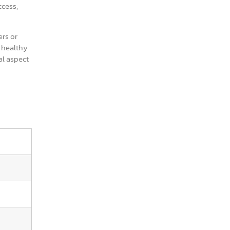
ccess,
ers or
a healthy
al aspect