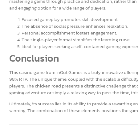
mastering a game through practice and dedication, rather than 
and engaging option for a wide range of players.
Focused gameplay promotes skill development.
The absence of social pressure enhances relaxation.
Personal accomplishment fosters engagement.
The single-player format simplifies the learning curve.
Ideal for players seeking a self-contained gaming experie
Conclusion
This casino game from InOut Games is a truly innovative offer
98% RTP. The unique theme, coupled with the scalable difficulty
players. The
chicken road
presents a distinctive challenge that d
gaming adventure or simply a relaxing way to pass the time, this 
Ultimately, its success lies in its ability to provide a rewarding 
winning. The combination of these elements positions the game 