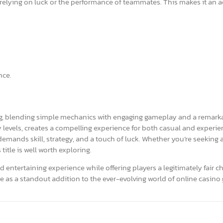
relying on luck or the performance of teammates. This makes it an a
nce.
ing, blending simple mechanics with engaging gameplay and a remark
 levels, creates a compelling experience for both casual and experi
emands skill, strategy, and a touch of luck. Whether you’re seeking a 
title is well worth exploring.
and entertaining experience while offering players a legitimately fair 
as a standout addition to the ever-evolving world of online casino