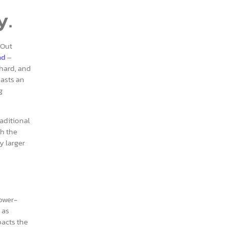
y.
nOut
ad
–
 hard, and
oasts an
g
raditional
th the
y larger
power-
 as
pacts the