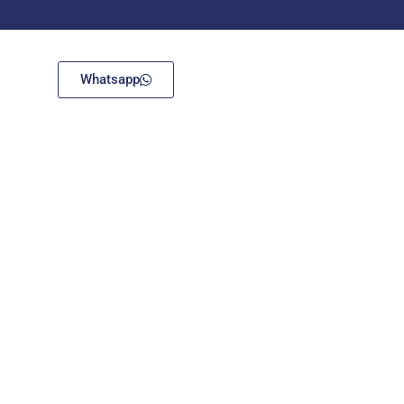
Whatsapp
avigate
hicken
ry.