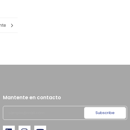
nte
Mantente en contacto
Subscribe