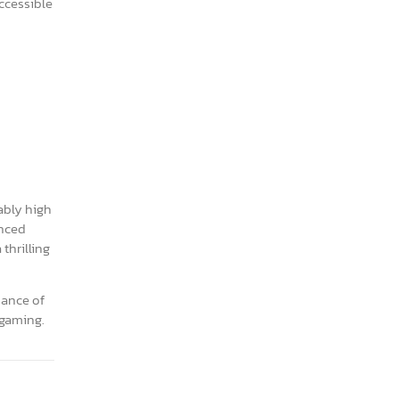
ccessible
ably high
enced
thrilling
chance of
 gaming.