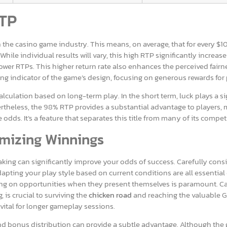
RTP
n the casino game industry. This means, on average, that for every $1
While individual results will vary, this high RTP significantly increas
ower RTPs. This higher return rate also enhances the perceived fair
rong indicator of the game’s design, focusing on generous rewards for 
alculation based on long-term play. In the short term, luck plays a si
ertheless, the 98% RTP provides a substantial advantage to players,
odds. It’s a feature that separates this title from many of its compet
imizing Winnings
aking can significantly improve your odds of success. Carefully cons
dapting your play style based on current conditions are all essentia
zing on opportunities when they present themselves is paramount. Ca
 is crucial to surviving the
chicken road
and reaching the valuable 
e vital for longer gameplay sessions.
nd bonus distribution can provide a subtle advantage. Although the 