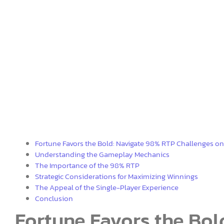
Fortune Favors the Bold: Navigate 98% RTP Challenges on
Understanding the Gameplay Mechanics
The Importance of the 98% RTP
Strategic Considerations for Maximizing Winnings
The Appeal of the Single-Player Experience
Conclusion
Fortune Favors the Bol