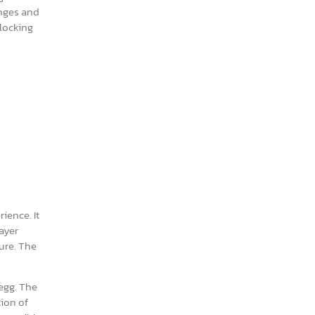
enges and
nlocking
ience. It
ayer
sure. The
egg. The
tion of