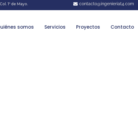
contacto@ingenieriat4.com
 Col. 1º de Mayo.
uiénes somos
Servicios
Proyectos
Contacto
ors the Bold N
allenges on C
 Golden Egg Glo