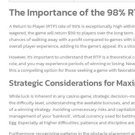
The Importance of the 98% 
A Return to Player (RTP) rate of 98% is exceptionally high withi
wagered, the game will return $98 to players over the long term. 
chances of walking away with a profit compared to games with l
overall player experience, adding to the game’s appeal. It’s a st
However, it’s important to understand that RTP is a theoretical c
role, and you may experience periods of winning or losing. Nev
this a compelling option for those seeking a game with favorable 
Strategic Considerations for Max
While luck is inherent in any casino game, strategic decision-m
the difficulty level, understanding the available bonuses, and a
of a winning strategy. Avoiding unnecessary risks and capitali
management of your ‘bankroll’, virtual currency used for betting,
Egg. Especially at higher difficulties, patience and discipline ar
Furthermore, recognizing patterns in the obstacle placement a