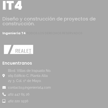
IT4
Diseño y construcción de proyectos de
construcción.
Ingeniería T4
TODOS LOS DERECHOS RESERVADOS
Encuentranos
Blvd. Villas de Irapuato No.
169 Edificio C, Planta Alta
2y 3. Col. 1º de Mayo.
contacto@ingenieriat4.com
462 447 65 26
462 220 1936