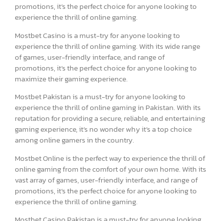
promotions, it’s the perfect choice for anyone looking to
experience the thrill of online gaming.
Mostbet Casino is a must-try for anyone looking to
experience the thrill of online gaming. With its wide range
of games, user-friendly interface, and range of
promotions, it’s the perfect choice for anyone looking to
maximize their gaming experience.
Mostbet Pakistan is a must-try for anyone looking to
experience the thrill of online gaming in Pakistan. With its
reputation for providing a secure, reliable, and entertaining
gaming experience, it’s no wonder why it’s a top choice
among online gamers in the country.
Mostbet Online is the perfect way to experience the thrill of
online gaming from the comfort of your own home. With its
vast array of games, user-friendly interface, and range of
promotions, it’s the perfect choice for anyone looking to
experience the thrill of online gaming.
Mostbet Casino Pakistan is a must-try for anyone looking