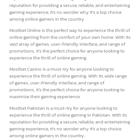
reputation for providing a secure, reliable, and entertaining
gaming experience, it’s no wonder why it’s a top choice
among online gamers in the country.
Mostbet Online is the perfect way to experience the thrill of
online gaming from the comfort of your own home. With its
vast array of games, user-friendly interface, and range of
promotions, it’s the perfect choice for anyone looking to
experience the thrill of online gaming.
Mostbet Casino is a must-try for anyone looking to
experience the thrill of online gaming. With its wide range
of games, user-friendly interface, and range of
promotions, it’s the perfect choice for anyone looking to
maximize their gaming experience.
Mostbet Pakistan is a must-try for anyone looking to
experience the thrill of online gaming in Pakistan. With its
reputation for providing a secure, reliable, and entertaining
gaming experience, it’s no wonder why it’s a top choice
among online gamers in the country.