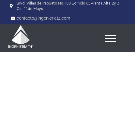
Blvd. Villas de Irapuato No. 169 Edificio C, Planta Alta 2y 3.
Col. 1º de Mayo.
contacto@ingenieriat4.com
Mostbet casino
Pakistan.4455 (3)