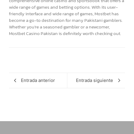
comprehensive online casino and sportsbook that offers a
wide range of games and betting options. With its user-
friendly interface and wide range of games, Mostbet has
become a go-to destination for many Pakistani gamblers.
Whether you’re a seasoned gambler or a newcomer,
Mostbet Casino Pakistan is definitely worth checking out.
Entrada anterior
Entrada siguiente