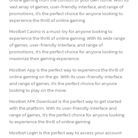
vast array of games, user-friendly interface, and range of
promotions, it’s the perfect choice for anyone looking to
experience the thrill of online gaming.
Mostbet Casino is a must-try for anyone looking to
experience the thrill of online gaming. With its wide range
of games, user-friendly interface, and range of
promotions, it’s the perfect choice for anyone looking to
maximize their gaming experience.
Mostbet App is the perfect way to experience the thrill of
online gaming on the go. With its user-friendly interface
and range of games, it’s the perfect choice for anyone
looking to play on the move.
Mostbet APK Download is the perfect way to get started
with the platform. With its user-friendly interface and
range of games, it’s the perfect choice for anyone looking
to experience the thrill of online gaming.
Mostbet Login is the perfect way to access your account