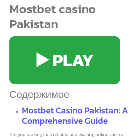
Mostbet casino
Pakistan
▶️ PLAY
Содержимое
Mostbet Casino Pakistan: A
Comprehensive Guide
Are you looking for a reliable and exciting online casino