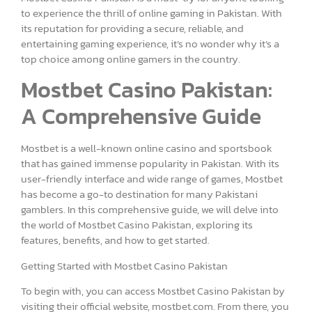
to experience the thrill of online gaming in Pakistan. With
its reputation for providing a secure, reliable, and
entertaining gaming experience, it’s no wonder why it’s a
top choice among online gamers in the country.
Mostbet Casino Pakistan:
A Comprehensive Guide
Mostbet is a well-known online casino and sportsbook
that has gained immense popularity in Pakistan. With its
user-friendly interface and wide range of games, Mostbet
has become a go-to destination for many Pakistani
gamblers. In this comprehensive guide, we will delve into
the world of Mostbet Casino Pakistan, exploring its
features, benefits, and how to get started.
Getting Started with Mostbet Casino Pakistan
To begin with, you can access Mostbet Casino Pakistan by
visiting their official website, mostbet.com. From there, you