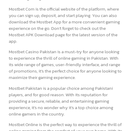
Mostbet Com is the official website of the platform, where
you can sign up, deposit, and start playing. You can also
download the Mostbet App for a more convenient gaming
experience on the go. Don’t forget to check out the
Mostbet APK Download page for the latest version of the
app.
Mostbet Casino Pakistan is a must-try for anyone looking
to experience the thrill of online gaming in Pakistan. With
its wide range of games, user-friendly interface, and range
of promotions, it’s the perfect choice for anyone looking to
maximize their gaming experience.
Mostbet Pakistan is a popular choice among Pakistani
players, and for good reason. With its reputation for
providing a secure, reliable, and entertaining gaming
experience, it’s no wonder why it’s a top choice among
online gamers in the country.
Mostbet Online is the perfect way to experience the thrill of
online gaming from the comfort of your own home. With its