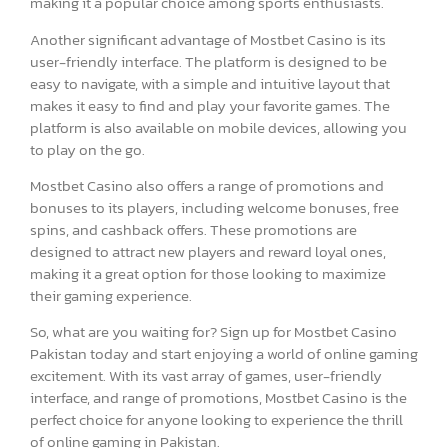
making it a popular choice among sports enthusiasts.
Another significant advantage of Mostbet Casino is its
user-friendly interface. The platform is designed to be
easy to navigate, with a simple and intuitive layout that
makes it easy to find and play your favorite games. The
platform is also available on mobile devices, allowing you
to play on the go.
Mostbet Casino also offers a range of promotions and
bonuses to its players, including welcome bonuses, free
spins, and cashback offers. These promotions are
designed to attract new players and reward loyal ones,
making it a great option for those looking to maximize
their gaming experience.
So, what are you waiting for? Sign up for Mostbet Casino
Pakistan today and start enjoying a world of online gaming
excitement. With its vast array of games, user-friendly
interface, and range of promotions, Mostbet Casino is the
perfect choice for anyone looking to experience the thrill
of online gaming in Pakistan.