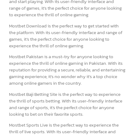
and start playing. With its user-friendly interface and
range of games, it’s the perfect choice for anyone looking
to experience the thrill of online gaming.
Mostbet Download is the perfect way to get started with
the platform. With its user-friendly interface and range of
games, it’s the perfect choice for anyone looking to
experience the thrill of online gaming.
Mostbet Pakistan is a must-try for anyone looking to
experience the thrill of online gaming in Pakistan. With its
reputation for providing a secure, reliable, and entertaining
gaming experience, it’s no wonder why it’s a top choice
among online gamers in the country.
Mostbet Baji Betting Site is the perfect way to experience
the thrill of sports betting. With its user-friendly interface
and range of sports, it’s the perfect choice for anyone
looking to bet on their favorite sports.
Mostbet Sports Live is the perfect way to experience the
thrill of live sports. With its user-friendly interface and