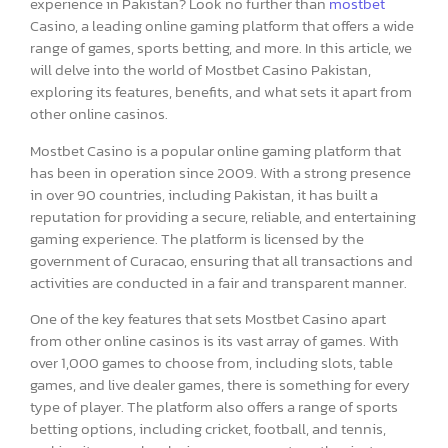
experience in Pakistan? Look no further than
mostbet
Casino, a leading online gaming platform that offers a wide
range of games, sports betting, and more. In this article, we
will delve into the world of Mostbet Casino Pakistan,
exploring its features, benefits, and what sets it apart from
other online casinos.
Mostbet Casino is a popular online gaming platform that
has been in operation since 2009. With a strong presence
in over 90 countries, including Pakistan, it has built a
reputation for providing a secure, reliable, and entertaining
gaming experience. The platform is licensed by the
government of Curacao, ensuring that all transactions and
activities are conducted in a fair and transparent manner.
One of the key features that sets Mostbet Casino apart
from other online casinos is its vast array of games. With
over 1,000 games to choose from, including slots, table
games, and live dealer games, there is something for every
type of player. The platform also offers a range of sports
betting options, including cricket, football, and tennis,