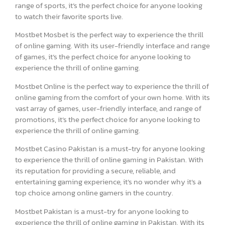
range of sports, it’s the perfect choice for anyone looking
to watch their favorite sports live.
Mostbet Mosbet is the perfect way to experience the thrill
of online gaming. With its user-friendly interface and range
of games, it’s the perfect choice for anyone looking to
experience the thrill of online gaming.
Mostbet Online is the perfect way to experience the thrill of
online gaming from the comfort of your own home. With its
vast array of games, user-friendly interface, and range of
promotions, it’s the perfect choice for anyone looking to
experience the thrill of online gaming.
Mostbet Casino Pakistan is a must-try for anyone looking
to experience the thrill of online gaming in Pakistan. With
its reputation for providing a secure, reliable, and
entertaining gaming experience, it’s no wonder why it’s a
top choice among online gamers in the country.
Mostbet Pakistan is a must-try for anyone looking to
experience the thrill of online gaming in Pakistan. With its