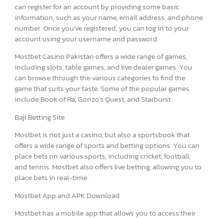
can register for an account by providing some basic
information, such as your name, email address, and phone
number. Once you’ve registered, you can log in to your
account using your username and password.
Mostbet Casino Pakistan offers a wide range of games,
including slots, table games, and live dealer games. You
can browse through the various categories to find the
game that suits your taste. Some of the popular games
include Book of Ra, Gonzo’s Quest, and Starburst.
Baji Betting Site
Mostbet is not just a casino, but also a sportsbook that
offers a wide range of sports and betting options. You can
place bets on various sports, including cricket, football,
and tennis. Mostbet also offers live betting, allowing you to
place bets in real-time.
Mostbet App and APK Download
Mostbet has a mobile app that allows you to access their