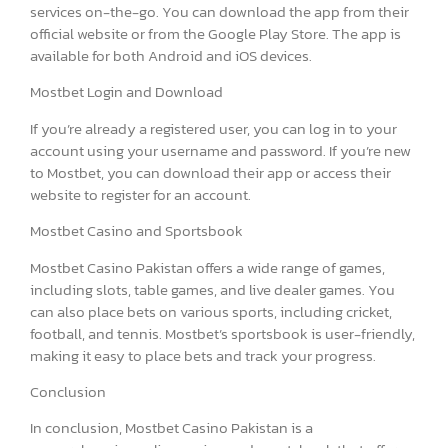
services on-the-go. You can download the app from their
official website or from the Google Play Store. The app is
available for both Android and iOS devices.
Mostbet Login and Download
If you’re already a registered user, you can log in to your
account using your username and password. If you’re new
to Mostbet, you can download their app or access their
website to register for an account.
Mostbet Casino and Sportsbook
Mostbet Casino Pakistan offers a wide range of games,
including slots, table games, and live dealer games. You
can also place bets on various sports, including cricket,
football, and tennis. Mostbet’s sportsbook is user-friendly,
making it easy to place bets and track your progress.
Conclusion
In conclusion, Mostbet Casino Pakistan is a