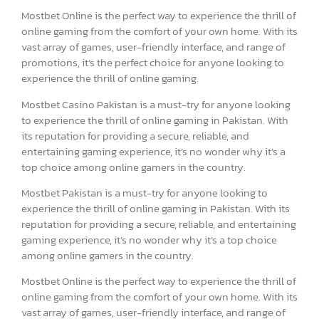
Mostbet Online is the perfect way to experience the thrill of
online gaming from the comfort of your own home. With its
vast array of games, user-friendly interface, and range of
promotions, it’s the perfect choice for anyone looking to
experience the thrill of online gaming.
Mostbet Casino Pakistan is a must-try for anyone looking
to experience the thrill of online gaming in Pakistan. With
its reputation for providing a secure, reliable, and
entertaining gaming experience, it’s no wonder why it’s a
top choice among online gamers in the country.
Mostbet Pakistan is a must-try for anyone looking to
experience the thrill of online gaming in Pakistan. With its
reputation for providing a secure, reliable, and entertaining
gaming experience, it’s no wonder why it’s a top choice
among online gamers in the country.
Mostbet Online is the perfect way to experience the thrill of
online gaming from the comfort of your own home. With its
vast array of games, user-friendly interface, and range of