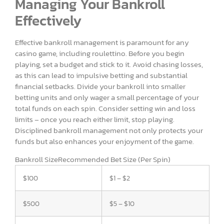
Managing Your Bankroll
Effectively
Effective bankroll management is paramount for any
casino game, including roulettino. Before you begin
playing, set a budget and stick to it. Avoid chasing losses,
as this can lead to impulsive betting and substantial
financial setbacks. Divide your bankroll into smaller
betting units and only wager a small percentage of your
total funds on each spin. Consider setting win and loss
limits – once you reach either limit, stop playing.
Disciplined bankroll management not only protects your
funds but also enhances your enjoyment of the game.
Bankroll SizeRecommended Bet Size (Per Spin)
$100
$1 – $2
$500
$5 – $10