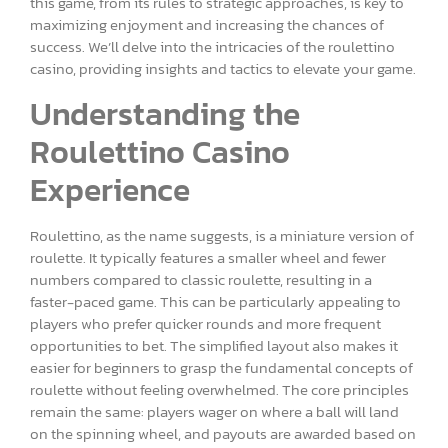
this game, from its rules to strategic approaches, is key to
maximizing enjoyment and increasing the chances of
success. We’ll delve into the intricacies of the roulettino
casino, providing insights and tactics to elevate your game.
Understanding the
Roulettino Casino
Experience
Roulettino, as the name suggests, is a miniature version of
roulette. It typically features a smaller wheel and fewer
numbers compared to classic roulette, resulting in a
faster-paced game. This can be particularly appealing to
players who prefer quicker rounds and more frequent
opportunities to bet. The simplified layout also makes it
easier for beginners to grasp the fundamental concepts of
roulette without feeling overwhelmed. The core principles
remain the same: players wager on where a ball will land
on the spinning wheel, and payouts are awarded based on