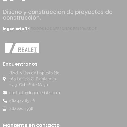
Diseño y construcción de proyectos de
construcción.
Ingeniería T4
TODOS LOS DERECHOS RESERVADOS
Encuentranos
Blvd. Villas de Irapuato No.
169 Edificio C, Planta Alta
2y 3. Col. 1º de Mayo.
contacto@ingenieriat4.com
462 447 65 26
462 220 1936
Mantente en contacto