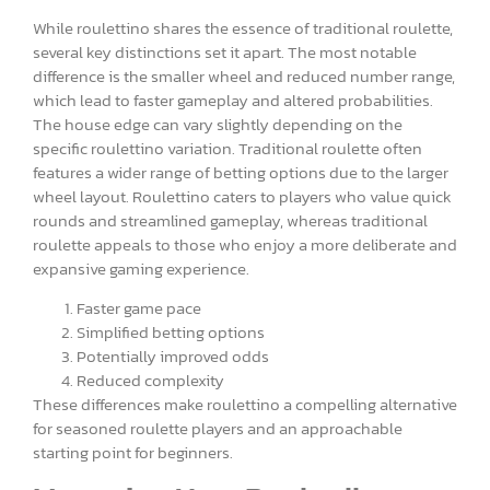
While roulettino shares the essence of traditional roulette,
several key distinctions set it apart. The most notable
difference is the smaller wheel and reduced number range,
which lead to faster gameplay and altered probabilities.
The house edge can vary slightly depending on the
specific roulettino variation. Traditional roulette often
features a wider range of betting options due to the larger
wheel layout. Roulettino caters to players who value quick
rounds and streamlined gameplay, whereas traditional
roulette appeals to those who enjoy a more deliberate and
expansive gaming experience.
Faster game pace
Simplified betting options
Potentially improved odds
Reduced complexity
These differences make roulettino a compelling alternative
for seasoned roulette players and an approachable
starting point for beginners.