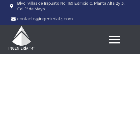
Blvd. Villas de Irapuato No. 169 Edificio C, Planta Alta 2y 3.
Col. 1º de Mayo.
contacto@ingenieriat4.com
Envision Victory
Elevating Your
Gameplay with a Deep
Dive into rouletino
Casino Dynamics and
Proven