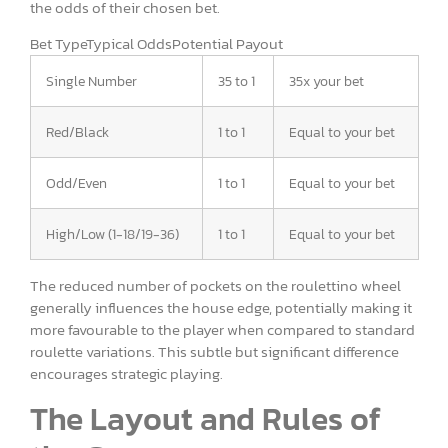
the odds of their chosen bet.
Bet TypeTypical OddsPotential Payout
Single Number
35 to 1
35x your bet
Red/Black
1 to 1
Equal to your bet
Odd/Even
1 to 1
Equal to your bet
High/Low (1-18/19-36)
1 to 1
Equal to your bet
The reduced number of pockets on the roulettino wheel
generally influences the house edge, potentially making it
more favourable to the player when compared to standard
roulette variations. This subtle but significant difference
encourages strategic playing.
The Layout and Rules of