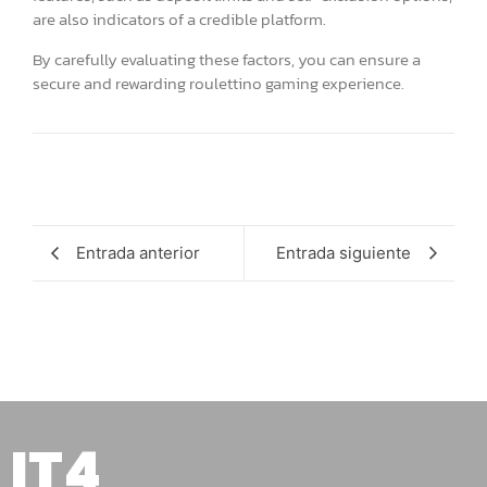
are also indicators of a credible platform.
By carefully evaluating these factors, you can ensure a
secure and rewarding roulettino gaming experience.
Entrada anterior
Entrada siguiente
IT4