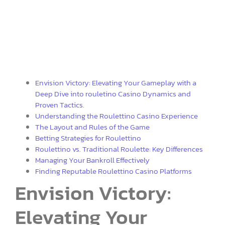
Envision Victory: Elevating Your Gameplay with a
Deep Dive into rouletino Casino Dynamics and
Proven Tactics.
Understanding the Roulettino Casino Experience
The Layout and Rules of the Game
Betting Strategies for Roulettino
Roulettino vs. Traditional Roulette: Key Differences
Managing Your Bankroll Effectively
Finding Reputable Roulettino Casino Platforms
Envision Victory:
Elevating Your