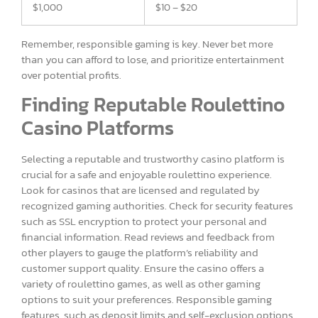
$1,000
$10 – $20
Remember, responsible gaming is key. Never bet more
than you can afford to lose, and prioritize entertainment
over potential profits.
Finding Reputable Roulettino
Casino Platforms
Selecting a reputable and trustworthy casino platform is
crucial for a safe and enjoyable roulettino experience.
Look for casinos that are licensed and regulated by
recognized gaming authorities. Check for security features
such as SSL encryption to protect your personal and
financial information. Read reviews and feedback from
other players to gauge the platform’s reliability and
customer support quality. Ensure the casino offers a
variety of roulettino games, as well as other gaming
options to suit your preferences. Responsible gaming
features, such as deposit limits and self-exclusion options,