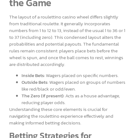
the Game
The layout of a roulettino casino wheel differs slightly
from traditional roulette. It generally incorporates
numbers from 1 to 12 to 13, instead of the usual 1 to 36 or 1
to 37 (including zero). This condensed layout alters the
probabilities and potential payouts. The fundamental
rules remain consistent: players place bets before the
wheel is spun, and once the ball comes to rest, winnings
are distributed accordingly.
Inside Bets:
Wagers placed on specific numbers.
Outside Bets:
Wagers placed on groups of numbers
like red/black or odd/even.
The Zero (if present):
Acts as a house advantage,
reducing player odds.
Understanding these core elements is crucial for
navigating the roulettino experience effectively and
making informed betting decisions.
Betting Strategies for