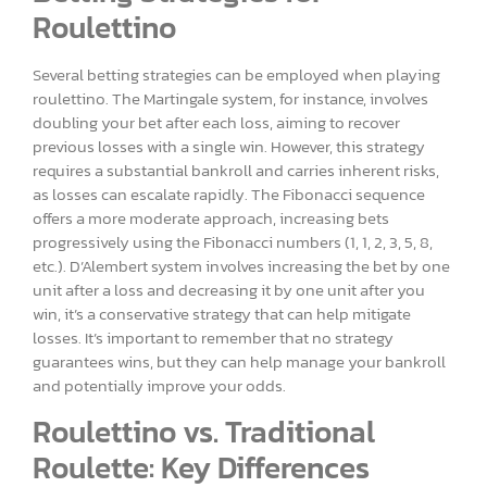
Roulettino
Several betting strategies can be employed when playing
roulettino. The Martingale system, for instance, involves
doubling your bet after each loss, aiming to recover
previous losses with a single win. However, this strategy
requires a substantial bankroll and carries inherent risks,
as losses can escalate rapidly. The Fibonacci sequence
offers a more moderate approach, increasing bets
progressively using the Fibonacci numbers (1, 1, 2, 3, 5, 8,
etc.). D’Alembert system involves increasing the bet by one
unit after a loss and decreasing it by one unit after you
win, it’s a conservative strategy that can help mitigate
losses. It’s important to remember that no strategy
guarantees wins, but they can help manage your bankroll
and potentially improve your odds.
Roulettino vs. Traditional
Roulette: Key Differences