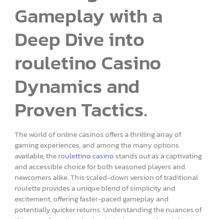
Gameplay with a
Deep Dive into
rouletino Casino
Dynamics and
Proven Tactics.
The world of online casinos offers a thrilling array of
gaming experiences, and among the many options
available, the
roulettino casino
stands out as a captivating
and accessible choice for both seasoned players and
newcomers alike. This scaled-down version of traditional
roulette provides a unique blend of simplicity and
excitement, offering faster-paced gameplay and
potentially quicker returns. Understanding the nuances of