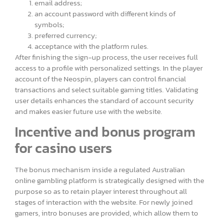
email address;
an account password with different kinds of
symbols;
preferred currency;
acceptance with the platform rules.
After finishing the sign-up process, the user receives full
access to a profile with personalized settings. In the player
account of the Neospin, players can control financial
transactions and select suitable gaming titles. Validating
user details enhances the standard of account security
and makes easier future use with the website.
Incentive and bonus program
for casino users
The bonus mechanism inside a regulated Australian
online gambling platform is strategically designed with the
purpose so as to retain player interest throughout all
stages of interaction with the website. For newly joined
gamers, intro bonuses are provided, which allow them to