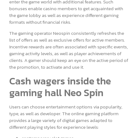
enter the game world with additional features. Such
bonuses enable casino members to get acquainted with
the game lobby as well as experience different gaming
formats without financial risks.
The gaming operator Neospin consistently refreshes the
list of offers as well as exclusive offers for active members.
Incentive rewards are often associated with specific events,
gaming activity levels, as well as player achievements of
clients. A gamer should keep an eye on the active period of
the promotion, to activate and use it.
Cash wagers inside the
gaming hall Neo Spin
Users can choose entertainment options via popularity,
type, as well as developer. The online gaming platform
provides a large variety of digital games adapted to
different playing styles for experience levels: