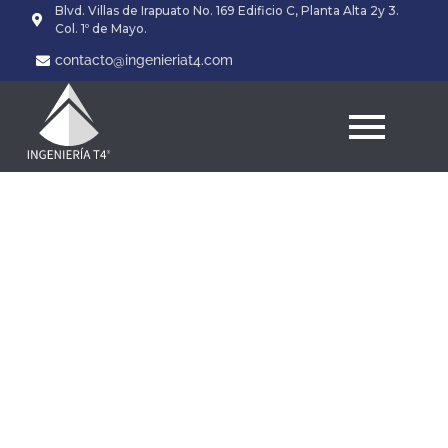
Blvd. Villas de Irapuato No. 169 Edificio C, Planta Alta 2y 3.
Col. 1º de Mayo.
contacto@ingenieriat4.com
Best online casino
games and promotions
in Australia at Neospin