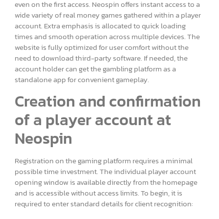
even on the first access. Neospin offers instant access to a
wide variety of real money games gathered within a player
account. Extra emphasis is allocated to quick loading
times and smooth operation across multiple devices. The
website is fully optimized for user comfort without the
need to download third-party software. If needed, the
account holder can get the gambling platform as a
standalone app for convenient gameplay.
Creation and confirmation
of a player account at
Neospin
Registration on the gaming platform requires a minimal
possible time investment. The individual player account
opening window is available directly from the homepage
and is accessible without access limits. To begin, it is
required to enter standard details for client recognition: