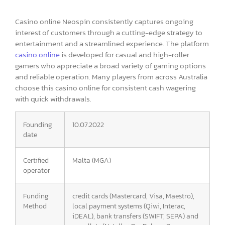
Casino online Neospin consistently captures ongoing
interest of customers through a cutting-edge strategy to
entertainment and a streamlined experience. The platform
casino online
is developed for casual and high-roller
gamers who appreciate a broad variety of gaming options
and reliable operation. Many players from across Australia
choose this casino online for consistent cash wagering
with quick withdrawals.
Founding
10.07.2022
date
Certified
Malta (MGA)
operator
Funding
credit cards (Mastercard, Visa, Maestro),
Method
local payment systems (Qiwi, Interac,
iDEAL), bank transfers (SWIFT, SEPA) and