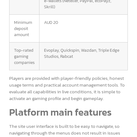
e-wallets (Neteller, PayPal, ecoPayz,
Skrill)
Minimum
AUD 20
deposit
amount
Top-rated
Evoplay, Quickspin, Wazdan, Triple Edge
gaming
Studios, Rabcat
companies
Players are provided with player-friendly policies, honest
usage terms and practical account management tools. To
evaluate all capabilities in live conditions, it is simple to
activate an gaming profile and begin gameplay.
Platform main features
The site user interface is built to be easy to navigate, so
navigating through the menus does not result in issues