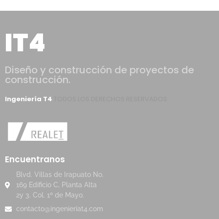
IT4
Diseño y construcción de proyectos de
construcción.
Ingeniería T4
TODOS LOS DERECHOS RESERVADOS
Encuentranos
Blvd. Villas de Irapuato No.
169 Edificio C, Planta Alta
2y 3. Col. 1º de Mayo.
contacto@ingenieriat4.com