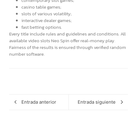
contemporary slot games;
casino table games;
slots of various volatility;
interactive dealer games;
fast betting options.
Every title include rules and guidelines and conditions. All
available video slots Neo Spin offer real-money play.
Fairness of the results is ensured through verified random
number software.
Entrada anterior
Entrada siguiente