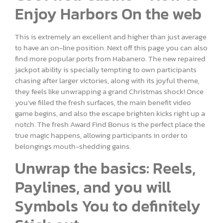
Enjoy Harbors On the web
This is extremely an excellent and higher than just average
to have an on-line position. Next off this page you can also
find more popular ports from Habanero. The new repaired
jackpot ability is specially tempting to own participants
chasing after larger victories, along with its joyful theme,
they feels like unwrapping a grand Christmas shock! Once
you’ve filled the fresh surfaces, the main benefit video
game begins, and also the escape brighten kicks right up a
notch. The fresh Award Find Bonus is the perfect place the
true magic happens, allowing participants in order to
belongings mouth-shedding gains.
Unwrap the basics: Reels,
Paylines, and you will
Symbols You to definitely