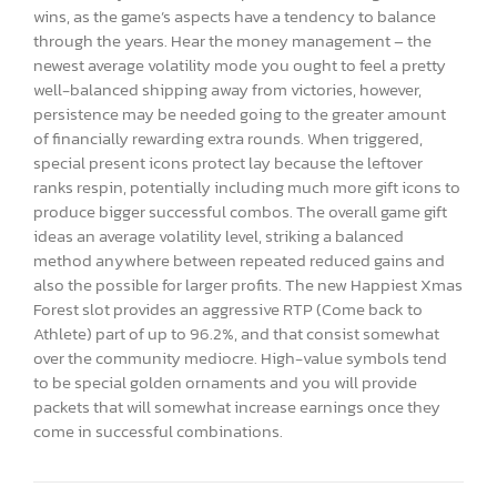
wins, as the game’s aspects have a tendency to balance
through the years. Hear the money management – the
newest average volatility mode you ought to feel a pretty
well-balanced shipping away from victories, however,
persistence may be needed going to the greater amount
of financially rewarding extra rounds. When triggered,
special present icons protect lay because the leftover
ranks respin, potentially including much more gift icons to
produce bigger successful combos. The overall game gift
ideas an average volatility level, striking a balanced
method anywhere between repeated reduced gains and
also the possible for larger profits. The new Happiest Xmas
Forest slot provides an aggressive RTP (Come back to
Athlete) part of up to 96.2%, and that consist somewhat
over the community mediocre. High-value symbols tend
to be special golden ornaments and you will provide
packets that will somewhat increase earnings once they
come in successful combinations.