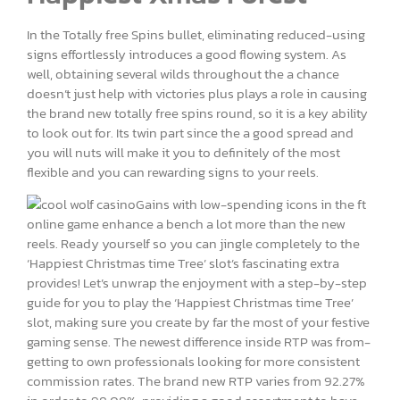
In the Totally free Spins bullet, eliminating reduced-using
signs effortlessly introduces a good flowing system. As
well, obtaining several wilds throughout the a chance
doesn’t just help with victories plus plays a role in causing
the brand new totally free spins round, so it is a key ability
to look out for. Its twin part since the a good spread and
you will nuts will make it you to definitely of the most
flexible and you can rewarding signs to your reels.
Gains with low-spending icons in the ft
online game enhance a bench a lot more than the new
reels. Ready yourself so you can jingle completely to the
‘Happiest Christmas time Tree’ slot’s fascinating extra
provides! Let’s unwrap the enjoyment with a step-by-step
guide for you to play the ‘Happiest Christmas time Tree’
slot, making sure you create by far the most of your festive
gaming sense. The newest difference inside RTP was from-
getting to own professionals looking for more consistent
commission rates. The brand new RTP varies from 92.27%