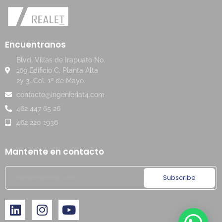
Encuentranos
Blvd. Villas de Irapuato No.
169 Edificio C, Planta Alta
2y 3. Col. 1º de Mayo.
contacto@ingenieriat4.com
462 447 65 26
462 220 1936
Mantente en contacto
Subscribe