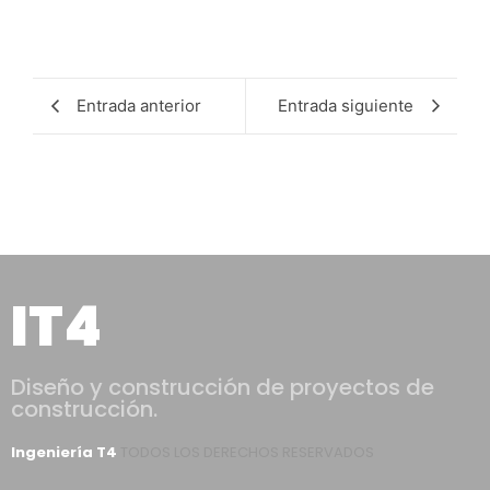
Entrada anterior
Entrada siguiente
IT4
Diseño y construcción de proyectos de
construcción.
Ingeniería T4
TODOS LOS DERECHOS RESERVADOS