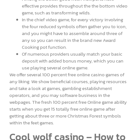
effective provides throughout the the bottom video
game, such as transforming wilds.
In the chief video game, for every victory involving
the four reduced symbols often gather you to icon,
and you might have to assemble around three of
any so you can result in the brand new Award
Cooking pot function.
Of numerous providers usually match your basic
deposit with added bonus money, which you can
use playing several online game.
We offer several 100 percent free online casino games of
any liking. We show beneficial courses, playing resources
and take a look at games, gambling establishment
operators, and you may software business in the
webpages. The fresh 100 percent free Online game ability
starts when you get 15 totally free online game after
getting about three or more Christmas Forest symbols
within the feet games.
Cool wolf casino – How to