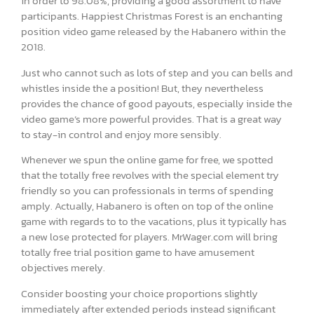
in order to 98.08%, providing a good assortment to have
participants. Happiest Christmas Forest is an enchanting
position video game released by the Habanero within the
2018.
Just who cannot such as lots of step and you can bells and
whistles inside the a position! But, they nevertheless
provides the chance of good payouts, especially inside the
video game’s more powerful provides. That is a great way
to stay-in control and enjoy more sensibly.
Whenever we spun the online game for free, we spotted
that the totally free revolves with the special element try
friendly so you can professionals in terms of spending
amply. Actually, Habanero is often on top of the online
game with regards to to the vacations, plus it typically has
a new lose protected for players. MrWager.com will bring
totally free trial position game to have amusement
objectives merely.
Consider boosting your choice proportions slightly
immediately after extended periods instead significant