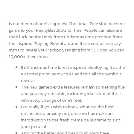
Is our demo of one’s Happiest Christmas Tree slot machine
game to your ReallyBestSlots for free. People can also are
their luck on the Book from Christmas time position from
the Inspired Playing.
Reveal around three complimentary
signs to reveal your jackpot, ranging from 500x so you can
10,000x their choice!
It’s Christmas time forest inspired, deploying it as the
a central point, as much as and this all the symbols
revolve.
The new game’s extra features remain something live
and you may unstable, including levels out of thrill
with every change of one’s reel.
But really if you wish to know what are the best
online ports, anxiety not, once we has make an
introduction to the fresh crème de la crème to suit
your perusal.
Among the better good fresh fruit ports have