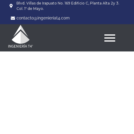
Blvd. Villas de Irapuato No. 169 Edificio C, Planta Alta 2y 3.
Col. 1º de Mayo.
contacto@ingenieriat4.com
Happiest cool wolf
casino Xmas Tree Trial
Play 100 percent free
Slot Game