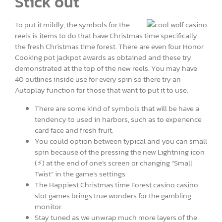
Stick out
To put it mildly, the symbols for the
reels is items to do that have Christmas time specifically
the fresh Christmas time forest. There are even four Honor
Cooking pot jackpot awards as obtained and these try
demonstrated at the top of the new reels. You may have
40 outlines inside use for every spin so there try an
Autoplay function for those that want to put it to use.
There are some kind of symbols that will be have a
tendency to used in harbors, such as to experience
card face and fresh fruit.
You could option between typical and you can small
spin because of the pressing the new Lightning icon
(⚡) at the end of one’s screen or changing “Small
Twist” in the game’s settings.
The Happiest Christmas time Forest casino casino
slot games brings true wonders for the gambling
monitor.
Stay tuned as we unwrap much more layers of the