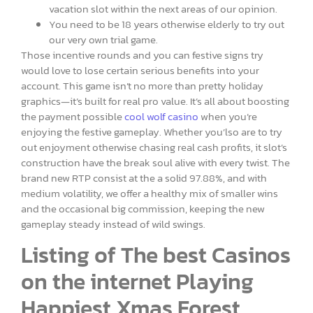
vacation slot within the next areas of our opinion.
You need to be 18 years otherwise elderly to try out
our very own trial game.
Those incentive rounds and you can festive signs try
would love to lose certain serious benefits into your
account. This game isn’t no more than pretty holiday
graphics—it’s built for real pro value. It’s all about boosting
the payment possible
cool wolf casino
when you’re
enjoying the festive gameplay. Whether you’lso are to try
out enjoyment otherwise chasing real cash profits, it slot’s
construction have the break soul alive with every twist. The
brand new RTP consist at the a solid 97.88%, and with
medium volatility, we offer a healthy mix of smaller wins
and the occasional big commission, keeping the new
gameplay steady instead of wild swings.
Listing of The best Casinos
on the internet Playing
Happiest Xmas Forest