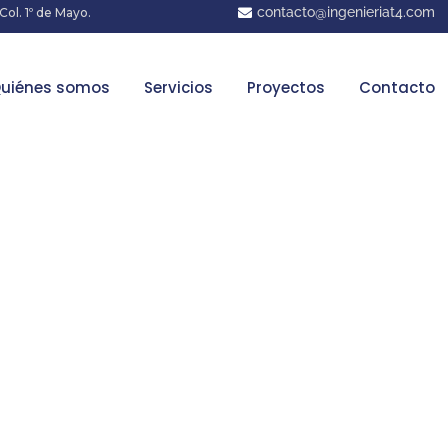
contacto@ingenieriat4.com
 Col. 1º de Mayo.
uiénes somos
Servicios
Proyectos
Contacto
gos de cassino
o Página Inicia