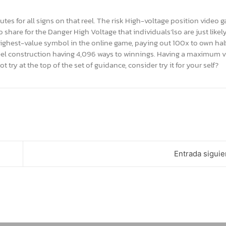
utes for all signs on that reel. The risk High-voltage position video
o share for the Danger High Voltage that individuals’lso are just likel
he highest-value symbol in the online game, paying out 100x to own ha
reel construction having 4,096 ways to winnings. Having a maximum v
 try at the top of the set of guidance, consider try it for your self?
Entrada siguie