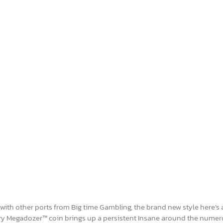
 with other ports from Big time Gambling, the brand new style here’s a 
very Megadozer™ coin brings up a persistent Insane around the numer