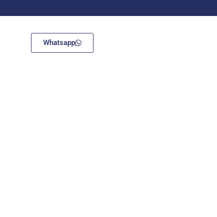
Whatsapp
 on the
l