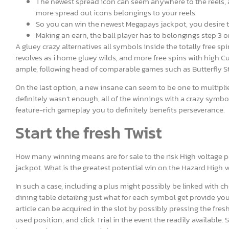
The newest spread icon can seem anywhere to the reels, al
more spread out icons belongings to your reels.
So you can win the newest Megapays jackpot, you desire th
Making an earn, the ball player has to belongings step 3 or
A gluey crazy alternatives all symbols inside the totally free spin
revolves as i home gluey wilds, and more free spins with high Curr
ample, following head of comparable games such as Butterfly S
On the last option, a new insane can seem to be one to multiplie
definitely wasn’t enough, all of the winnings with a crazy symb
feature-rich gameplay you to definitely benefits perseverance.
Start the fresh Twist
How many winning means are for sale to the risk High voltage p
jackpot. What is the greatest potential win on the Hazard High v
In such a case, including a plus might possibly be linked with ch
dining table detailing just what for each symbol get provide you 
article can be acquired in the slot by possibly pressing the fres
used position, and click Trial in the event the readily available