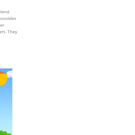
blend.
 provides
ter
ers. They