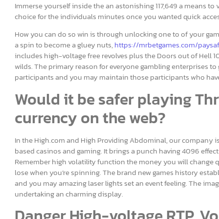
Immerse yourself inside the an astonishing 117,649 a means to v
choice for the individuals minutes once you wanted quick access 
How you can do so win is through unlocking one to of your gam
a spin to become a gluey nuts,
https://mrbetgames.com/paysaf
includes high-voltage free revolves plus the Doors out of Hell 1
wilds. The primary reason for everyone gambling enterprises to 
participants and you may maintain those participants who have 
Would it be safer playing Thr
currency on the web?
In the High.com and High Providing Abdominal, our company is
based casinos and gaming. It brings a punch having 4096 effectiv
Remember high volatility function the money you will change 
lose when you’re spinning. The brand new games history estab
and you may amazing laser lights set an event feeling. The im
undertaking an charming display.
Danger High-voltage RTP, Vol