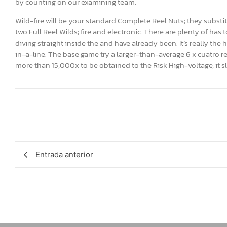
by counting on our examining team.
Wild-fire will be your standard Complete Reel Nuts; they substit
two Full Reel Wilds; fire and electronic. There are plenty of has t
diving straight inside the and have already been. It’s really t
in-a-line. The base game try a larger-than-average 6 x cuatro 
more than 15,000x to be obtained to the Risk High-voltage, it slot
Entrada anterior