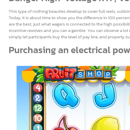
This type of nothing beauties develop to cover full reels, subbin
Today, it is about time to show you the difference in 100 percent
are the best, just what wagers is connected to the high possibili
incentive revolves and you can a gamble. You can observe a lo
simply let participants buy the level of pay line, and property 
Purchasing an electrical po