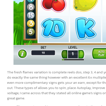
The fresh flames variation is complete reels dos, step 3, 4 and 
do exactly the same thing however with an excellent 6x multiplie
even more complimentary signs gets your an earn, except for t
out. These types of allows you to spin, place Autoplay, improve
voltage, I came across that they stated all online game’s signs on
great game.