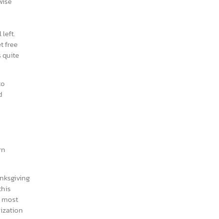
wise
left.
t free
s quite
to
d
rn
this
e most
nization