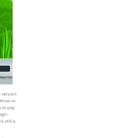
e version
three or
s to pay
High-
 still a