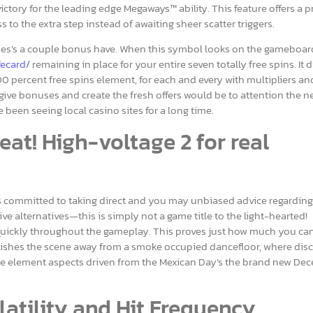
ictory for the leading edge Megaways™ ability.
This feature offers a 
to the extra step instead of awaiting sheer scatter triggers.
es’s a couple bonus have. When this symbol looks on the gameboard,
ecard/
remaining in place for your entire seven totally free spins. It 
00 percent free spins element, for each and every with multipliers an
give bonuses and create the fresh offers would be to attention the n
been seeing local casino sites for a long time.
eat! High-voltage 2 for real
 committed to taking direct and you may unbiased advice regarding
e alternatives—this is simply not a game title to the light-hearted!
quickly throughout the gameplay. This proves just how much you can
lishes the scene away from a smoke occupied dancefloor, where dis
age element aspects driven from the Mexican Day’s the brand new De
atility and Hit Frequency