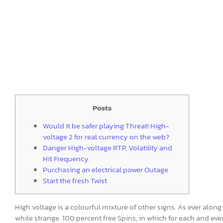
Posts
Would it be safer playing Threat! High-
voltage 2 for real currency on the web?
Danger High-voltage RTP, Volatility and
Hit Frequency
Purchasing an electrical power Outage
Start the fresh Twist
High voltage is a colourful mixture of other signs. As ever along
while strange. 100 percent free Spins, in which for each and e