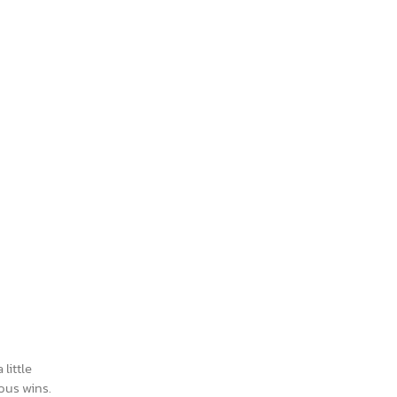
little
ous wins.