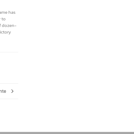
 game has
y to
lf dozen-
ictory
nte