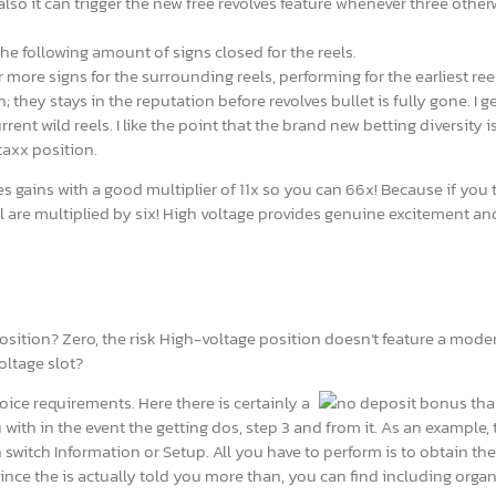
so it can trigger the new free revolves feature whenever three other
e following amount of signs closed for the reels.
 more signs for the surrounding reels, performing for the earliest reel 
; they stays in the reputation before revolves bullet is fully gone. I ge
ent wild reels. I like the point that the brand new betting diversity i
taxx position.
s gains with a good multiplier of 11x so you can 66x! Because if you 
ol are multiplied by six! High voltage provides genuine excitement an
osition? Zero, the risk High-voltage position doesn’t feature a mode
oltage slot?
oice requirements. Here there is certainly a
with in the event the getting dos, step 3 and from it. As an example, 
h switch Information or Setup. All you have to perform is to obtain th
. Since the is actually told you more than, you can find including orga