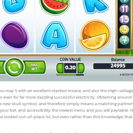
you may 5 with an excellent stacked insane, and also the High-voltag
r even for far more dazzling successful electricity. Obtaining around 
he new skull symbol, and therefore simply means a matching partner
 your bet, and accessibility the newest menu and you will paytable. 
e looked out-of-place 1st, but even rather than this knowledge, that is