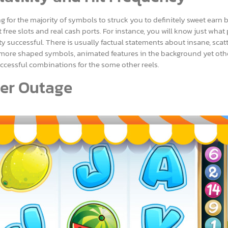
g for the majority of symbols to struck you to definitely sweet earn 
 free slots and real cash ports. For instance, you will know just what
ty successful. There is usually factual statements about insane, scat
t more shaped symbols, animated features in the background yet oth
successful combinations for the some other reels.
wer Outage