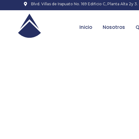
Blvd. Villas de Irapuato No. 169 Edificio C, Planta Alta 2y 3.
Inicio
Nosotros
Q
Melhores jo
web n