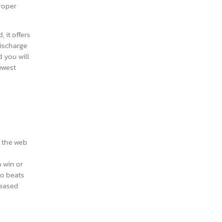
proper
 it offers
discharge
d you will
ewest
 the web
 win or
co beats
ceased