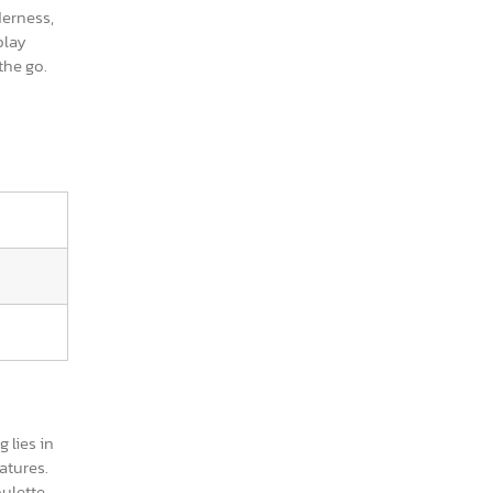
derness,
play
the go.
 lies in
atures.
ulette,