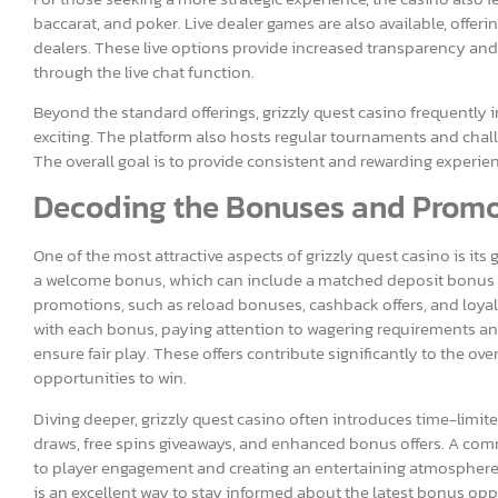
baccarat, and poker. Live dealer games are also available, offer
dealers. These live options provide increased transparency and 
through the live chat function.
Beyond the standard offerings, grizzly quest casino frequentl
exciting. The platform also hosts regular tournaments and chall
The overall goal is to provide consistent and rewarding experie
Decoding the Bonuses and Promo
One of the most attractive aspects of grizzly quest casino is 
a welcome bonus, which can include a matched deposit bonus an
promotions, such as reload bonuses, cashback offers, and loyalty
with each bonus, paying attention to wagering requirements and
ensure fair play. These offers contribute significantly to the ov
opportunities to win.
Diving deeper, grizzly quest casino often introduces time-limite
draws, free spins giveaways, and enhanced bonus offers. A com
to player engagement and creating an entertaining atmosphere. 
is an excellent way to stay informed about the latest bonus opp