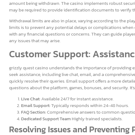
amount being withdrawn. The casino implements robust security
may be required to provide identification documents to verify t
Withdrawal limits are also in place, varying according to the pl
limits is to prevent any potential delays or complications when 
with any financial questions or concerns. They can guide playe
any issues that may arise.
Customer Support: Assistanc
grizzly quest casino understands the importance of providing ex
seek assistance, including live chat, email, and a comprehensiv
quickly resolve their queries. Email support offers a more det
questions about the platform, games, bonuses, and security. It’s
Live Chat:
Available 24/7 for instant assistance.
Email Support:
Typically responds within 24-48 hours.
FAQ Section:
Comprehensive answers to common questio
Dedicated Support Team
Highly trained specialists.
Resolving Issues and Preventing