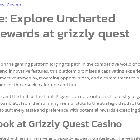
uest Casino
ne: Explore Uncharted
ewards at grizzly quest
 online gaming platform forging its path in the competitive world of d
and innovative features, this platform promises a captivating experi
mmersive gameplay, rewarding opportunities, and a commitment to p
tion for those seeking fortune and fun.
, and the thrill of the hunt. Players can delve into a rich tapestry of 
sibility. From the spinning reels of slots to the strategic depth of t
to suit every taste and preference, with potential rewards exceeding
Look at Grizzly Quest Casino
eeted with an immersive and visually appealing interface. The websit