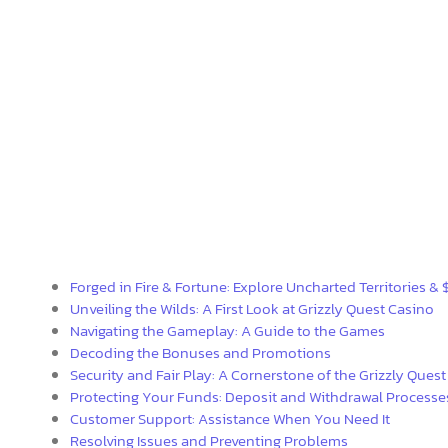
Forged in Fire & Fortune: Explore Uncharted Territories &
Unveiling the Wilds: A First Look at Grizzly Quest Casino
Navigating the Gameplay: A Guide to the Games
Decoding the Bonuses and Promotions
Security and Fair Play: A Cornerstone of the Grizzly Ques
Protecting Your Funds: Deposit and Withdrawal Processe
Customer Support: Assistance When You Need It
Resolving Issues and Preventing Problems