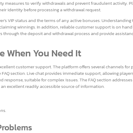
 measures to verify withdrawals and prevent fraudulent activity. P
heir identity before processing a withdrawal request.
ayer’s VIP status and the terms of any active bonuses. Understanding
claiming winnings. In addition, reliable customer support is on hand 
rs through the deposit and withdrawal process and provide assistan
e When You Need It
cellent customer support. The platform offers several channels for p
e FAQ section. Live chat provides immediate support, allowing player
ailed response, suitable for complex issues. The FAQ section addres
 an excellent readily accessible source of information.
ns.
 Problems