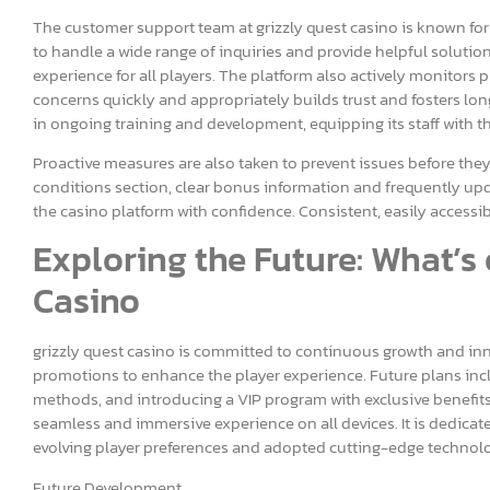
The customer support team at grizzly quest casino is known for
to handle a wide range of inquiries and provide helpful solution
experience for all players. The platform also actively monitors 
concerns quickly and appropriately builds trust and fosters lon
in ongoing training and development, equipping its staff with t
Proactive measures are also taken to prevent issues before they 
conditions section, clear bonus information and frequently up
the casino platform with confidence. Consistent, easily accessi
Exploring the Future: What’s 
Casino
grizzly quest casino is committed to continuous growth and inn
promotions to enhance the player experience. Future plans inc
methods, and introducing a VIP program with exclusive benefits
seamless and immersive experience on all devices. It is dedicate
evolving player preferences and adopted cutting-edge technolo
Future Development