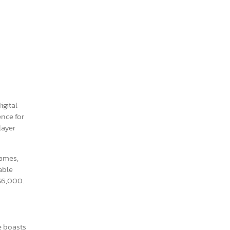
igital
ence for
layer
games,
able
 $6,000.
e boasts