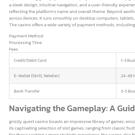
a sleek design, intuitive navigation, and a user-friendly exper
reflecting the platform’s name and overall theme. Beyond aesthe
across devices. It runs smoothly on desktop computers, tablets,
The casino offers a wide variety of payment methods, including 
Payment Method
Processing Time
Fees
Credit/Debit Card
1-3 Bus
E-Wallet (Skrill, Neteller)
24-48 
Bank Transfer
3-5 Bus
Navigating the Gameplay: A Guid
grizzly quest casino boasts an impressive library of games, enco
its captivating selection of slot games, ranging from classic fr
For those seeking a more strategic experience, the casino also f