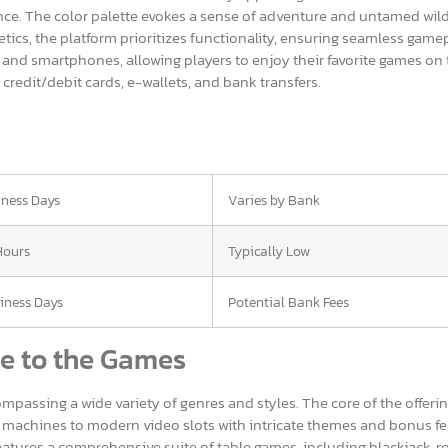
ience. The color palette evokes a sense of adventure and untamed wil
tics, the platform prioritizes functionality, ensuring seamless game
 and smartphones, allowing players to enjoy their favorite games on 
credit/debit cards, e-wallets, and bank transfers.
iness Days
Varies by Bank
Hours
Typically Low
iness Days
Potential Bank Fees
e to the Games
mpassing a wide variety of genres and styles. The core of the offering
uit machines to modern video slots with intricate themes and bonus fe
eatures a comprehensive suite of table games, including blackjack, ro