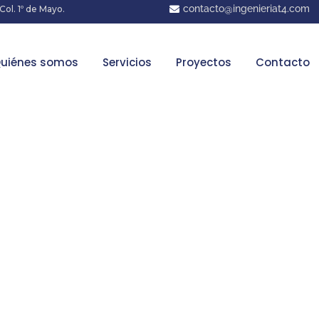
contacto@ingenieriat4.com
 Col. 1º de Mayo.
uiénes somos
Servicios
Proyectos
Contacto
ire & Fortune E
Territories & $
grizzly quest 