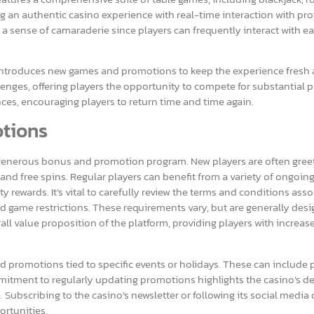
ing an authentic casino experience with real-time interaction with pr
a sense of camaraderie since players can frequently interact with e
y introduces new games and promotions to keep the experience fresh
enges, offering players the opportunity to compete for substantial p
nces, encouraging players to return time and time again.
tions
its generous bonus and promotion program. New players are often gree
d free spins. Regular players can benefit from a variety of ongoin
 rewards. It’s vital to carefully review the terms and conditions ass
 game restrictions. These requirements vary, but are generally des
erall value proposition of the platform, providing players with increas
d promotions tied to specific events or holidays. These can include 
mitment to regularly updating promotions highlights the casino’s d
Subscribing to the casino’s newsletter or following its social media
ortunities.