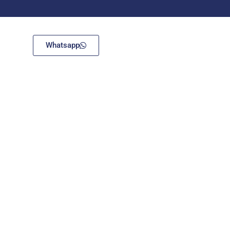
Whatsapp
xplore
6,000+
casino.