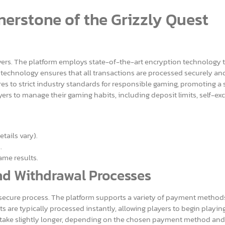
nerstone of the Grizzly Quest
players. The platform employs state-of-the-art encryption technology 
s technology ensures that all transactions are processed securely an
es to strict industry standards for responsible gaming, promoting a 
layers to manage their gaming habits, including deposit limits, self-ex
tails vary).
.
game results.
and Withdrawal Processes
d secure process. The platform supports a variety of payment method
s are typically processed instantly, allowing players to begin playing
y take slightly longer, depending on the chosen payment method and