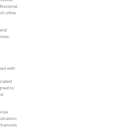
ofessional
ach other
 and
rizes.
ted with
g
ociated
igned to
ed
prize
edication
 channels