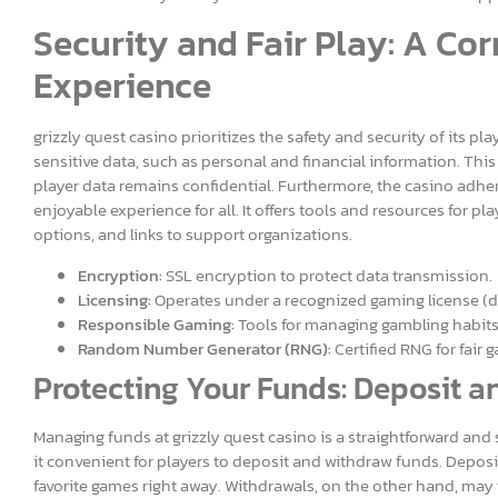
Security and Fair Play: A Cor
Experience
grizzly quest casino prioritizes the safety and security of its 
sensitive data, such as personal and financial information. Thi
player data remains confidential. Furthermore, the casino adher
enjoyable experience for all. It offers tools and resources for p
options, and links to support organizations.
Encryption:
SSL encryption to protect data transmission.
Licensing:
Operates under a recognized gaming license (de
Responsible Gaming:
Tools for managing gambling habits
Random Number Generator (RNG):
Certified RNG for fair 
Protecting Your Funds: Deposit 
Managing funds at grizzly quest casino is a straightforward an
it convenient for players to deposit and withdraw funds. Deposit
favorite games right away. Withdrawals, on the other hand, ma