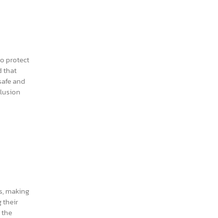
to protect
d that
safe and
clusion
s, making
 their
 the