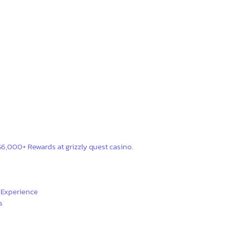
 $6,000+ Rewards at grizzly quest casino.
t Experience
s