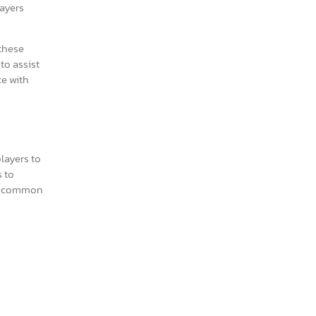
layers
 these
to assist
ce with
layers to
s to
ses common