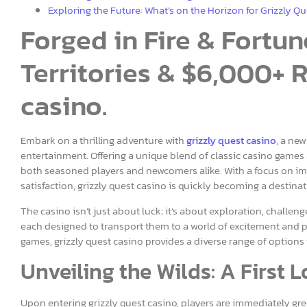
Exploring the Future: What’s on the Horizon for Grizzly Q
Forged in Fire & Fortu
Territories & $6,000+ R
casino.
Embark on a thrilling adventure with
grizzly quest casino
, a new
entertainment. Offering a unique blend of classic casino games 
both seasoned players and newcomers alike. With a focus on i
satisfaction, grizzly quest casino is quickly becoming a destina
The casino isn’t just about luck; it’s about exploration, challenge
each designed to transport them to a world of excitement and pos
games, grizzly quest casino provides a diverse range of options 
Unveiling the Wilds: A First 
Upon entering grizzly quest casino, players are immediately gr