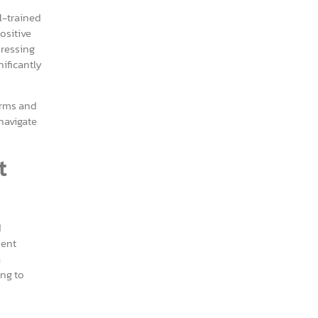
l-trained
ositive
dressing
nificantly
erms and
navigate
t
d
ment
a
ing to