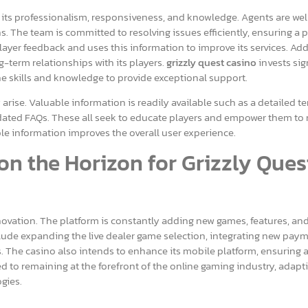
 its professionalism, responsiveness, and knowledge. Agents are wel
s. The team is committed to resolving issues efficiently, ensuring a p
player feedback and uses this information to improve its services. Ad
g-term relationships with its players.
grizzly quest casino
invests sig
he skills and knowledge to provide exceptional support.
arise. Valuable information is readily available such as a detailed t
dated FAQs. These all seek to educate players and empower them to 
ble information improves the overall user experience.
on the Horizon for Grizzly Ques
ovation. The platform is constantly adding new games, features, an
lude expanding the live dealer game selection, integrating new pay
. The casino also intends to enhance its mobile platform, ensuring 
d to remaining at the forefront of the online gaming industry, adapt
gies.