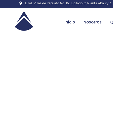
Blvd. Villas de Irapuato No. 169 Edificio C, Planta Alta 2y 3.
Inicio
Nosotros
Q
Forged in F
Uncharted 
Rewards at 