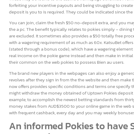
forfeiting your incentive payouts and being struggling to create 
deposit is you to is required.
They could be indicated since the 
You can join, claim the fresh $50 no-deposit extra, and you may
the a pc. The benefit typically relates to pokies simply – dini
are excluded. It sometimes also provides a $50 totally free pr
with a wagering requirement of as much as 60x. KatsuBet offers 
(stated through a bonus code), which have a wagering element 
real income on the pokie game instead and then make in initial
their common on the web pokies to possess Bien au users.
The brand new players in the webpages can also enjoy a genero
revolves after they sign in from the the website and then make t
now offers provides specific conditions and terms one specify
might withdraw the money obtained of Uptown Pokies deposit in
example, to accomplish the newest betting standards from thir
money stakes from AUD$3500 to your online game in the web site
with frequent cashback, every day and you may weekly bonuses 
An informed Pokies to have 