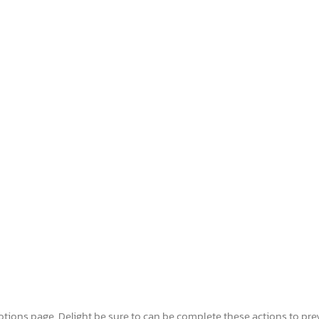
ions page. Delight be sure to can be complete these actions to pre