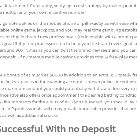
a detachment. Constantly, verifying a cost strategy by making in init
a multiplier of your own incentive number.
 gamble pokies on the mobile phone or pill exactly as with ease whi
ng table online game, jackpots, and you may real time gambling establ
ocessor chip for brand new professionals (redeemable with a promo p
a great $fifty free processor chip to help you the brand new signal-
around 30x. It means you can twist the brand new reels and you can
 deposit. Of numerous mobile casinos provides totally free-play mo
us bonus of as much as $8888 in addition to an extra 350 totally fr
he first six places in their gaming account. Uptown pokies incentive
 the maximum amount you could potentially withdraw of for every ext
centive also offers once appointment the desired betting conditio
ty-five moments for the a plus of AUD$one hundred, you should lay r
. VIP professionals will enjoy private bonus also provides that are
as well as additional snacks.
Successful With no Deposit