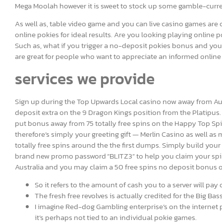
Mega Moolah however it is sweet to stock up some gamble-curren
As well as, table video game and you can live casino games are
online pokies for ideal results. Are you looking playing online p
Such as, what if you trigger a no-deposit pokies bonus and you
are great for people who want to appreciate an informed online
services we provide
Sign up during the Top Upwards Local casino now away from Aust
deposit extra on the 9 Dragon Kings position from the Platipus.
put bonus away from 75 totally free spins on the Happy Top Spi
therefore’s simply your greeting gift — Merlin Casino as well
totally free spins around the the first dumps. Simply build you
brand new promo password “BLITZ3” to help you claim your spin
Australia and you may claim a 50 free spins no deposit bonus o
So it refers to the amount of cash you to a server will pay o
The fresh free revolves is actually credited for the Big Bas
I imagine Red-dog Gambling enterprise’s on the internet p
it’s perhaps not tied to an individual pokie games.