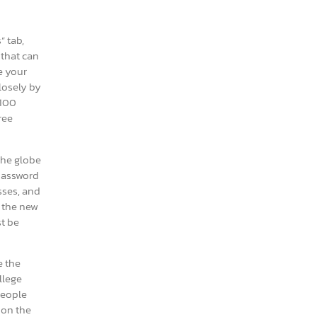
” tab,
that can
e your
losely by
 100
ree
the globe
 password
sses, and
, the new
st be
e the
llege
people
 on the