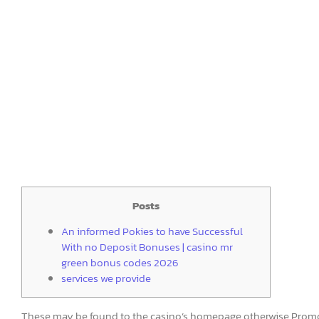
Posts
An informed Pokies to have Successful
With no Deposit Bonuses | casino mr
green bonus codes 2026
services we provide
These may be found to the casino’s homepage otherwise Promot