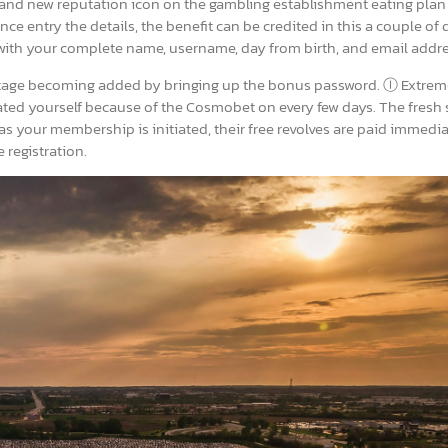
 brand new reputation icon on the gambling establishment eating pla
 entry the details, the benefit can be credited in this a couple of 
with your complete name, username, day from birth, and email addre
vantage becoming added by bringing up the bonus password. Ⓘ Extrem
ated yourself because of the Cosmobet on every few days. The fresh 
as your membership is initiated, their free revolves are paid immedia
 registration.