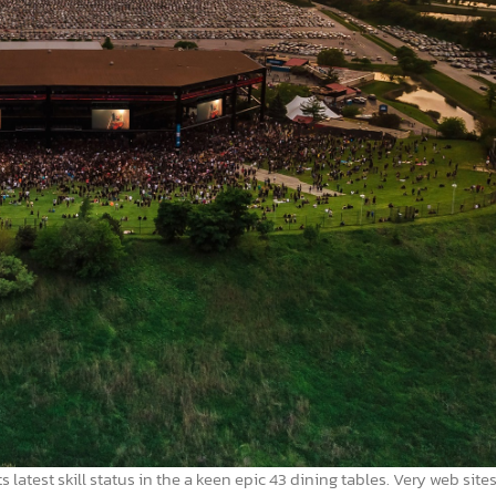
ts latest skill status in the a keen epic 43 dining tables. Very web sites