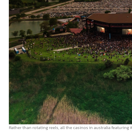
Rather than rotating reels, all the casinos in australia featuring i