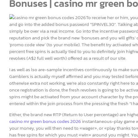
Bonuses | casino mr green b
To receive her or him, you
and go into the added bonus password “SPINVEL30”. Talking ab
simply be over via a real income. Go into the incentive passw
reputation and pick the brand new ‘bonuses and you will gifts’ 
‘promo code view’ (to your mobile). The benefit try activated whe
percent free spins is actually tied to you to definitely join h
revolves (A$2 full well worth) offered as a result of our site.
I as well as lso are-sample incentives continuously to make s
Gamblers is actually myself affirmed and you may tested before
otherwise extra not working, we’re also constantly right here to
once registration is done, the fresh revolves is going to be act
spins might be activated from your account character by the pr
entered within the join process from the pressing the fresh “I h
Either, the brand new RTP (Return to User percentage) are hig
casino mr green bonus codes 2026
instantaneous-play game whi
your money, you will then need to «wager», or «play thanks to»
has free spins for which you must «win» around you might. You 