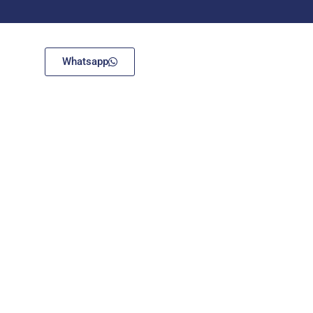
Whatsapp
 Pokies
es 2026
eposit