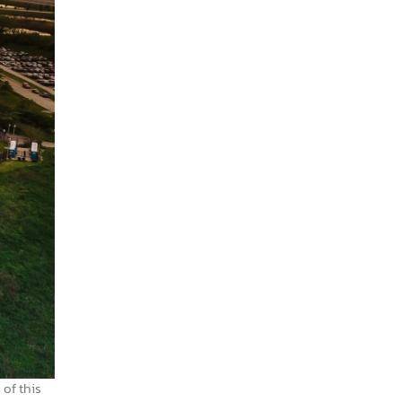
 of this