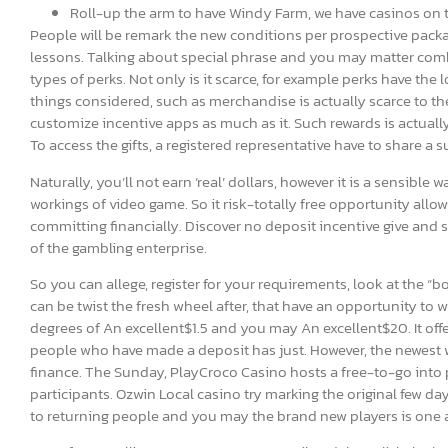
Roll-up the arm to have Windy Farm, we have casinos on th
People will be remark the new conditions per prospective packa
lessons. Talking about special phrase and you may matter combin
types of perks. Not only is it scarce, for example perks have the
things considered, such as merchandise is actually scarce to t
customize incentive apps as much as it. Such rewards is actual
To access the gifts, a registered representative have to share 
Naturally, you’ll not earn ‘real’ dollars, however it is a sensibl
workings of video game. So it risk-totally free opportunity allo
committing financially. Discover no deposit incentive give a
of the gambling enterprise.
So you can allege, register for your requirements, look at the “
can be twist the fresh wheel after, that have an opportunity to wi
degrees of An excellent$1.5 and you may An excellent$20. It offe
people who have made a deposit has just. However, the newest w
finance. The Sunday, PlayCroco Casino hosts a free-to-go int
participants. Ozwin Local casino try marking the original few day
to returning people and you may the brand new players is one 