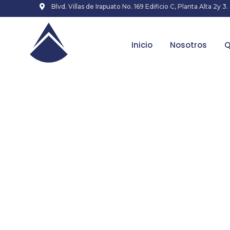
Blvd. Villas de Irapuato No. 169 Edificio C, Planta Alta 2y 3.
Inicio
Nosotros
Q
No deposit 
casino mr g
2026 Play 