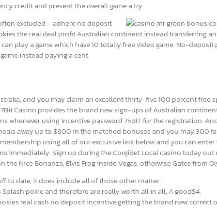
cy credit and present the overall game a try.
 often excluded – adhere no deposit
okies the real deal profit Australian continent instead transferring a
 can play a game which have 10 totally free video game. No-deposit 
 game instead paying a cent.
ralia, and you may claim an excellent thirty-five 100 percent free 
 7Bit Casino provides the brand new sign-ups of Australian continen
ns whenever using incentive password 75BIT for the registration. An
 as meals away up to $800 in the matched bonuses and you may 300 f
r membership using all of our exclusive link below and you can enter 
s immediately. Sign up during the CorgiBet Local casino today out 
n the Nice Bonanza, Elvis Frog inside Vegas, otherwise Gates from 
ff to date, it does include all of those other matter.
s Splash pokie and therefore are really worth all in all, A good$4.
okies real cash no deposit incentive getting the brand new correct 