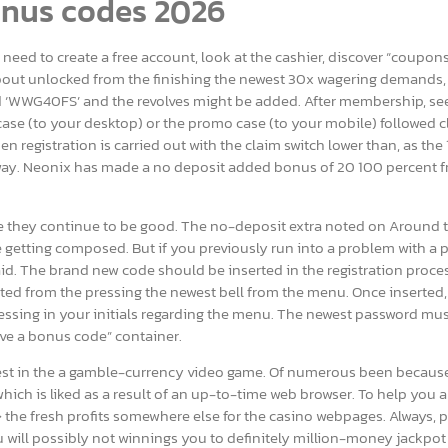
onus codes 2026
 need to create a free account, look at the cashier, discover “coupons
out unlocked from the finishing the newest 30x wagering demands, 
ord ‘WWG40FS’ and the revolves might be added. After membership, se
case (to your desktop) or the promo case (to your mobile) followed c
n registration is carried out with the claim switch lower than, as the
ighway. Neonix has made a no deposit added bonus of 20 100 percent f
ure they continue to be good. The no-deposit extra noted on Around 
 getting composed. But if you previously run into a problem with a
 aid. The brand new code should be inserted in the registration proce
ivated from the pressing the newest bell from the menu. Once inserted
essing in your initials regarding the menu. The newest password mu
ave a bonus code” container.
hest in the a gamble-currency video game. Of numerous been becaus
ch is liked as a result of an up-to-time web browser. To help you a
 the fresh profits somewhere else for the casino webpages. Always, 
will possibly not winnings you to definitely million-money jackpot