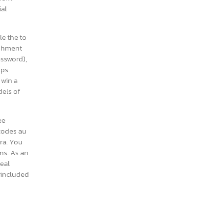
ial
le the to
ishment
assword),
ups
 win a
dels of
ee
 codes au
ra. You
ns. As an
eal
 included