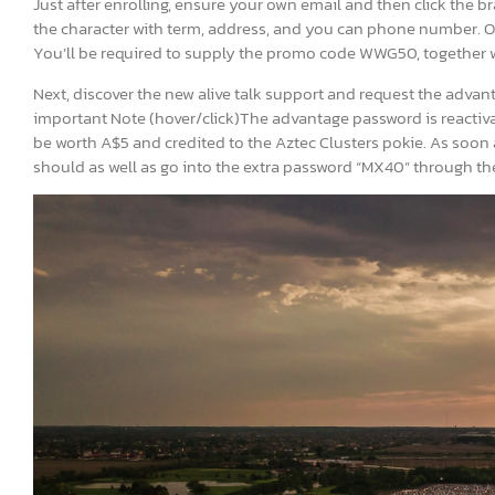
Just after enrolling, ensure your own email and then click the
the character with term, address, and you can phone number. Once
You’ll be required to supply the promo code WWG50, together 
Next, discover the new alive talk support and request the ad
important Note (hover/click)The advantage password is reactiv
be worth A$5 and credited to the Aztec Clusters pokie. As soon 
should as well as go into the extra password “MX40” through the