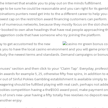
e internet that enable you to play out on the minds fulfillment.
ge to be sure he could be reasonable and you can right for its gamb
ations punters need get into to the a different career to help you 
 lowest cap on the restriction award financing customers can perform. 
he of numerous networks, because they mostly focus on the slot cho
ly booked to own alive headings that have real people approaching th
a suggestion code that have someone who try joining the platform.
e way to get accustomed to the new
ws you to have the local casino environment and you will game prior 
nd study the newest terms and standards. Demand campaigns or bonus
bonuses” section and then click to your “Claim Tap”. Everyday, profess
n awards for example 5, 25, otherwise fifty free spins, in addition to 
r out of Sinful Pokies Gambling establishment is available simply to
agering should be fulfilled playing with real cash, perhaps not ad
o pokies competition having a the$500 award pool, make payment on
s of one’s new-year having a fifty totally free revolves no deposit re
another enjoy.