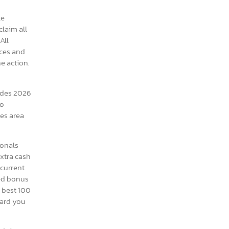
le
claim all
All
ices and
e action.
to
es area
ionals
extra cash
 current
ded bonus
 best 100
ward you