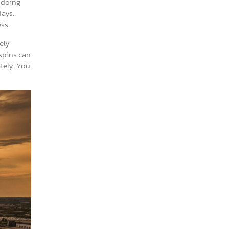
n doing
days.
ss.
ely
spins can
tely. You