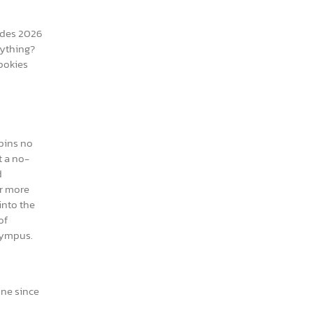
nything?
pokies
spins no
t a no-
d
ar more
into the
of
Olympus.
one since