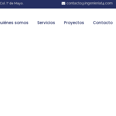
contacto@ingenieriat4.com
 Col. 1º de Mayo.
uiénes somos
Servicios
Proyectos
Contacto
On the internet
reen bonus cod
Pokies And no D