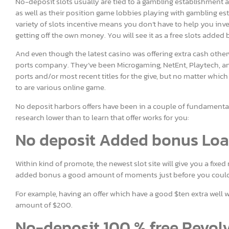
No-deposit slots usually are tied to a gambling establishment a
as well as their position game lobbies playing with gambling est
variety of slots incentive means you don’t have to help you inv
getting off the own money. You will see it as a free slots adde
And even though the latest casino was offering extra cash other
ports company. They’ve been Microgaming, NetEnt, Playtech, an
ports and/or most recent titles for the give, but no matter which
to are various online game.
No deposit harbors offers have been in a couple of fundamental 
research lower than to learn that offer works for you:
No deposit Added bonus Lo
Within kind of promote, the newest slot site will give you a fixe
added bonus a good amount of moments just before you could 
For example, having an offer which have a good $ten extra well 
amount of $200.
No-deposit 100 % free Revol