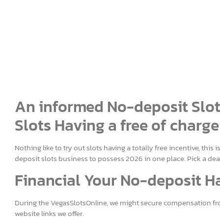
An informed No-deposit Slo
Slots Having a free of char
Nothing like to try out slots having a totally free incentive, th
deposit slots business to possess 2026 in one place. Pick a dea
Financial Your No-deposit H
During the VegasSlotsOnline, we might secure compensation fro
website links we offer.