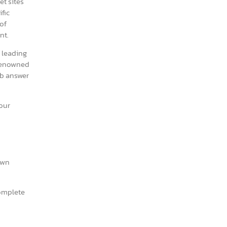
et sites
fic
of
nt.
f leading
 renowned
rb answer
 our
own
complete