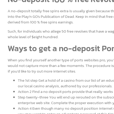
A no-deposit totally free spins extra is usually given because t
into the Play’n GO’s Publication of Dead. Keep in mind that free
derived from 100 % free spins earnings.
Such, for individuals who allege 50 free revolves that have a w
whole level of $eight hundred.
Ways to get a no-deposit Port
When you find yourself another type of ports websites pro, you’
would not capture more than a few momemts. The procedure is a
if you’d like to try out more internet sites.
The 1st step Get a hold of a casino from our list of an educ
our local casino analysis, authored by our professionals.
Action 2 Find a no deposit ports provide that really work
Step twenty-three You will end up rerouted on the subsc
enterprise web site. Complete the proper execution with
Action 4 Even though many no deposit position internet s
you may want to enter an advantage password at this tim