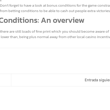
n’t forget to have a look at bonus conditions for the game constrain
from betting conditions to be able to cash out people extra victories
Conditions: An overview
 there are still loads of fine print which you should become aware of 
e lower than, being plus normal away from other local casino incentiv
Entrada siguie