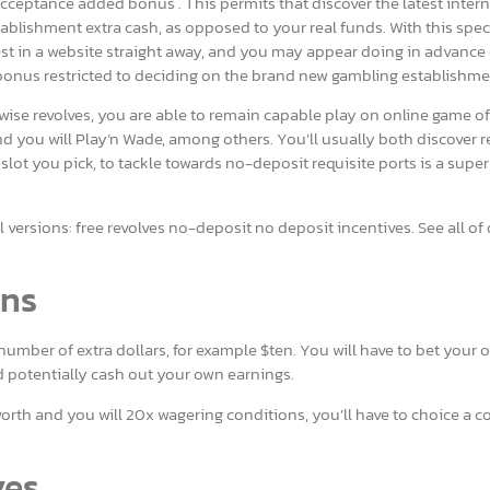
cceptance added bonus . This permits that discover the latest intern
ablishment extra cash, as opposed to your real funds. With this speci
est in a website straight away, and you may appear doing in advance 
d bonus restricted to deciding on the brand new gambling establishme
wise revolves, you are able to remain capable play on online game o
d you will Play’n Wade, among others. You’ll usually both discover
 slot you pick, to tackle towards no-deposit requisite ports is a supe
versions: free revolves no-deposit no deposit incentives. See all of
ans
d number of extra dollars, for example $ten. You will have to bet your 
potentially cash out your own earnings.
worth and you will 20x wagering conditions, you’ll have to choice a 
ves