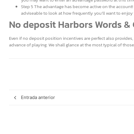
Step 5 The advantage has become active on the account! Do
adviseable to look at how frequently you’ll want to enjoy 
No deposit Harbors Words & 
Even if no deposit position incentives are perfect also provides,
advance of playing. We shall glance at the most typical of thos
Entrada anterior