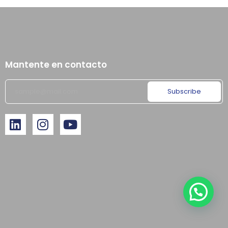
Mantente en contacto
Subscribe