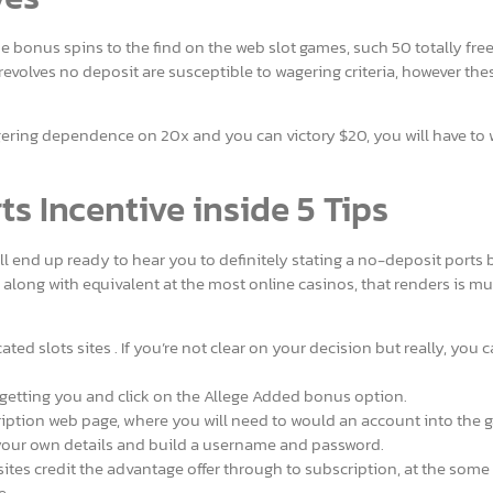
he bonus spins to the find on the web slot games, such 50 totally fre
 revolves no deposit are susceptible to wagering criteria, however the
agering dependence on 20x and you can victory $20, you will have to 
s Incentive inside 5 Tips
ll end up ready to hear you to definitely stating a no-deposit ports
long with equivalent at the most online casinos, that renders is mu
ated slots sites . If you’re not clear on your decision but really, you 
s getting you and click on the Allege Added bonus option.
ription web page, where you will need to would an account into the 
 your own details and build a username and password.
ites credit the advantage offer through to subscription, at the some
e.