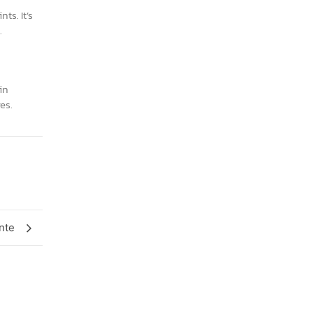
ts. It’s
.
in
es.
nte