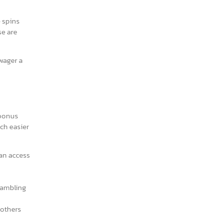
e spins
se are
wager a
 bonus
ch easier
can access
gambling
 others