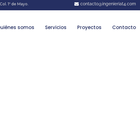
contacto@ingenieriat4.com
 Col. 1º de Mayo.
uiénes somos
Servicios
Proyectos
Contacto
ad No-deposit 
ves You can All