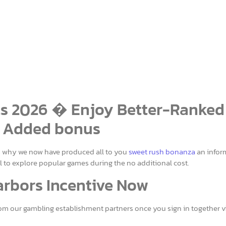
ts 2026 � Enjoy Better-Ranked
ge Added bonus
is is why we now have produced all to you
sweet rush bonanza
an infor
l to explore popular games during the no additional cost.
arbors Incentive Now
m our gambling establishment partners once you sign in together v