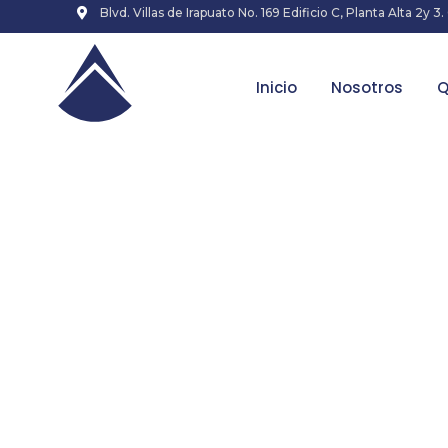
Blvd. Villas de Irapuato No. 169 Edificio C, Planta Alta 2y 3.
Inicio
Nosotros
Q
The 2 He
Incenti