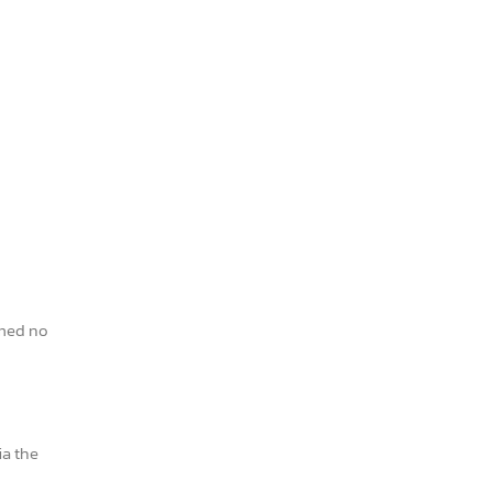
med no
ia the