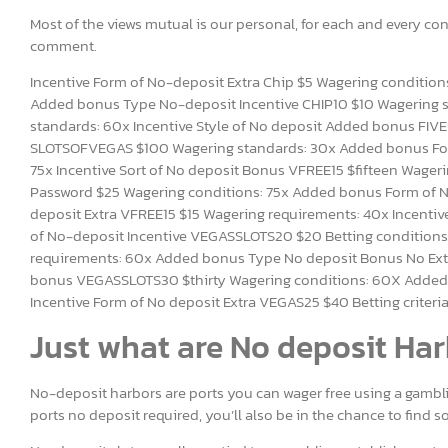
Most of the views mutual is our personal, for each and every c
comment.
Incentive Form of No-deposit Extra Chip $5 Wagering condition
Added bonus Type No-deposit Incentive CHIP10 $10 Wagering s
standards: 60x Incentive Style of No deposit Added bonus FI
SLOTSOFVEGAS $100 Wagering standards: 30x Added bonus Form
75x Incentive Sort of No deposit Bonus VFREE15 $fifteen Wageri
Password $25 Wagering conditions: 75x Added bonus Form of No
deposit Extra VFREE15 $15 Wagering requirements: 40x Incentive
of No-deposit Incentive VEGASSLOTS20 $20 Betting conditions
requirements: 60x Added bonus Type No deposit Bonus No Extr
bonus VEGASSLOTS30 $thirty Wagering conditions: 60X Added b
Incentive Form of No deposit Extra VEGAS25 $40 Betting criteria
Just what are No deposit Ha
No-deposit harbors are ports you can wager free using a gambli
ports no deposit required, you’ll also be in the chance to find