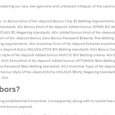
onsidering our very own genuine and unbiased critiques of the casino
s: 3x Bonus Kind of No-deposit Bonus Chip $5 Betting requirements:
tandards: 45x Bonus Kind of No deposit Added bonus 31FREE $31 W
VESTAGS $5 Wagering standards: 40x Added bonus Kind of No-deposi
 of No-deposit Bonus Zero Bonus Password $twenty-five Betting cr
ng requirements: 40x Incentive Form of No deposit Extra No Incentiv
 deposit Extra VEGASSLOTS15 $15 Betting standards: 60x Bonus Sor
 Style of No deposit Added bonus MAFC10 $10 Betting criteria: 40x 
: 60X Extra Kind of No deposit Added bonus UPTOWN10 $ten Bettin
a Password $ten Betting standards: 60x Incentive Type of No depo
onus Style of No-deposit Extra VEGAS25 $forty Wagering standard
: 20x
rbors?
ng establishment incentive. Consequently along with to tackle free 
 some bonus payouts.