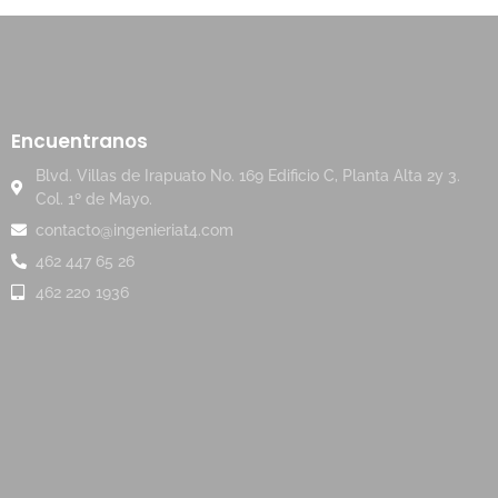
Encuentranos
Blvd. Villas de Irapuato No. 169 Edificio C, Planta Alta 2y 3.
Col. 1º de Mayo.
contacto@ingenieriat4.com
462 447 65 26
462 220 1936