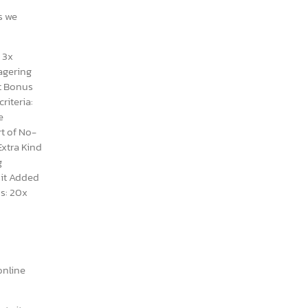
s we
 3x
agering
t Bonus
iteria:
e
t of No-
Extra Kind
g
sit Added
s: 20x
online