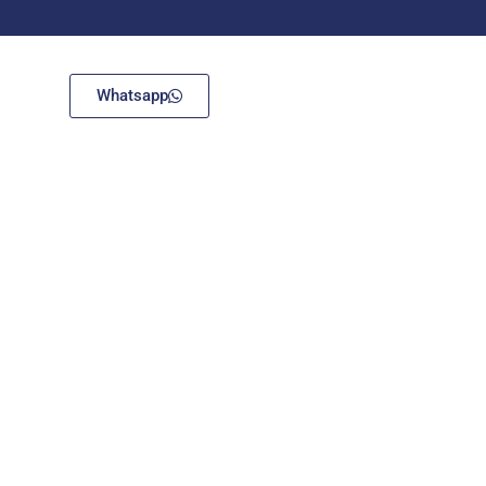
Whatsapp
Slot
ege