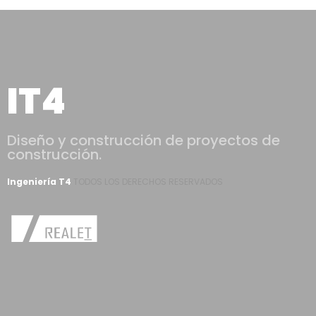
IT4
Diseño y construcción de proyectos de
construcción.
Ingeniería T4
TODOS LOS DERECHOS RESERVADOS