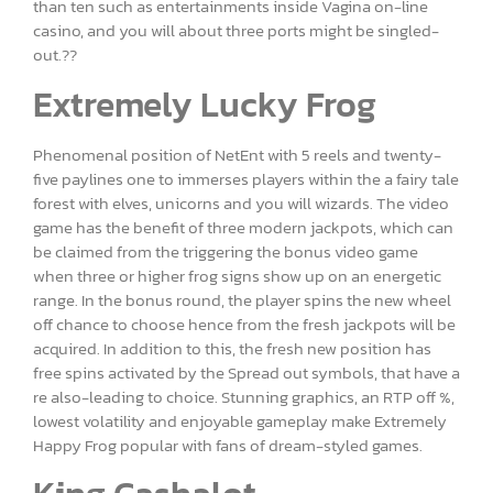
than ten such as entertainments inside Vagina on-line
casino, and you will about three ports might be singled-
out.??
Extremely Lucky Frog
Phenomenal position of NetEnt with 5 reels and twenty-
five paylines one to immerses players within the a fairy tale
forest with elves, unicorns and you will wizards. The video
game has the benefit of three modern jackpots, which can
be claimed from the triggering the bonus video game
when three or higher frog signs show up on an energetic
range. In the bonus round, the player spins the new wheel
off chance to choose hence from the fresh jackpots will be
acquired. In addition to this, the fresh new position has
free spins activated by the Spread out symbols, that have a
re also-leading to choice. Stunning graphics, an RTP off %,
lowest volatility and enjoyable gameplay make Extremely
Happy Frog popular with fans of dream-styled games.