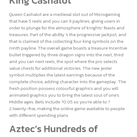
King Cashalot
Queen Cashalot are a medieval slot out of Microgaming
that have 5 reels and you can 9 paylines, giving users in
order to plunge for the atmosphere of knights’ feasts and
treasures. Part of the ability ‘s the progressive jackpot, and
that is claimed of the collecting four king symbols on the
ninth payline. The overall game boasts a treasure Incentive
bullet triggered by three dragon signs into the next, third
and you can next reels, the spot where the pro selects
value chests for additional victories. The new jester
symbol multiplies the latest earnings because of the
complete choice, adding character into the gameplay. The
fresh position possess colourful graphics and you will
animated graphics you to bring the latest soul of one’s
Middle ages. Bets include ?0.05 so you’re able to ?
2.twenty-five, making the online game available to people
with different spending plans.
Aztec’s Hundreds of