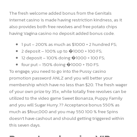
The fresh welcome added bonus from the Genitals
internet casino is made having restriction kindness, as it
also provides both free revolves and free potato chips
having Vagina casino no deposit added bonus code.
1 put – 200% as much as $1000 + 2 hundred FS;
2 deposit – 100% up to �1000 + 100 FS;
12 deposit – 100% doing �1000 + 100 FS;
four put – 150% doing �1000 + 150 FS.
To engage, you need to go into the Pussy casino
promotion password ANLZ and you will better your
membership which have no less than $20. The fresh wager
of your own prize try 35x, while totally free revolves can be
utilized to the video game Sweet Bonanza, Puppy Family
and you will Sugar Hurry.?? Acceptance bonus 550% as
much as $four,000 and you may 550 100 % free Spins
doesn’t have cashout and should getting triggered within
this seven days.