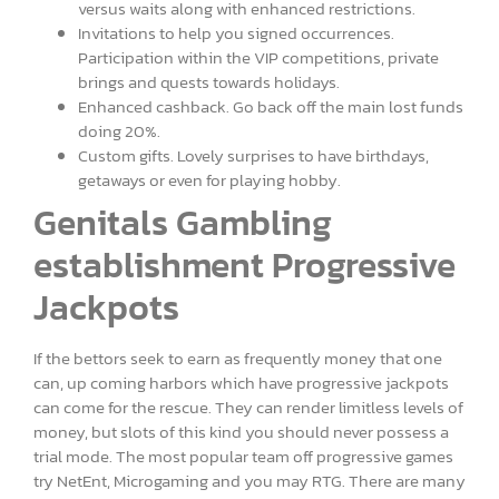
versus waits along with enhanced restrictions.
Invitations to help you signed occurrences.
Participation within the VIP competitions, private
brings and quests towards holidays.
Enhanced cashback. Go back off the main lost funds
doing 20%.
Custom gifts. Lovely surprises to have birthdays,
getaways or even for playing hobby.
Genitals Gambling
establishment Progressive
Jackpots
If the bettors seek to earn as frequently money that one
can, up coming harbors which have progressive jackpots
can come for the rescue. They can render limitless levels of
money, but slots of this kind you should never possess a
trial mode. The most popular team off progressive games
try NetEnt, Microgaming and you may RTG. There are many