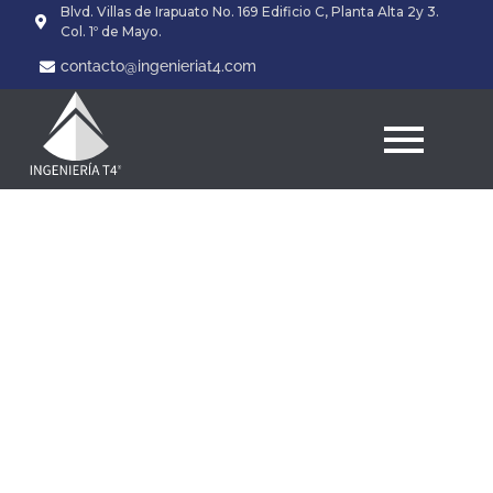
Blvd. Villas de Irapuato No. 169 Edificio C, Planta Alta 2y 3.
Col. 1º de Mayo.
contacto@ingenieriat4.com
The new award applies
to the initial four places,
where per brings: