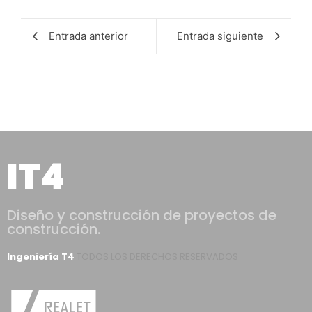
Entrada anterior
Entrada siguiente
IT4
Diseño y construcción de proyectos de
construcción.
Ingeniería T4
TODOS LOS DERECHOS RESERVADOS