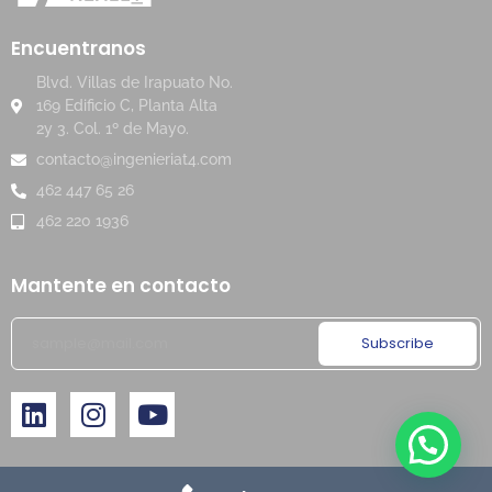
Encuentranos
Blvd. Villas de Irapuato No.
169 Edificio C, Planta Alta
2y 3. Col. 1º de Mayo.
contacto@ingenieriat4.com
462 447 65 26
462 220 1936
Mantente en contacto
Subscribe