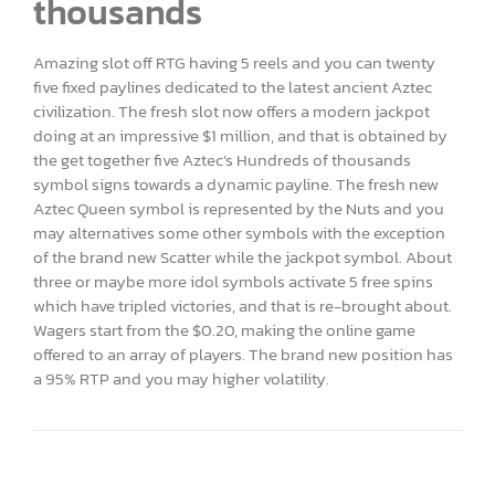
thousands
Amazing slot off RTG having 5 reels and you can twenty
five fixed paylines dedicated to the latest ancient Aztec
civilization. The fresh slot now offers a modern jackpot
doing at an impressive $1 million, and that is obtained by
the get together five Aztec’s Hundreds of thousands
symbol signs towards a dynamic payline. The fresh new
Aztec Queen symbol is represented by the Nuts and you
may alternatives some other symbols with the exception
of the brand new Scatter while the jackpot symbol. About
three or maybe more idol symbols activate 5 free spins
which have tripled victories, and that is re-brought about.
Wagers start from the $0.20, making the online game
offered to an array of players. The brand new position has
a 95% RTP and you may higher volatility.