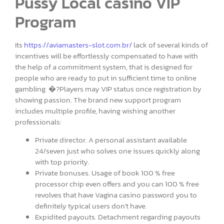
Pussy Local casino VIP
Program
Its
https://aviamasters-slot.com.br/
lack of several kinds of
incentives will be effortlessly compensated to have with
the help of a commitment system, that is designed for
people who are ready to put in sufficient time to online
gambling. �?Players may VIP status once registration by
showing passion. The brand new support program
includes multiple profile, having wishing another
professionals:
Private director. A personal assistant available
24/seven just who solves one issues quickly along
with top priority.
Private bonuses. Usage of book 100 % free
processor chip even offers and you can 100 % free
revolves that have Vagina casino password you to
definitely typical users don’t have.
Expidited payouts. Detachment regarding payouts