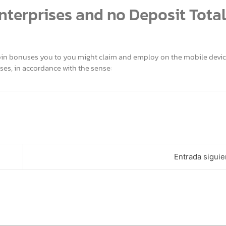
terprises and no Deposit Total
spin bonuses you to you might claim and employ on the mobile device
rises, in accordance with the sense:
Entrada siguie