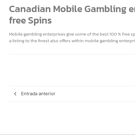
Canadian Mobile Gambling en
free Spins
Mobile gambling enterprises give some of the best 100 % free 
a listing to the finest also offers within mobile gambling enterp
Entrada anterior