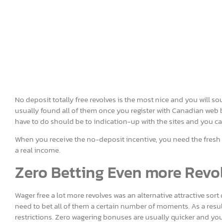
No deposit totally free revolves is the most nice and you will 
usually found all of them once you register with Canadian web b
have to do should be to indication-up with the sites and you can
When you receive the no-deposit incentive, you need the fresh
a real income.
Zero Betting Even more Revo
Wager free a lot more revolves was an alternative attractive sor
need to bet all of them a certain number of moments. As a res
restrictions. Zero wagering bonuses are usually quicker and yo