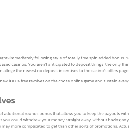
sought-immediately following style of totally free spin added bonus. 
ased casinos. You aren’t anticipated to deposit things, the only thi
 allege the newest no deposit incentives to the casino’s offers page
 new 100 % free revolves on the chose online game and sustain every
lves
t of additional rounds bonus that allows you to keep the payouts wit
ult you could withdraw your money straight away, without having any
u may more complicated to get than other sorts of promotions. Actual