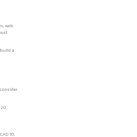
es, web
most
 build a
 consider
 20.
 CAD 10.