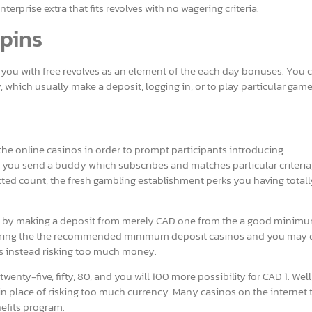
erprise extra that fits revolves with no wagering criteria.
Spins
 you with free revolves as an element of the each day bonuses. You 
 which usually make a deposit, logging in, or to play particular game
he online casinos in order to prompt participants introducing
n you send a buddy which subscribes and matches particular criteria
cted count, the fresh gambling establishment perks you having totall
lege by making a deposit from merely CAD one from the a good minim
 during the the recommended minimum deposit casinos and you may 
mes instead risking too much money.
wenty-five, fifty, 80, and you will 100 more possibility for CAD 1. Wel
 in place of risking too much currency. Many casinos on the internet 
nefits program.