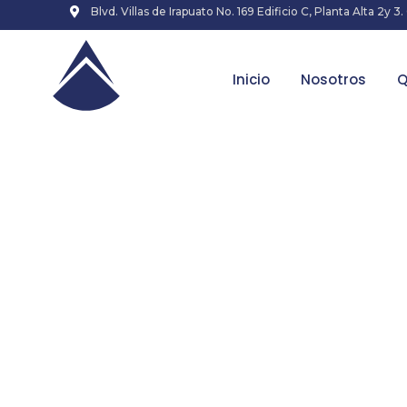
Blvd. Villas de Irapuato No. 169 Edificio C, Planta Alta 2y 3.
Inicio
Nosotros
Q
Well-known �
within Lower