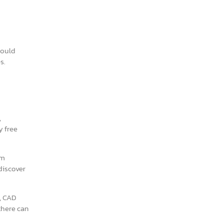
could
s.
,
y free
um
discover
l, CAD
there can