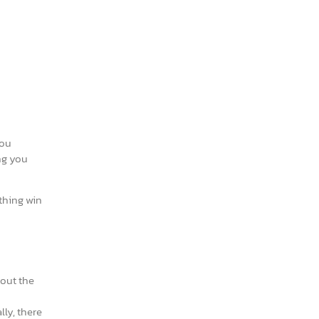
You
ng you
.
thing win
hout the
ly, there