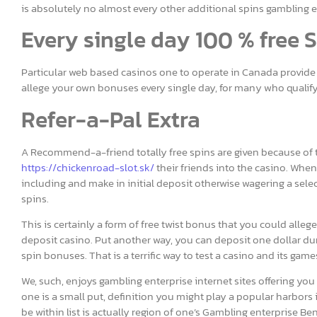
is absolutely no almost every other additional spins gambling ent
Every single day 100 % free 
Particular web based casinos one to operate in Canada provide
allege your own bonuses every single day, for many who qualify,
Refer-a-Pal Extra
A Recommend-a-friend totally free spins are given because of t
https://chickenroad-slot.sk/
their friends into the casino. Whe
including and make in initial deposit otherwise wagering a sele
spins.
This is certainly a form of free twist bonus that you could al
deposit casino. Put another way, you can deposit one dollar
spin bonuses. That is a terrific way to test a casino and its ga
We, such, enjoys gambling enterprise internet sites offering you t
one is a small put, definition you might play a popular harbors
be within list is actually region of one’s Gambling enterprise Be