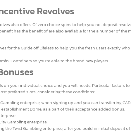
Incentive Revolves
volves also offers. Of zero choice spins to help you no-deposit revolv
 benefit has the benefit of are also available for the a number of the 
ves for the Guide off Lifeless to help you the fresh users exactly who
min’ Containers so you’re able to the brand new players.
 Bonuses
 on your individual choice and you will needs. Particular factors to
 most preferred slots, considering these conditions:
 Gambling enterprise, when signing up and you can transferring CAD
ng establishment Dome, as a part of their acceptance added bonus.
terprise.
City Gambling enterprise.
g the Twist Gambling enterprise, after you build in initial deposit of