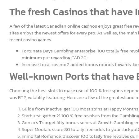
The fresh Casinos that have 
A few of the latest Canadian online casinos enjoys great free re
sites enjoys the newest offers for every pro. As well as, the main
recent casino games.
Fortunate Days Gambling enterprise: 100 totally free revol
minimum put regarding CAD 20.
Increase Local casino: 2 added bonus rounds towards Jam
Well-known Ports that have
Choosing the best slots to make use of 100 % free spins depends
was RTP, volatility featuring. Here are a few of the greatest and
Guide from Inactive: get 100 most spins at Happy Months
Starburst: gather 21 100 % free revolves from the Gambli
Gonzo’s Trip: get fifty bonus series at Growth Gambling en
Super Moolah: score 80 totally free odds to your Jackpot
Immortal Romance: discover 100 totally free revolves durin