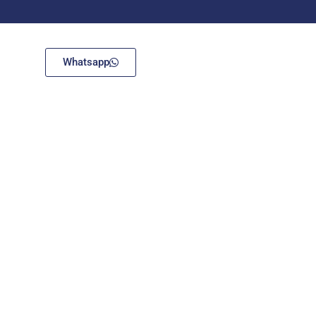
Whatsapp
Revolves
e Canada