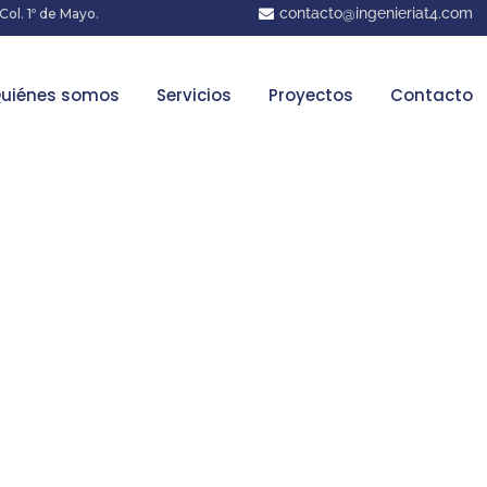
contacto@ingenieriat4.com
 Col. 1º de Mayo.
uiénes somos
Servicios
Proyectos
Contacto
 Totally free 
 Deposit insid