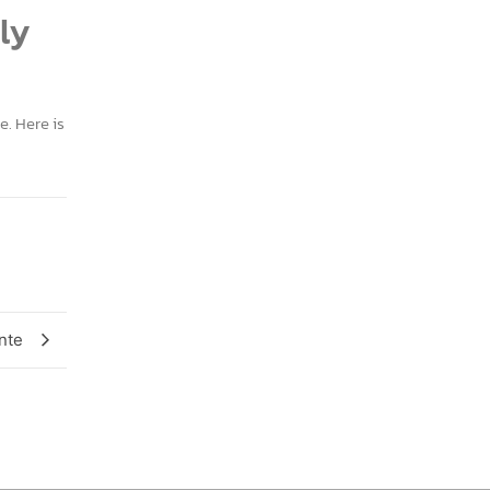
ly
. Here is
nte