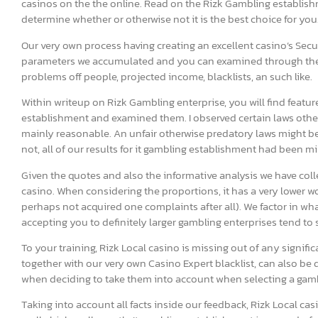
casinos on the the online. Read on the Rizk Gambling establish
determine whether or otherwise not it is the best choice for you
Our very own process having creating an excellent casino’s Secu
parameters we accumulated and you can examined through the o
problems off people, projected income, blacklists, an such like.
Within writeup on Rizk Gambling enterprise, you will find featu
establishment and examined them. I observed certain laws other
mainly reasonable. An unfair otherwise predatory laws might bec
not, all of our results for it gambling establishment had been mi
Given the quotes and also the informative analysis we have col
casino. When considering the proportions, it has a very lower w
perhaps not acquired one complaints after all). We factor in w
accepting you to definitely larger gambling enterprises tend to
To your training, Rizk Local casino is missing out of any signifi
together with our very own Casino Expert blacklist, can also be
when deciding to take them into account when selecting a gamb
Taking into account all facts inside our feedback, Rizk Local ca