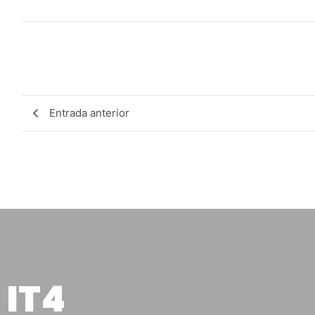
Entrada anterior
IT4