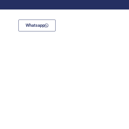
Whatsapp
r? Safety