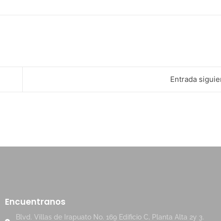
Entrada siguie
Encuentranos
Blvd. Villas de Irapuato No. 169 Edificio C, Planta Alta 2y 3.