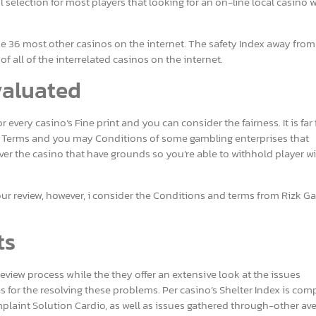
l selection for most players that looking for an on-line local casino 
 the 36 most other casinos on the internet. The safety Index away from
 all of the interrelated casinos on the internet.
valuated
every casino’s Fine print and you can consider the fairness. It is far
 Terms and you may Conditions of some gambling enterprises that
ver the casino that have grounds so you’re able to withhold player w
 our review, however, i consider the Conditions and terms from Rizk 
ts
review process while the they offer an extensive look at the issues
s for the resolving these problems. Per casino’s Shelter Index is co
plaint Solution Cardio, as well as issues gathered through-other av