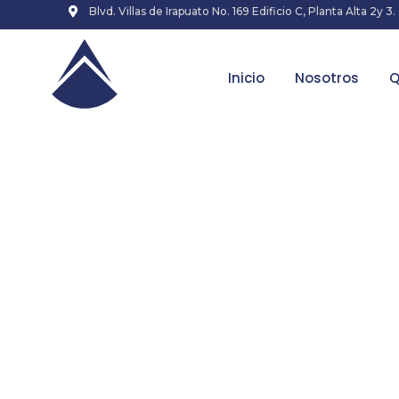
Blvd. Villas de Irapuato No. 169 Edificio C, Planta Alta 2y 3.
Inicio
Nosotros
Q
Is Rizk Casin
Inde