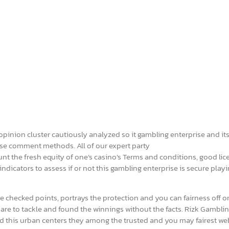
 opinion cluster cautiously analyzed so it gambling enterprise and it
se comment methods. All of our expert party
nt the fresh equity of one’s casino’s Terms and conditions, good lic
l indicators to assess if or not this gambling enterprise is secure play
he checked points, portrays the protection and you can fairness off o
u are to tackle and found the winnings without the facts. Rizk Gambli
and this urban centers they among the trusted and you may fairest w