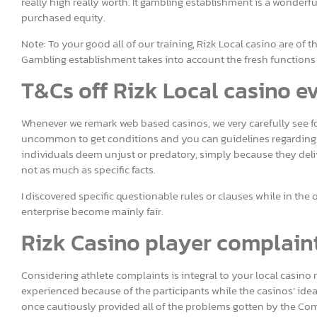
really high really worth. It gambling establishment is a wonderfu
purchased equity.
Note: To your good all of our training, Rizk Local casino are of
Gambling establishment takes into account the fresh functions of
T&Cs off Rizk Local casino e
Whenever we remark web based casinos, we very carefully see for 
uncommon to get conditions and you can guidelines regarding
individuals deem unjust or predatory, simply because they deli
not as much as specific facts.
I discovered specific questionable rules or clauses while in the
enterprise become mainly fair.
Rizk Casino player complain
Considering athlete complaints is integral to your local casino 
experienced because of the participants while the casinos’ idea
once cautiously provided all of the problems gotten by the Com