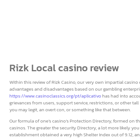
Rizk Local casino review
Within this review of Rizk Casino, our very own impartial casino
advantages and disadvantages based on our gambling enterpri
https://www.casinoclassics.org/pt/aplicativo
has had into accou
grievances from users, support service, restrictions, or other tal
you may legit, an overt con, or something like that between.
Our formula of one’s casino’s Protection Directory, formed on t
casinos. The greater the security Directory, a lot more likely yo
establishment obtained a very high Shelter Index out of 9.12, 