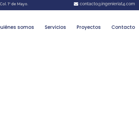
contacto@ingenieriat4.com
 Col. 1º de Mayo.
uiénes somos
Servicios
Proyectos
Contacto
o fair and safe
x informed me