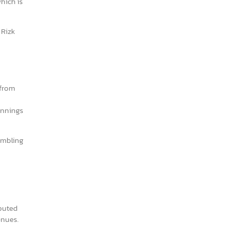
which is
 Rizk
 from
innings
Gambling
mputed
enues.