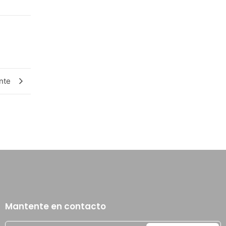
nte
Mantente en contacto