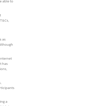
e able to
t
 T&Cs,
s as
 although
internet
it has
ions,
,
rticipants
ing a