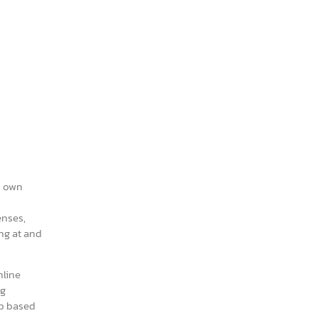
s own
enses,
ing at and
nline
ng
eb based