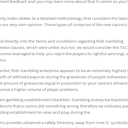
ment feedback and you may learn more about that it casino so you’r
.
rity Index relates to a detailed methodology that considers the lates
ur very own opinion. These types of comprise of the new casino’s
red directly into the Terms and conditions regarding Rizk Gambling
wise clauses, which were unfair, but not, we would consider the T&C
ome leveraged to help you reject the players its rightful winnings,
nor.
lected, Rizk Gambling enterprise appears to be an extremely highest 
orth of withheld payouts during the grievances of people (otherwise 
hat amount of grievances equal in porportion to your casino’s dimens
 sense a higher volume of player problems.
cant gambling establishment blacklists. Gambling enterprise blacklists
 denote that a casino did something wrong, therefore we indicates pa
ling establishment to relax and play during the.
sino provides obtained a safety Directory away from nine.12, symboliz