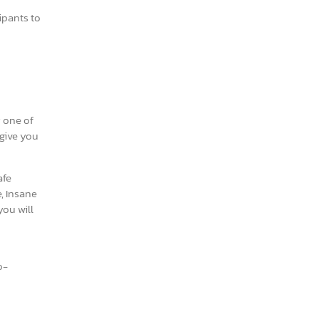
ipants to
y one of
 give you
afe
, Insane
ou will
o-