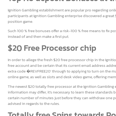
Ignition Gambling establishment are popular pro regarding onl
participants at Ignition Gambling enterprise discovered a great
position game.
Such 100 % free bonuses offer a risk-100 % free means to fix p
instead of and then make a first put.
$20 Free Processor chip
In order to allege the fresh $20 free processor chip in the Igni
free account and be certain that its current email address addr
extra code �REVFREE20′ through to applying to turn on the main
online game, as well as slots and desk video game, offering me
The newest $20 totally free processor at the Ignition Gambling 
information may differ, it’s necessary to learn these standards
certain number of minutes just before they can withdraw one prof
advised in regards to the rules.
Totally free Spins towards P