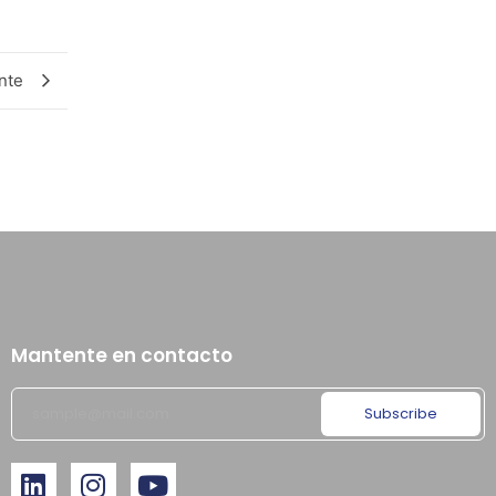
nte
Mantente en contacto
Subscribe