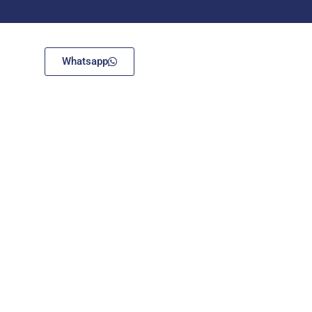
Whatsapp
antastic
 line
tement