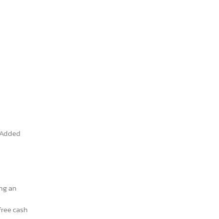
g Added
ng an
free cash