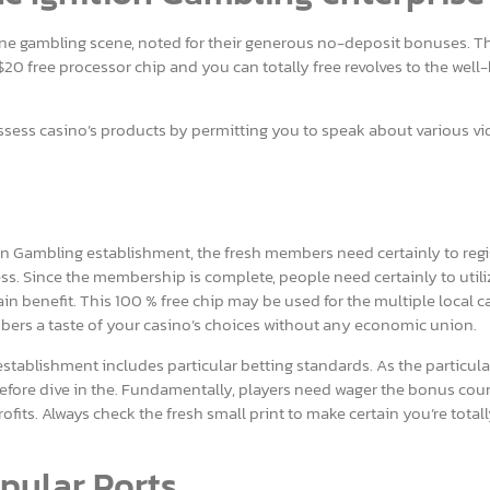
ine gambling scene, noted for their generous no-deposit bonuses. T
 $20 free processor chip and you can totally free revolves to the wel
ossess casino’s products by permitting you to speak about various v
tion Gambling establishment, the fresh members need certainly to regi
ess. Since the membership is complete, people need certainly to utili
 benefit. This 100 % free chip may be used for the multiple local c
mbers a taste of your casino’s choices without any economic union.
establishment includes particular betting standards. As the particula
 before dive in the. Fundamentally, players need wager the bonus cou
its. Always check the fresh small print to make certain you’re total
opular Ports