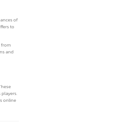
hances of
ffers to
s from
ons and
 These
 players.
s online