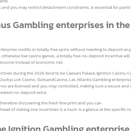
ards.
 and you may restrict detachment constraints, is essential for partic
us Gambling enterprises in the
nterprise credits or totally free spins without needing to deposit an
, otherwise live casino games, a totally free no-deposit incentive will
 income instead of economic risk.
ntives during the 2026 tend to be Caesars Palace, Ignition Casino, C
 DuckyLuck Casino, SlotsandCasino, Las Atlantis Gambling enterprise
os are licensed and you may controlled, making sure a secure and y
eatest no-deposit extra.
therefore discovering the fresh fine print and you can
ad of stating one incentives is a must. Is a glance at the specific n
e Ignition Gambling enterprise