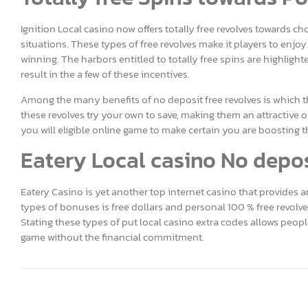
Ignition Local casino now offers totally free revolves towards c
situations. These types of free revolves make it players to enj
winning. The harbors entitled to totally free spins are highlighte
result in the a few of these incentives.
Among the many benefits of no deposit free revolves is which
these revolves try your own to save, making them an attractive
you will eligible online game to make certain you are boosting t
Eatery Local casino No depos
Eatery Casino is yet another top internet casino that provides 
types of bonuses is free dollars and personal 100 % free revolv
Stating these types of put local casino extra codes allows peo
game without the financial commitment.