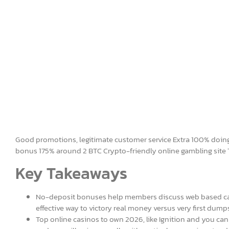
Good promotions, legitimate customer service Extra 100% doing
bonus 175% around 2 BTC Crypto-friendly online gambling site 
Key Takeaways
No-deposit bonuses help members discuss web based casi
effective way to victory real money versus very first dump
Top online casinos to own 2026, like Ignition and you ca