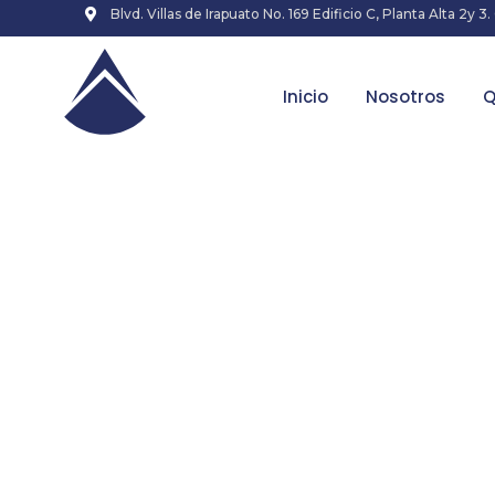
Blvd. Villas de Irapuato No. 169 Edificio C, Planta Alta 2y 3.
Inicio
Nosotros
Q
No-deposit b
cure for k
gambling e