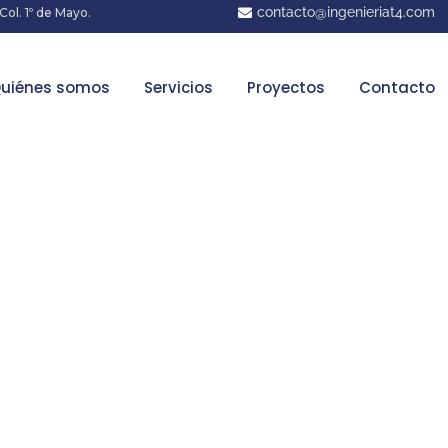
contacto@ingenieriat4.com
 Col. 1º de Mayo.
uiénes somos
Servicios
Proyectos
Contacto
onuses are a f
ickstart your on
nterprise exci