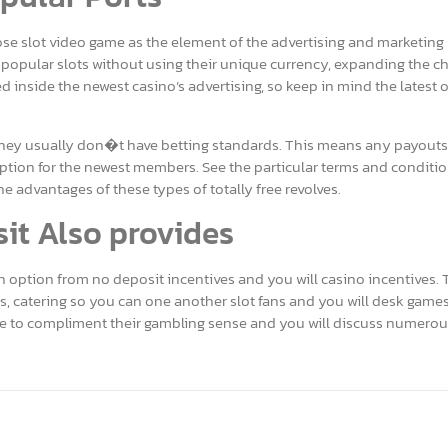
hose slot video game as the element of the advertising and marketing
oy popular slots without using their unique currency, expanding the c
d inside the newest casino’s advertising, so keep in mind the latest o
 they usually don�t have betting standards. This means any payout
 option for the newest members. See the particular terms and conditi
he advantages of these types of totally free revolves.
it Also provides
an option from no deposit incentives and you will casino incentives.
es, catering so you can one another slot fans and you will desk games
ple to compliment their gambling sense and you will discuss numerou