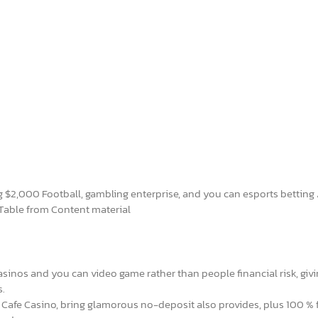
 $2,000 Football, gambling enterprise, and you can esports bettin
Table from Content material
nos and you can video game rather than people financial risk, givi
s.
n Cafe Casino, bring glamorous no-deposit also provides, plus 100 % 