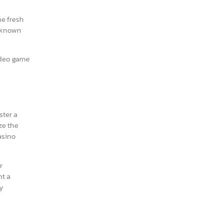
he fresh
l-known
ideo game
ster a
ze the
asino
r
nt a
ly