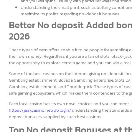
and you will spins, usually with particular wagering stand
Understanding the small print, such as betting conditions
maximize its profits regarding no-deposit bonuses.
Better No deposit Added bon
2026
These types of even offers enable it to be people for gambling e
their own money. Regardless if you are a fan of slots, black-jack
the opportunity to explore certain game and you can win a real
Some of the best casinos on the internet giving no-deposit ince
Gambling establishment, Bovada Gambling enterprise, Slots LV,
Gambling establishment, and Thunderpick. These types of casin
safe gaming ecosystem, which makes them contenders to the gr
Each local casino has its own novel choices and you can terms, 
https://jaakcasino.net/pt/login/
understanding the standards ahe
deposit bonuses supplied by such best casinos.
Top No deposit Bonuses at th