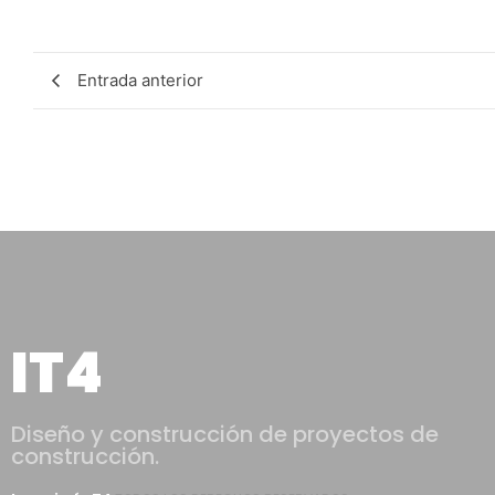
Entrada anterior
IT4
Diseño y construcción de proyectos de
construcción.