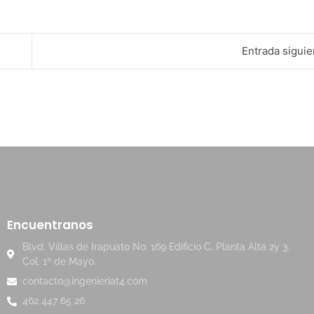
Entrada siguie
Encuentranos
Blvd. Villas de Irapuato No. 169 Edificio C, Planta Alta 2y 3.
Col. 1º de Mayo.
contacto@ingenieriat4.com
462 447 65 26