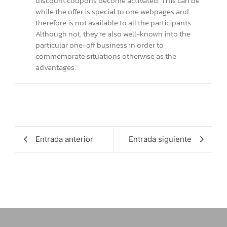
discount coupons become activated. This can be
while the offer is special to one webpages and
therefore is not available to all the participants.
Although not, they’re also well-known into the
particular one-off business in order to
commemorate situations otherwise as the
advantages.
Entrada anterior
Entrada siguiente