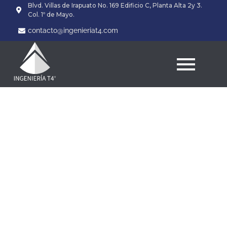
Blvd. Villas de Irapuato No. 169 Edificio C, Planta Alta 2y 3.
Col. 1º de Mayo.
contacto@ingenieriat4.com
Not all sales are equal �
this is what most things