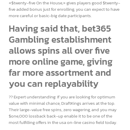
«$twenty-five On the House,» gives players good $twenty-
five added bonus just for enrolling, you can expect to have
more careful or basic-big date participants.
Having said that, bet365
Gambling establishment
allows spins all over five
more online game, giving
far more assortment and
you can replayability
?? Expert understanding: If you are looking for optimum
value with minimal chance, DraftKings arrives at the top.
Their large-value free spins, zero wagering, and you may
$one,000 lossback back-up enable it to be one of the
most fulfilling offers in the usa on-line casino field today.