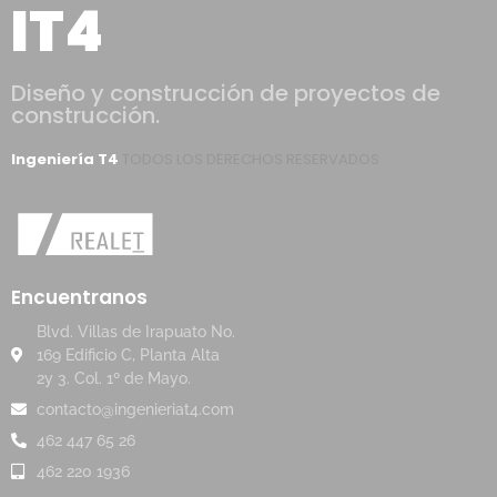
IT4
Diseño y construcción de proyectos de
construcción.
Ingeniería T4
TODOS LOS DERECHOS RESERVADOS
Encuentranos
Blvd. Villas de Irapuato No.
169 Edificio C, Planta Alta
2y 3. Col. 1º de Mayo.
contacto@ingenieriat4.com
462 447 65 26
462 220 1936