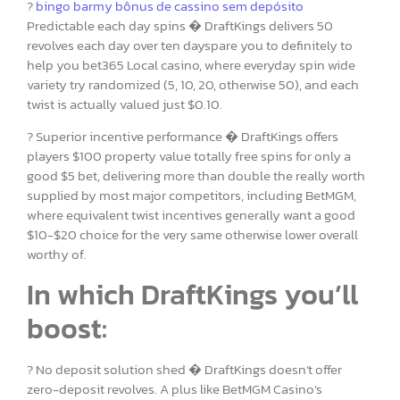
?
bingo barmy bônus de cassino sem depósito
Predictable each day spins � DraftKings delivers 50
revolves each day over ten dayspare you to definitely to
help you bet365 Local casino, where everyday spin wide
variety try randomized (5, 10, 20, otherwise 50), and each
twist is actually valued just $0.10.
? Superior incentive performance � DraftKings offers
players $100 property value totally free spins for only a
good $5 bet, delivering more than double the really worth
supplied by most major competitors, including BetMGM,
where equivalent twist incentives generally want a good
$10-$20 choice for the very same otherwise lower overall
worthy of.
In which DraftKings you’ll
boost:
? No deposit solution shed � DraftKings doesn’t offer
zero-deposit revolves. A plus like BetMGM Casino’s