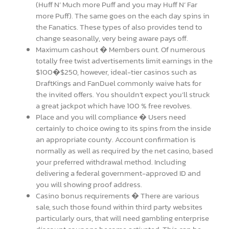
(Huff N’ Much more Puff and you may Huff N’ Far
more Puff). The same goes on the each day spins in
the Fanatics. These types of also provides tend to
change seasonally, very being aware pays off.
Maximum cashout � Members ount. Of numerous
totally free twist advertisements limit earnings in the
$100�$250, however, ideal-tier casinos such as
DraftKings and FanDuel commonly waive hats for
the invited offers. You shouldn’t expect you’ll struck
a great jackpot which have 100 % free revolves.
Place and you will compliance � Users need
certainly to choice owing to its spins from the inside
an appropriate county. Account confirmation is
normally as well as required by the net casino, based
your preferred withdrawal method. Including
delivering a federal government-approved ID and
you will showing proof address.
Casino bonus requirements � There are various
sale, such those found within third party websites
particularly ours, that will need gambling enterprise