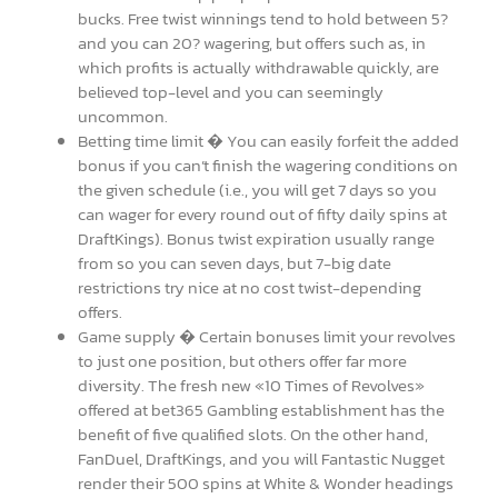
bucks. Free twist winnings tend to hold between 5?
and you can 20? wagering, but offers such as, in
which profits is actually withdrawable quickly, are
believed top-level and you can seemingly
uncommon.
Betting time limit � You can easily forfeit the added
bonus if you can’t finish the wagering conditions on
the given schedule (i.e., you will get 7 days so you
can wager for every round out of fifty daily spins at
DraftKings). Bonus twist expiration usually range
from so you can seven days, but 7-big date
restrictions try nice at no cost twist-depending
offers.
Game supply � Certain bonuses limit your revolves
to just one position, but others offer far more
diversity. The fresh new «10 Times of Revolves»
offered at bet365 Gambling establishment has the
benefit of five qualified slots. On the other hand,
FanDuel, DraftKings, and you will Fantastic Nugget
render their 500 spins at White & Wonder headings