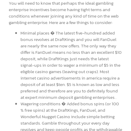
You will need to know that perhaps the ideal gambling
enterprise incentives become having tight terms and
conditions whenever joining any kind of time on the web
gambling enterprise. Here are a few things to consider:
Minimal places � The latest five-hundred added
bonus revolves at DraftKings and you will FanDuel
are nearly the same now offers. The only way they
differ is FanDuel means no less than an excellent $10
deposit, while DraftKings just needs the latest
signal-ups in order to wager a minimum of $5 in the
eligible casino games (leaving out craps). Most
internet casino advertisements in america require a
deposit of at least $ten. $5 is known as low and less
preferred and therefore are you to definitely found
at expert minimum deposit gambling enterprises .
Wagering conditions � Added bonus spins (or 100
% free spins) at the DraftKings, FanDuel, and
Wonderful Nugget Casino include simple betting
standards. Gamble throughout your every day
revolves and keep people profits as the withdrawable