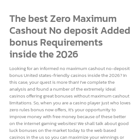
The best Zero Maximum
Cashout No deposit Added
bonus Requirements
inside the 2026
Looking for an informed no maximum cashout no-deposit
bonus United states-friendly casinos inside the 2026? In
this case, your quest is more than! I’ve complete the
analysis and found a number of the extremely ideal
casinos offering great bonuses without maximum cashout
limitations. So, when you are a casino player just who loves
zero rules bonus now offers, it’s your opportunity to
improve money with free money because of these better
on the internet gaming websites! We shall talk about good
luck bonuses on the market today to the web based
casinos in the us so you can maximize your winnings or