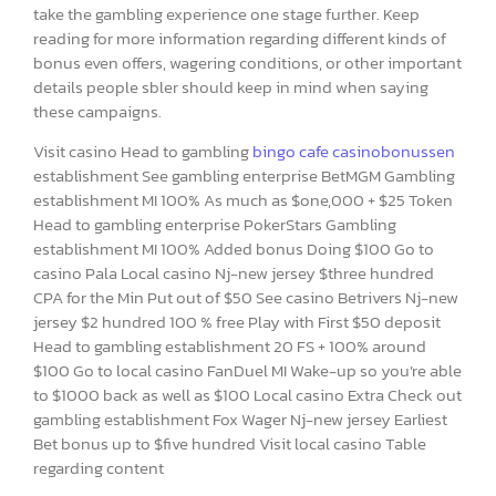
take the gambling experience one stage further. Keep
reading for more information regarding different kinds of
bonus even offers, wagering conditions, or other important
details people sbler should keep in mind when saying
these campaigns.
Visit casino Head to gambling
bingo cafe casinobonussen
establishment See gambling enterprise BetMGM Gambling
establishment MI 100% As much as $one,000 + $25 Token
Head to gambling enterprise PokerStars Gambling
establishment MI 100% Added bonus Doing $100 Go to
casino Pala Local casino Nj-new jersey $three hundred
CPA for the Min Put out of $50 See casino Betrivers Nj-new
jersey $2 hundred 100 % free Play with First $50 deposit
Head to gambling establishment 20 FS + 100% around
$100 Go to local casino FanDuel MI Wake-up so you’re able
to $1000 back as well as $100 Local casino Extra Check out
gambling establishment Fox Wager Nj-new jersey Earliest
Bet bonus up to $five hundred Visit local casino Table
regarding content