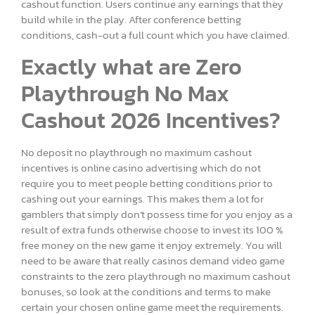
cashout function. Users continue any earnings that they
build while in the play. After conference betting
conditions, cash-out a full count which you have claimed.
Exactly what are Zero
Playthrough No Max
Cashout 2026 Incentives?
No deposit no playthrough no maximum cashout
incentives is online casino advertising which do not
require you to meet people betting conditions prior to
cashing out your earnings. This makes them a lot for
gamblers that simply don’t possess time for you enjoy as a
result of extra funds otherwise choose to invest its 100 %
free money on the new game it enjoy extremely. You will
need to be aware that really casinos demand video game
constraints to the zero playthrough no maximum cashout
bonuses, so look at the conditions and terms to make
certain your chosen online game meet the requirements.