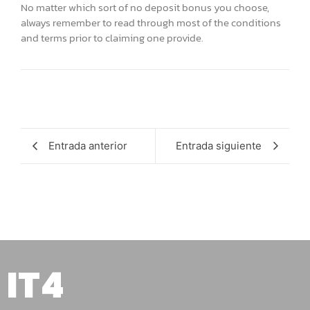
No matter which sort of no deposit bonus you choose,
always remember to read through most of the conditions
and terms prior to claiming one provide.
Entrada anterior
Entrada siguiente
IT4