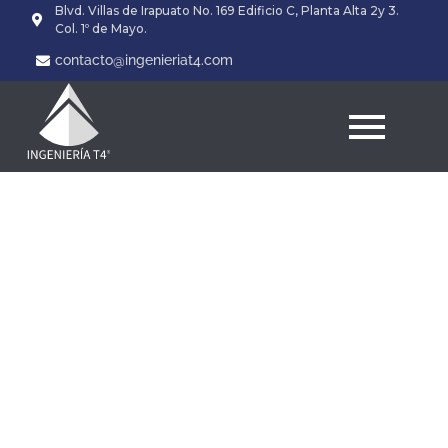
Blvd. Villas de Irapuato No. 169 Edificio C, Planta Alta 2y 3.
Col. 1º de Mayo.
contacto@ingenieriat4.com
Range of Us Casinos and
no Max Cashout No
deposit Added bonus