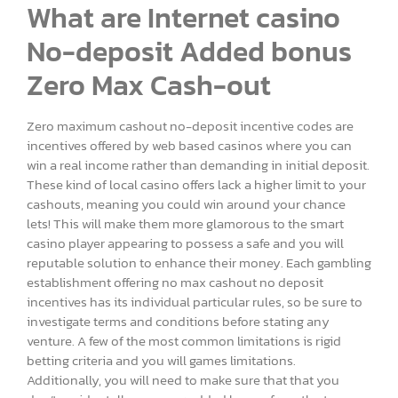
What are Internet casino
No-deposit Added bonus
Zero Max Cash-out
Zero maximum cashout no-deposit incentive codes are
incentives offered by web based casinos where you can
win a real income rather than demanding in initial deposit.
These kind of local casino offers lack a higher limit to your
cashouts, meaning you could win around your chance
lets! This will make them more glamorous to the smart
casino player appearing to possess a safe and you will
reputable solution to enhance their money. Each gambling
establishment offering no max cashout no deposit
incentives has its individual particular rules, so be sure to
investigate terms and conditions before stating any
venture. A few of the most common limitations is rigid
betting criteria and you will games limitations.
Additionally, you will need to make sure that that you