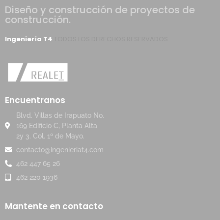
Diseño y construcción de proyectos de
construcción.
Ingeniería T4
TODOS LOS DERECHOS RESERVADOS
Encuentranos
Blvd. Villas de Irapuato No.
169 Edificio C, Planta Alta
2y 3. Col. 1º de Mayo.
contacto@ingenieriat4.com
462 447 65 26
462 220 1936
Mantente en contacto