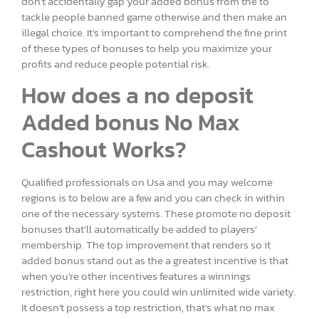
don’t accidentally gap your added bonus from the to
tackle people banned game otherwise and then make an
illegal choice. It’s important to comprehend the fine print
of these types of bonuses to help you maximize your
profits and reduce people potential risk.
How does a no deposit
Added bonus No Max
Cashout Works?
Qualified professionals on Usa and you may welcome
regions is to below are a few and you can check in within
one of the necessary systems. These promote no deposit
bonuses that’ll automatically be added to players’
membership. The top improvement that renders so it
added bonus stand out as the a greatest incentive is that
when you’re other incentives features a winnings
restriction, right here you could win unlimited wide variety.
It doesn’t possess a top restriction, that’s what no max