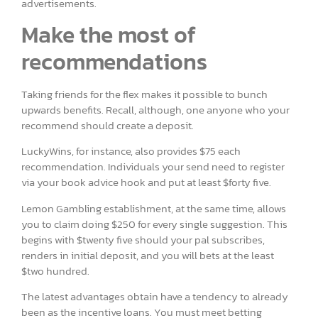
advertisements.
Make the most of
recommendations
Taking friends for the flex makes it possible to bunch
upwards benefits. Recall, although, one anyone who your
recommend should create a deposit.
LuckyWins, for instance, also provides $75 each
recommendation. Individuals your send need to register
via your book advice hook and put at least $forty five.
Lemon Gambling establishment, at the same time, allows
you to claim doing $250 for every single suggestion. This
begins with $twenty five should your pal subscribes,
renders in initial deposit, and you will bets at the least
$two hundred.
The latest advantages obtain have a tendency to already
been as the incentive loans. You must meet betting