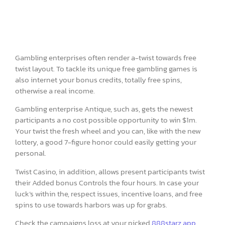
Gambling enterprises often render a-twist towards free
twist layout. To tackle its unique free gambling games is
also internet your bonus credits, totally free spins,
otherwise a real income.
Gambling enterprise Antique, such as, gets the newest
participants a no cost possible opportunity to win $1m.
Your twist the fresh wheel and you can, like with the new
lottery, a good 7-figure honor could easily getting your
personal.
Twist Casino, in addition, allows present participants twist
their Added bonus Controls the four hours. In case your
luck’s within the, respect issues, incentive loans, and free
spins to use towards harbors was up for grabs.
Check the campaigns loss at your picked
888starz app