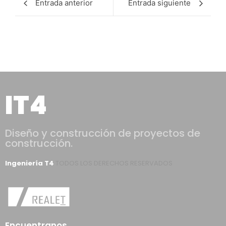
Entrada anterior
Entrada siguiente
IT4
Diseño y construcción de proyectos de
construcción.
Ingeniería T4
TODOS LOS DERECHOS RESERVADOS
Encuentranos