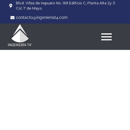
Blvd. Villas de Irapuato No. 169 Edificio C, Planta Alta 2y 3.
Col. 1º de Mayo.
contacto@ingenieriat4.com
Real Revenue from the
Canadian No-deposit
Gambling enterprises �
doing $250 to your
Home