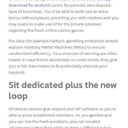
download for android
casino for periodic zero deposit-
type of incentives. You’ll be able to both see an extra
bonus without places, providing you with revolves and you
may loans to make use of for the private previews
regarding the fresh online casino games.
Pro idea: For example harbors, gambling enterprise wheels
explore Arbitrary Matter Machines (RNGs) to ensure
randomized efficiency. Your chances of winning are often
lowest. In case there’s absolutely no costs inside, they give
you a risk-free means to fix potentially improve your
bankroll.
Sit dedicated plus the new
loop
Of several casinos give respect and VIP software so you’re
able to prize established members. As you gamble and
you can rise the fresh positions, you can located
advantages rather than while making a different put so