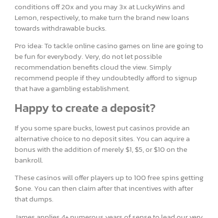
conditions off 20x and you may 3x at LuckyWins and
Lemon, respectively, to make turn the brand new loans
towards withdrawable bucks.
Pro idea: To tackle online casino games on line are going to
be fun for everybody. Very, do not let possible
recommendation benefits cloud the view. Simply
recommend people if they undoubtedly afford to signup
that have a gambling establishment.
Happy to create a deposit?
If you some spare bucks, lowest put casinos provide an
alternative choice to no deposit sites. You can aquire a
bonus with the addition of merely $1, $5, or $10 on the
bankroll.
These casinos will offer players up to 100 free spins getting
$one. You can then claim after that incentives with after
that dumps.
James applies 4+ numerous years of sense to lead our very