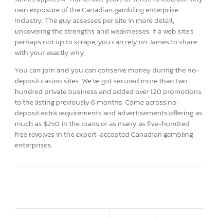
own exposure of the Canadian gambling enterprise
industry. The guy assesses per site in more detail,
uncovering the strengths and weaknesses. If a web site’s
perhaps not up to scrape, you can rely on James to share
with your exactly why.
You can join and you can conserve money during the no-
deposit casino sites. We’ve got secured more than two
hundred private business and added over 120 promotions
to the listing previously 6 months. Come across no-
deposit extra requirements and advertisements offering as
much as $250 in the loans or as many as five-hundred
free revolves in the expert-accepted Canadian gambling
enterprises.