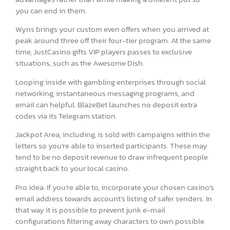
you can end in them.
Wyns brings your custom even offers when you arrived at
peak around three off their four-tier program. At the same
time, JustCasino gifts VIP players passes to exclusive
situations, such as the Awesome Dish.
Looping inside with gambling enterprises through social
networking, instantaneous messaging programs, and
email can helpful. BlazeBet launches no deposit extra
codes via its Telegram station.
Jackpot Area, including, is sold with campaigns within the
letters so you’re able to inserted participants. These may
tend to be no deposit revenue to draw infrequent people
straight back to your local casino.
Pro idea: If you’re able to, incorporate your chosen casino’s
email address towards account’s listing of safer senders. In
that way it is possible to prevent junk e-mail
configurations filtering away characters to own possible