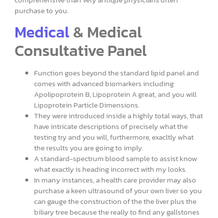
purchase to you.
Medical
& Medical
Consultative Panel
Function goes beyond the standard lipid panel and
comes with advanced biomarkers including
Apolipoprotein B, Lipoprotein A great, and you will
Lipoprotein Particle Dimensions.
They were introduced inside a highly total ways, that
have intricate descriptions of precisely what the
testing try and you will, furthermore, exacltly what
the results you are going to imply.
A standard-spectrum blood sample to assist know
what exactly is heading incorrect with my looks.
In many instances, a health care provider may also
purchase a keen ultrasound of your own liver so you
can gauge the construction of the the liver plus the
biliary tree because the really to find any gallstones