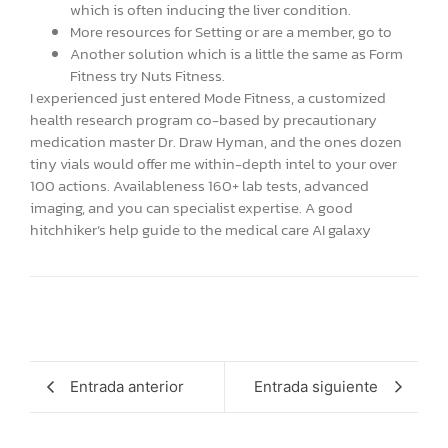
which is often inducing the liver condition.
More resources for Setting or are a member, go to
Another solution which is a little the same as Form
Fitness try Nuts Fitness.
I experienced just entered Mode Fitness, a customized
health research program co-based by precautionary
medication master Dr. Draw Hyman, and the ones dozen
tiny vials would offer me within-depth intel to your over
100 actions. Availableness 160+ lab tests, advanced
imaging, and you can specialist expertise. A good
hitchhiker’s help guide to the medical care AI galaxy
Entrada anterior
Entrada siguiente