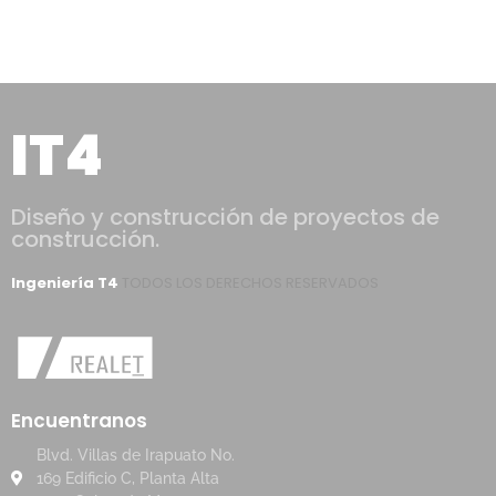
IT4
Diseño y construcción de proyectos de
construcción.
Ingeniería T4
TODOS LOS DERECHOS RESERVADOS
Encuentranos
Blvd. Villas de Irapuato No.
169 Edificio C, Planta Alta