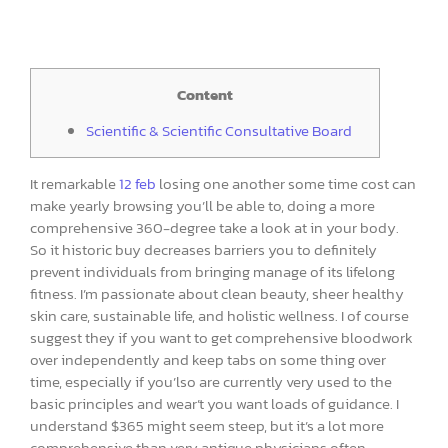
Content
Scientific & Scientific Consultative Board
It remarkable
12 feb
losing one another some time cost can
make yearly browsing you’ll be able to, doing a more
comprehensive 360-degree take a look at in your body.
So it historic buy decreases barriers you to definitely
prevent individuals from bringing manage of its lifelong
fitness. I’m passionate about clean beauty, sheer healthy
skin care, sustainable life, and holistic wellness. I of course
suggest they if you want to get comprehensive bloodwork
over independently and keep tabs on some thing over
time, especially if you’lso are currently very used to the
basic principles and wear’t you want loads of guidance. I
understand $365 might seem steep, but it’s a lot more
comprehensive than very antique physicians often