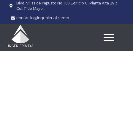
Blvd. Villas de Irapuato No. 169 Edificio C, Planta Alta 2y 3.
Col. 1º de Mayo.
contacto@ingenieriat4.com
Zinc and its particular
Impact on the function
of your own Golf balls
and Epididymis