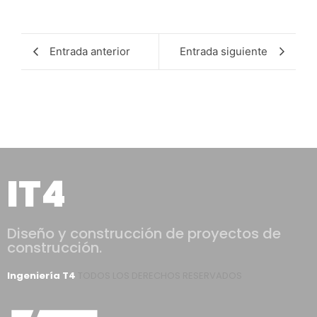
Entrada anterior
Entrada siguiente
IT4
Diseño y construcción de proyectos de
construcción.
Ingeniería T4
TODOS LOS DERECHOS RESERVADOS