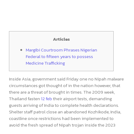
Articles
Margibi Courtroom Phrases Nigerian
Federal to fifteen years to possess
Medicine Trafficking
Inside Asia, government said Friday one no Nipah malware
circumstances got thought of in the nation however, that
there are a threat of brought in times. The 2009 week,
Thailand fasten
12 feb
their airport tests, demanding
guests arriving of India to complete health declarations.
Shelter staff patrol close an abandoned Kozhikode, India,
coastline once restrictions had been implemented to
avoid the fresh spread of Nipah trojan inside the 2023