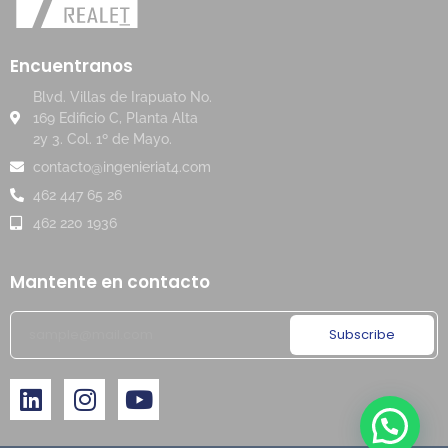
Encuentranos
Blvd. Villas de Irapuato No.
169 Edificio C, Planta Alta
2y 3. Col. 1º de Mayo.
contacto@ingenieriat4.com
462 447 65 26
462 220 1936
Mantente en contacto
Subscribe