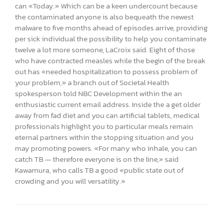
can «Today.» Which can be a keen undercount because
the contaminated anyone is also bequeath the newest
malware to five months ahead of episodes arrive, providing
per sick individual the possibility to help you contaminate
twelve a lot more someone, LaCroix said. Eight of those
who have contracted measles while the begin of the break
out has «needed hospitalization to possess problem of
your problem,» a branch out of Societal Health
spokesperson told NBC Development within the an
enthusiastic current email address. Inside the a get older
away from fad diet and you can artificial tablets, medical
professionals highlight you to particular meals remain
eternal partners within the stopping situation and you
may promoting powers. «For many who inhale, you can
catch TB — therefore everyone is on the line,» said
Kawamura, who calls TB a good «public state out of
crowding and you will versatility.»