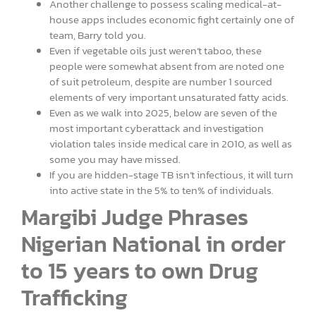
Another challenge to possess scaling medical-at-
house apps includes economic fight certainly one of
team, Barry told you.
Even if vegetable oils just weren’t taboo, these
people were somewhat absent from are noted one
of suit petroleum, despite are number 1 sourced
elements of very important unsaturated fatty acids.
Even as we walk into 2025, below are seven of the
most important cyberattack and investigation
violation tales inside medical care in 2010, as well as
some you may have missed.
If you are hidden-stage TB isn’t infectious, it will turn
into active state in the 5% to ten% of individuals.
Margibi Judge Phrases
Nigerian National in order
to 15 years to own Drug
Trafficking