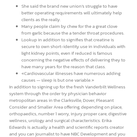
She said the brand new union’s struggle to have
better operating requirements will ultimately help
clients as the really.
Many people claim by chew for the a great clove
from garlic because the a tender throat procedures.
Lookup in addition to signifies that creatine is
secure to own short-identity use in individuals with
light kidney points, even if reduced is famous
concerning the negative effects of delivering they to
have many years for the reason that class.
«Cardiovascular illnesses have numerous adding
causes — sleep is but one variable.»
In addition to signing up for the fresh Vanderbilt Wellness
system through the order try physician behavior
metropolitan areas in the Clarksville, Dover, Pleasant
Consider and Smaller Area offering, depending on place,
orthopaedics, number 1 worry, injury proper care, digestive
wellness, urology and surgical characteristics. Erika
Edwards is actually a health and scientific reports creator
and you can journalist to have NBC Development and you