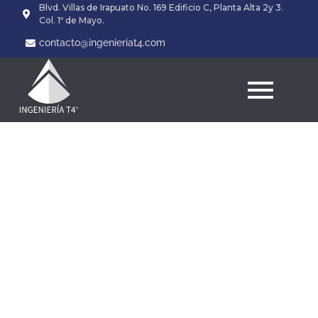
Blvd. Villas de Irapuato No. 169 Edificio C, Planta Alta 2y 3.
Col. 1º de Mayo.
contacto@ingenieriat4.com
VCU Fitness employee
not any longer working
once movies suggest
harming Freeze
agencies